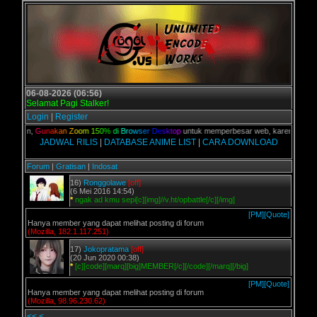
06-08-2026 (06:56)
Selamat Pagi Stalker!
Login
|
Register
C kalian,
G
u
n
a
k
a
n
Z
o
o
m
1
5
0
%
d
i
B
r
o
w
s
e
r
D
e
s
k
t
o
p
untuk memperbesar web, karena aslinya 
JADWAL RILIS
|
DATABASE ANIME LIST
|
CARA DOWNLOAD
Forum
|
Gratisan
|
Indosat
16)
Ronggolawe
[off]
(6 Mei 2016 14:54)
*
ngak ad kmu sepi[c][img]//v.ht/opbattle[/c][/img]
[PM]
[Quote]
Hanya member yang dapat melihat posting di forum
(Mozilla, 182.1.117.251)
17)
Jokopratama
[off]
(20 Jun 2020 00:38)
*
[c][code][marq][big]MEMBER[/c][/code][/marq][/big]
[PM]
[Quote]
Hanya member yang dapat melihat posting di forum
(Mozilla, 98.96.230.62)
<<
<