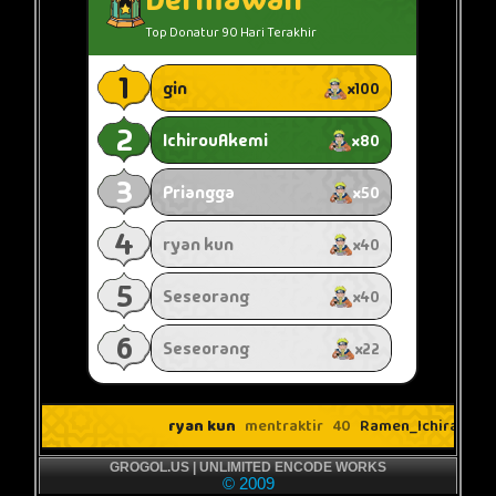
GROGOL.US | UNLIMITED ENCODE WORKS
© 2009