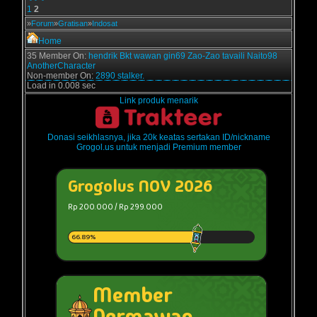
1
2
»
Forum
»
Gratisan
»
Indosat
Home
35 Member On:
hendrik
Bkt
wawan
gin69
Zao-Zao
tavaili
Naito98
AnotherCharacter
Non-member On:
2890 stalker.
Load in 0.008 sec
Link produk menarik
Donasi seikhlasnya, jika 20k keatas sertakan ID/nickname
Grogol.us untuk menjadi Premium member