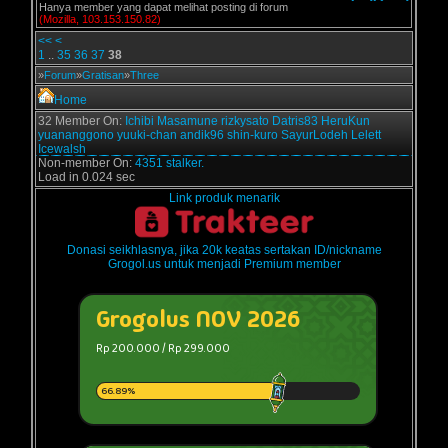
Hanya member yang dapat melihat posting di forum
(Mozilla, 103.153.150.82)
<<
<
1
..
35
36
37
38
»
Forum
»
Gratisan
»
Three
Home
32 Member On:
Ichibi
Masamune
rizkysato
Datris83
HeruKun
yuananggono
yuuki-chan
andik96
shin-kuro
SayurLodeh
Lelett
Icewalsh
Non-member On:
4351 stalker.
Load in 0.024 sec
Link produk menarik
Donasi seikhlasnya, jika 20k keatas sertakan ID/nickname
Grogol.us untuk menjadi Premium member