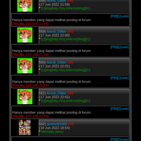
558)
Astral_Glitter
[off]
(17 Jun 2022 21:59)
*
[c][img]http://tny.im/kmo[/img][/c]
[PM]
[Quote]
Hanya member yang dapat melihat posting di forum
(Mozilla, 103.108.21.74)
559)
Astral_Glitter
[off]
(17 Jun 2022 22:00)
*
[c][img]http://tny.im/kmo[/img][/c]
[PM]
[Quote]
Hanya member yang dapat melihat posting di forum
(Mozilla, 103.108.21.74)
560)
Astral_Glitter
[off]
(17 Jun 2022 22:01)
*
[c][img]http://tny.im/kmo[/img][/c]
[PM]
[Quote]
Hanya member yang dapat melihat posting di forum
(Mozilla, 103.108.21.74)
561)
Astral_Glitter
[off]
(17 Jun 2022 22:01)
*
[c][img]http://tny.im/kmo[/img][/c]
[PM]
[Quote]
Hanya member yang dapat melihat posting di forum
(Mozilla, 103.108.21.74)
562)
gunturbt1000
[off]
(19 Jun 2022 18:54)
*
Menolak pensi
[PM]
[Quote]