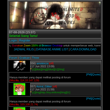
07-08-2026 (15:07)
Selamat Siang Tamu!
Login
|
Register
 kalian,
G
u
n
a
k
a
n
Z
o
o
m
1
5
0
%
d
i
B
r
o
w
s
e
r
D
e
s
k
t
o
p
untuk memperbesar web, karena aslinya w
JADWAL RILIS
|
DATABASE ANIME LIST
|
CARA DOWNLOAD
Forum
|
Gratisan
|
Three
556)
amotexza
[off]
(17 Jun 2022 13:09)
*
[c][blue][img][/blue][/c][/img]
[PM]
[Quote]
Hanya member yang dapat melihat posting di forum
(Mozilla, 114.10.147.129)
557)
Astral_Glitter
[off]
(17 Jun 2022 21:59)
*
[c][img]http://tny.im/kmo[/img][/c]
[PM]
[Quote]
Hanya member yang dapat melihat posting di forum
(Mozilla, 103.108.21.74)