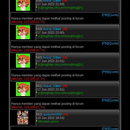
558)
Astral_Glitter
[off]
(17 Jun 2022 21:59)
*
[c][img]http://tny.im/kmo[/img][/c]
[PM]
[Quote]
Hanya member yang dapat melihat posting di forum
(Mozilla, 103.108.21.74)
559)
Astral_Glitter
[off]
(17 Jun 2022 22:00)
*
[c][img]http://tny.im/kmo[/img][/c]
[PM]
[Quote]
Hanya member yang dapat melihat posting di forum
(Mozilla, 103.108.21.74)
560)
Astral_Glitter
[off]
(17 Jun 2022 22:01)
*
[c][img]http://tny.im/kmo[/img][/c]
[PM]
[Quote]
Hanya member yang dapat melihat posting di forum
(Mozilla, 103.108.21.74)
561)
Astral_Glitter
[off]
(17 Jun 2022 22:01)
*
[c][img]http://tny.im/kmo[/img][/c]
[PM]
[Quote]
Hanya member yang dapat melihat posting di forum
(Mozilla, 103.108.21.74)
562)
gunturbt1000
[off]
(19 Jun 2022 18:54)
*
Menolak pensi
[PM]
[Quote]