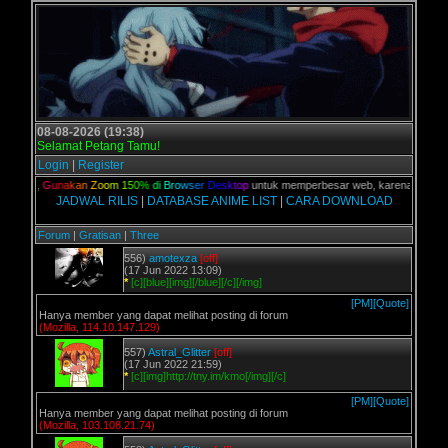
08-08-2026 (19:38)
Selamat Petang Tamu!
Login
|
Register
alian,
G
u
n
a
k
a
n
Z
o
o
m
1
5
0
%
d
i
B
r
o
w
s
e
r
D
e
s
k
t
o
p
untuk memperbesar web, karena aslinya we
JADWAL RILIS
|
DATABASE ANIME LIST
|
CARA DOWNLOAD
Forum
|
Gratisan
|
Three
556)
amotexza
[off]
(17 Jun 2022 13:09)
*
[c][blue][img][/blue][/c][/img]
[PM]
[Quote]
Hanya member yang dapat melihat posting di forum
(Mozilla, 114.10.147.129)
557)
Astral_Glitter
[off]
(17 Jun 2022 21:59)
*
[c][img]http://tny.im/kmo[/img][/c]
[PM]
[Quote]
Hanya member yang dapat melihat posting di forum
(Mozilla, 103.108.21.74)