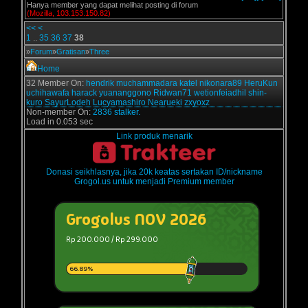
Hanya member yang dapat melihat posting di forum
(Mozilla, 103.153.150.82)
<<
<
1
..
35
36
37
38
»
Forum
»
Gratisan
»
Three
Home
32 Member On:
hendrik
muchammadara
katel
nikonara89
HeruKun
uchihawafa
harack
yuananggono
Ridwan71
wetionfeiadhil
shin-
kuro
SayurLodeh
Lucyamashiro
Nearueki
zxyoxz
Non-member On:
2836 stalker.
Load in 0.053 sec
Link produk menarik
Donasi seikhlasnya, jika 20k keatas sertakan ID/nickname
Grogol.us untuk menjadi Premium member