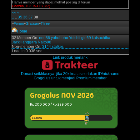
Hanya member yang dapat melihat posting di forum
(Mozilla, 103.153.150.82)
<<
<
1
..
35
36
37
38
»
Forum
»
Gratisan
»
Three
Home
32 Member On:
neo86
yohohoho
Yoichii
gin69
katsuchiha
JackHanggara
Naito98
Non-member On:
3144 stalker.
Load in 0.038 sec
Link produk menarik
Donasi seikhlasnya, jika 20k keatas sertakan ID/nickname
Grogol.us untuk menjadi Premium member