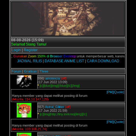
08-08-2026 (15:09)
Selamat Siang Tamu!
Login
|
Register
kalian,
G
u
n
a
k
a
n
Z
o
o
m
1
5
0
%
d
i
B
r
o
w
s
e
r
D
e
s
k
t
o
p
untuk memperbesar web, karena aslinya we
JADWAL RILIS
|
DATABASE ANIME LIST
|
CARA DOWNLOAD
Forum
|
Gratisan
|
Three
556)
amotexza
[off]
(17 Jun 2022 13:09)
*
[c][blue][img][/blue][/c][/img]
[PM]
[Quote]
Hanya member yang dapat melihat posting di forum
(Mozilla, 114.10.147.129)
557)
Astral_Glitter
[off]
(17 Jun 2022 21:59)
*
[c][img]http://tny.im/kmo[/img][/c]
[PM]
[Quote]
Hanya member yang dapat melihat posting di forum
(Mozilla, 103.108.21.74)