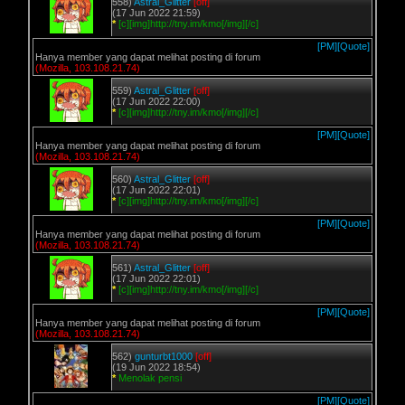
558)
Astral_Glitter
[off]
(17 Jun 2022 21:59)
*
[c][img]http://tny.im/kmo[/img][/c]
[PM]
[Quote]
Hanya member yang dapat melihat posting di forum
(Mozilla, 103.108.21.74)
559)
Astral_Glitter
[off]
(17 Jun 2022 22:00)
*
[c][img]http://tny.im/kmo[/img][/c]
[PM]
[Quote]
Hanya member yang dapat melihat posting di forum
(Mozilla, 103.108.21.74)
560)
Astral_Glitter
[off]
(17 Jun 2022 22:01)
*
[c][img]http://tny.im/kmo[/img][/c]
[PM]
[Quote]
Hanya member yang dapat melihat posting di forum
(Mozilla, 103.108.21.74)
561)
Astral_Glitter
[off]
(17 Jun 2022 22:01)
*
[c][img]http://tny.im/kmo[/img][/c]
[PM]
[Quote]
Hanya member yang dapat melihat posting di forum
(Mozilla, 103.108.21.74)
562)
gunturbt1000
[off]
(19 Jun 2022 18:54)
*
Menolak pensi
[PM]
[Quote]