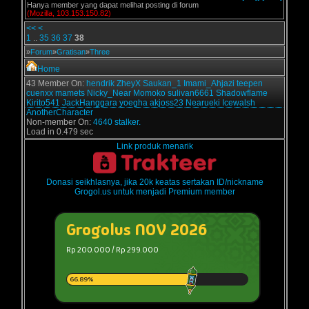
Hanya member yang dapat melihat posting di forum
(Mozilla, 103.153.150.82)
<<
<
1
..
35
36
37
38
»
Forum
»
Gratisan
»
Three
Home
43 Member On:
hendrik
ZheyX
Saukan_1
Imami_Ahjazi
teepen
cuenxx
mamets
Nicky_Near
Momoko
sulivan6661
Shadowflame
Kirito541
JackHanggara
yoegha
akjoss23
Nearueki
Icewalsh
AnotherCharacter
Non-member On:
4640 stalker.
Load in 0.479 sec
Link produk menarik
Donasi seikhlasnya, jika 20k keatas sertakan ID/nickname
Grogol.us untuk menjadi Premium member