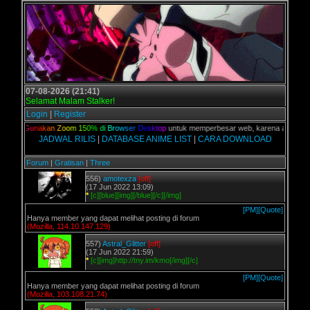
07-08-2026 (21:41)
Selamat Malam Stalker!
Login
|
Register
lian,
G
u
n
a
k
a
n
Z
o
o
m
1
5
0
%
d
i
B
r
o
w
s
e
r
D
e
s
k
t
o
p
untuk memperbesar web, karena aslinya web 
JADWAL RILIS
|
DATABASE ANIME LIST
|
CARA DOWNLOAD
Forum
|
Gratisan
|
Three
556)
amotexza
[off]
(17 Jun 2022 13:09)
*
[c][blue][img][/blue][/c][/img]
[PM]
[Quote]
Hanya member yang dapat melihat posting di forum
(Mozilla, 114.10.147.129)
557)
Astral_Glitter
[off]
(17 Jun 2022 21:59)
*
[c][img]http://tny.im/kmo[/img][/c]
[PM]
[Quote]
Hanya member yang dapat melihat posting di forum
(Mozilla, 103.108.21.74)