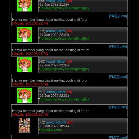
558)
Astral_Glitter
[off]
(17 Jun 2022 21:59)
*
[c][img]http://tny.im/kmo[/img][/c]
[PM]
[Quote]
Hanya member yang dapat melihat posting di forum
(Mozilla, 103.108.21.74)
559)
Astral_Glitter
[off]
(17 Jun 2022 22:00)
*
[c][img]http://tny.im/kmo[/img][/c]
[PM]
[Quote]
Hanya member yang dapat melihat posting di forum
(Mozilla, 103.108.21.74)
560)
Astral_Glitter
[off]
(17 Jun 2022 22:01)
*
[c][img]http://tny.im/kmo[/img][/c]
[PM]
[Quote]
Hanya member yang dapat melihat posting di forum
(Mozilla, 103.108.21.74)
561)
Astral_Glitter
[off]
(17 Jun 2022 22:01)
*
[c][img]http://tny.im/kmo[/img][/c]
[PM]
[Quote]
Hanya member yang dapat melihat posting di forum
(Mozilla, 103.108.21.74)
562)
gunturbt1000
[off]
(19 Jun 2022 18:54)
*
Menolak pensi
[PM]
[Quote]