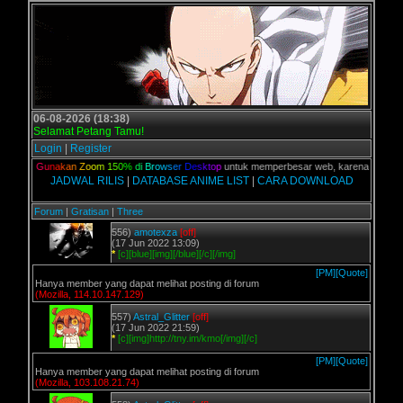
06-08-2026 (18:38)
Selamat Petang Tamu!
Login
|
Register
alian,
G
u
n
a
k
a
n
Z
o
o
m
1
5
0
%
d
i
B
r
o
w
s
e
r
D
e
s
k
t
o
p
untuk memperbesar web, karena aslinya web
JADWAL RILIS
|
DATABASE ANIME LIST
|
CARA DOWNLOAD
Forum
|
Gratisan
|
Three
556)
amotexza
[off]
(17 Jun 2022 13:09)
*
[c][blue][img][/blue][/c][/img]
[PM]
[Quote]
Hanya member yang dapat melihat posting di forum
(Mozilla, 114.10.147.129)
557)
Astral_Glitter
[off]
(17 Jun 2022 21:59)
*
[c][img]http://tny.im/kmo[/img][/c]
[PM]
[Quote]
Hanya member yang dapat melihat posting di forum
(Mozilla, 103.108.21.74)