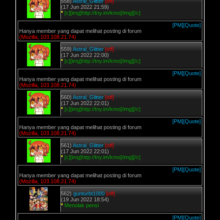
558)
Astral_Glitter
[off]
(17 Jun 2022 21:59)
*
[c][img]http://tny.im/kmo[/img][/c]
[PM]
[Quote]
Hanya member yang dapat melihat posting di forum
(Mozilla, 103.108.21.74)
559)
Astral_Glitter
[off]
(17 Jun 2022 22:00)
*
[c][img]http://tny.im/kmo[/img][/c]
[PM]
[Quote]
Hanya member yang dapat melihat posting di forum
(Mozilla, 103.108.21.74)
560)
Astral_Glitter
[off]
(17 Jun 2022 22:01)
*
[c][img]http://tny.im/kmo[/img][/c]
[PM]
[Quote]
Hanya member yang dapat melihat posting di forum
(Mozilla, 103.108.21.74)
561)
Astral_Glitter
[off]
(17 Jun 2022 22:01)
*
[c][img]http://tny.im/kmo[/img][/c]
[PM]
[Quote]
Hanya member yang dapat melihat posting di forum
(Mozilla, 103.108.21.74)
562)
gunturbt1000
[off]
(19 Jun 2022 18:54)
*
Menolak pensi
[PM]
[Quote]