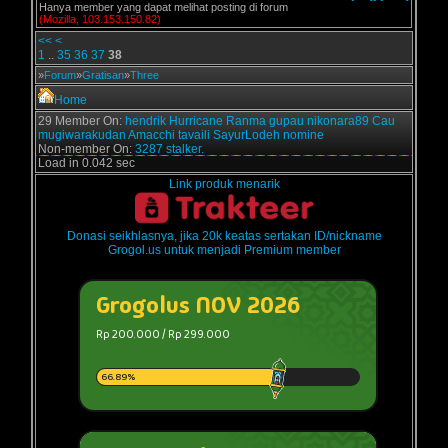
Hanya member yang dapat melihat posting di forum
(Mozilla, 103.153.150.82)
<<
<
1
..
35
36
37
38
»
Forum
»
Gratisan
»
Three
Home
29 Member On:
hendrik
Hurricane
Ranma
gupau
nikonara89
Cau
mugiwarakudan
Amacchi
tavaili
SayurLodeh
nomine
Non-member On:
3287 stalker.
Load in 0.042 sec
Link produk menarik
Donasi seikhlasnya, jika 20k keatas sertakan ID/nickname
Grogol.us untuk menjadi Premium member