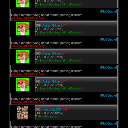
(17 Jun 2022 21:59)
*
[c][img]http://tny.im/kmo[/img][/c]
[PM]
[Quote]
Hanya member yang dapat melihat posting di forum
(Mozilla, 103.108.21.74)
559)
Astral_Glitter
[off]
(17 Jun 2022 22:00)
*
[c][img]http://tny.im/kmo[/img][/c]
[PM]
[Quote]
Hanya member yang dapat melihat posting di forum
(Mozilla, 103.108.21.74)
560)
Astral_Glitter
[off]
(17 Jun 2022 22:01)
*
[c][img]http://tny.im/kmo[/img][/c]
[PM]
[Quote]
Hanya member yang dapat melihat posting di forum
(Mozilla, 103.108.21.74)
561)
Astral_Glitter
[off]
(17 Jun 2022 22:01)
*
[c][img]http://tny.im/kmo[/img][/c]
[PM]
[Quote]
Hanya member yang dapat melihat posting di forum
(Mozilla, 103.108.21.74)
562)
gunturbt1000
[off]
(19 Jun 2022 18:54)
*
Menolak pensi
[PM]
[Quote]
Hanya member yang dapat melihat posting di forum