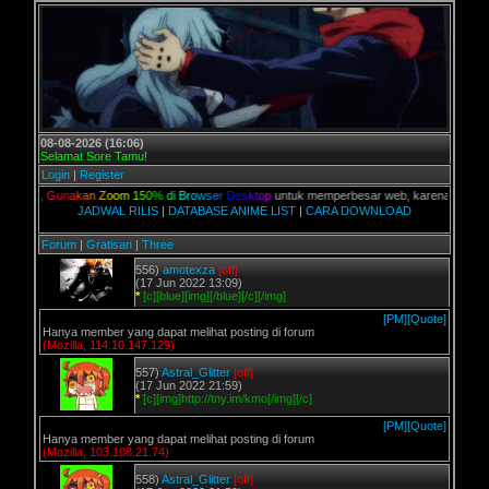
08-08-2026 (16:06)
Selamat Sore Tamu!
Login
|
Register
ian,
G
u
n
a
k
a
n
Z
o
o
m
1
5
0
%
d
i
B
r
o
w
s
e
r
D
e
s
k
t
o
p
untuk memperbesar web, karena aslinya web i
JADWAL RILIS
|
DATABASE ANIME LIST
|
CARA DOWNLOAD
Forum
|
Gratisan
|
Three
556)
amotexza
[off]
(17 Jun 2022 13:09)
*
[c][blue][img][/blue][/c][/img]
[PM]
[Quote]
Hanya member yang dapat melihat posting di forum
(Mozilla, 114.10.147.129)
557)
Astral_Glitter
[off]
(17 Jun 2022 21:59)
*
[c][img]http://tny.im/kmo[/img][/c]
[PM]
[Quote]
Hanya member yang dapat melihat posting di forum
(Mozilla, 103.108.21.74)
558)
Astral_Glitter
[off]