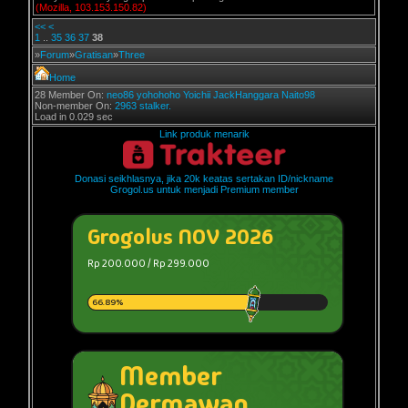
(Mozilla, 103.153.150.82)
<<
<
1
..
35
36
37
38
»
Forum
»
Gratisan
»
Three
Home
28 Member On:
neo86
yohohoho
Yoichii
JackHanggara
Naito98
Non-member On:
2963 stalker.
Load in 0.029 sec
Link produk menarik
Donasi seikhlasnya, jika 20k keatas sertakan ID/nickname
Grogol.us untuk menjadi Premium member