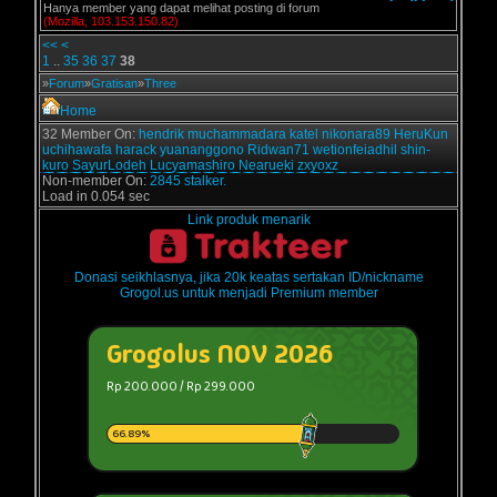
Hanya member yang dapat melihat posting di forum
(Mozilla, 103.153.150.82)
<<
<
1
..
35
36
37
38
»
Forum
»
Gratisan
»
Three
Home
32 Member On:
hendrik
muchammadara
katel
nikonara89
HeruKun
uchihawafa
harack
yuananggono
Ridwan71
wetionfeiadhil
shin-
kuro
SayurLodeh
Lucyamashiro
Nearueki
zxyoxz
Non-member On:
2845 stalker.
Load in 0.054 sec
Link produk menarik
Donasi seikhlasnya, jika 20k keatas sertakan ID/nickname
Grogol.us untuk menjadi Premium member