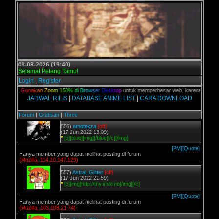
08-08-2026 (19:40)
Selamat Petang Tamu!
Login
|
Register
alian,
G
u
n
a
k
a
n
Z
o
o
m
1
5
0
%
d
i
B
r
o
w
s
e
r
D
e
s
k
t
o
p
untuk memperbesar web, karena aslinya we
JADWAL RILIS
|
DATABASE ANIME LIST
|
CARA DOWNLOAD
Forum
|
Gratisan
|
Three
556)
amotexza
[off]
(17 Jun 2022 13:09)
*
[c][blue][img][/blue][/c][/img]
[PM]
[Quote]
Hanya member yang dapat melihat posting di forum
(Mozilla, 114.10.147.129)
557)
Astral_Glitter
[off]
(17 Jun 2022 21:59)
*
[c][img]http://tny.im/kmo[/img][/c]
[PM]
[Quote]
Hanya member yang dapat melihat posting di forum
(Mozilla, 103.108.21.74)