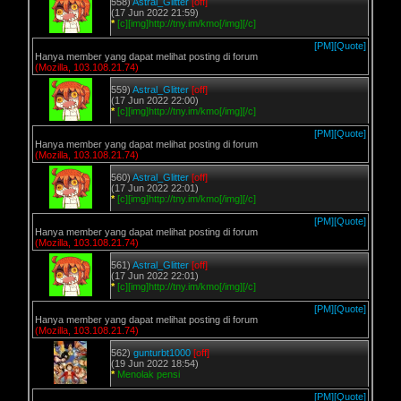
558)
Astral_Glitter
[off]
(17 Jun 2022 21:59)
*
[c][img]http://tny.im/kmo[/img][/c]
[PM]
[Quote]
Hanya member yang dapat melihat posting di forum
(Mozilla, 103.108.21.74)
559)
Astral_Glitter
[off]
(17 Jun 2022 22:00)
*
[c][img]http://tny.im/kmo[/img][/c]
[PM]
[Quote]
Hanya member yang dapat melihat posting di forum
(Mozilla, 103.108.21.74)
560)
Astral_Glitter
[off]
(17 Jun 2022 22:01)
*
[c][img]http://tny.im/kmo[/img][/c]
[PM]
[Quote]
Hanya member yang dapat melihat posting di forum
(Mozilla, 103.108.21.74)
561)
Astral_Glitter
[off]
(17 Jun 2022 22:01)
*
[c][img]http://tny.im/kmo[/img][/c]
[PM]
[Quote]
Hanya member yang dapat melihat posting di forum
(Mozilla, 103.108.21.74)
562)
gunturbt1000
[off]
(19 Jun 2022 18:54)
*
Menolak pensi
[PM]
[Quote]