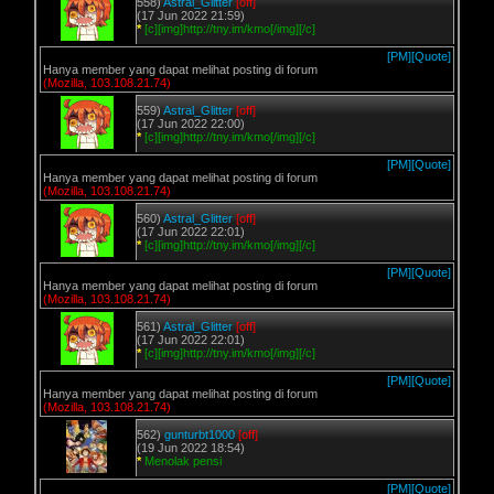
558)
Astral_Glitter
[off]
(17 Jun 2022 21:59)
*
[c][img]http://tny.im/kmo[/img][/c]
[PM]
[Quote]
Hanya member yang dapat melihat posting di forum
(Mozilla, 103.108.21.74)
559)
Astral_Glitter
[off]
(17 Jun 2022 22:00)
*
[c][img]http://tny.im/kmo[/img][/c]
[PM]
[Quote]
Hanya member yang dapat melihat posting di forum
(Mozilla, 103.108.21.74)
560)
Astral_Glitter
[off]
(17 Jun 2022 22:01)
*
[c][img]http://tny.im/kmo[/img][/c]
[PM]
[Quote]
Hanya member yang dapat melihat posting di forum
(Mozilla, 103.108.21.74)
561)
Astral_Glitter
[off]
(17 Jun 2022 22:01)
*
[c][img]http://tny.im/kmo[/img][/c]
[PM]
[Quote]
Hanya member yang dapat melihat posting di forum
(Mozilla, 103.108.21.74)
562)
gunturbt1000
[off]
(19 Jun 2022 18:54)
*
Menolak pensi
[PM]
[Quote]