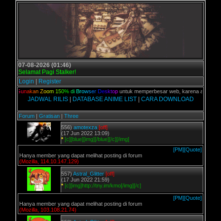
07-08-2026 (01:46)
Selamat Pagi Stalker!
Login
|
Register
lian,
G
u
n
a
k
a
n
Z
o
o
m
1
5
0
%
d
i
B
r
o
w
s
e
r
D
e
s
k
t
o
p
untuk memperbesar web, karena aslinya web 
JADWAL RILIS
|
DATABASE ANIME LIST
|
CARA DOWNLOAD
Forum
|
Gratisan
|
Three
556)
amotexza
[off]
(17 Jun 2022 13:09)
*
[c][blue][img][/blue][/c][/img]
[PM]
[Quote]
Hanya member yang dapat melihat posting di forum
(Mozilla, 114.10.147.129)
557)
Astral_Glitter
[off]
(17 Jun 2022 21:59)
*
[c][img]http://tny.im/kmo[/img][/c]
[PM]
[Quote]
Hanya member yang dapat melihat posting di forum
(Mozilla, 103.108.21.74)