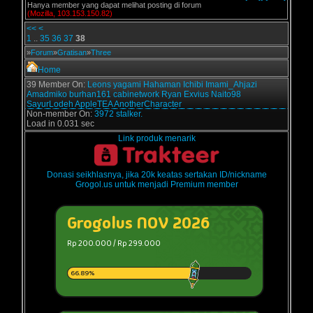
Hanya member yang dapat melihat posting di forum
(Mozilla, 103.153.150.82)
<<
<
1
..
35
36
37
38
»
Forum
»
Gratisan
»
Three
Home
39 Member On:
Leons
yagami
Hahaman
Ichibi
Imami_Ahjazi
Amadmiko
burhan161
cabinetwork
Ryan Exvius
Naito98
SayurLodeh
AppleTEA
AnotherCharacter
Non-member On:
3972 stalker.
Load in 0.031 sec
Link produk menarik
Donasi seikhlasnya, jika 20k keatas sertakan ID/nickname
Grogol.us untuk menjadi Premium member