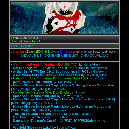
07-08-2026 (12:51)
Selamat Siang Tamu!
Login
|
Register
ian,
G
u
n
a
k
a
n
Z
o
o
m
1
5
0
%
d
i
B
r
o
w
s
e
r
D
e
s
k
t
o
p
untuk memperbesar web, karena aslinya web i
JADWAL RILIS
|
DATABASE ANIME LIST
|
CARA DOWNLOAD
-
Ost Anime Remix & Original Mix
[UPDATE]
by
KaHeri-Ken
-
Kizumonogatari 1 - Tekketsu-hen 3GP Sub Indo
by
antonpriatna
-
Arslan Senki (TV) Eps 01-13 Sub Indonesia [HRQ]
by
Gelleyenk
-
Accel World Infinite Burst Subtitle Indonesia
by
Reynaldi_Alfajri
-
Hatsu Inu: The Animation BD Episode 01~02 END
by
_Prince_
-
[MP3] Marshmello - Alone
by
-PejuBeracun-
-
Mahou Shoujo Madoka★Magica Movie 3: Hangyaku no Monogatari
[3GP][MP4][HDQ][HRQ]
by
Gelleyenk
-
Unravel Ver. Hatsune Miku Dub Dj~Jo
by
_Prince_
-
Spice Ver. Hatsune Miku Dub Dj~Jo
by
_Prince_
-
Mahou Shoujo Madoka★Magica Movie 2: Eien no Monogatari [3GP]
[MP4][HDQ][HRQ]
by
Gelleyenk
-
Mahou Shoujo Madoka★Magica Movie 1: Hajimari no Monogatari
[3GP][MP4][HDQ][HRQ]
by
Gelleyenk
-
The ilerr Of Udin 186 Sub Indonesia
by
NarksChidouri
-
Ost. Love Live! Remix
by
KaHeri-Ken
-
Date A Live Director's Cut 01 - 12 [END] 3GP[FIX]Sub Indo
by
antonpriatna
-
Vocaloid (Megurine Luka)
by
SugengRiyadi