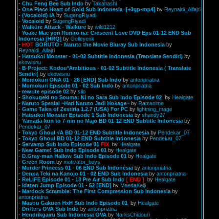
-
Chu Feng Bee Sub Indo
by
Takahashi
-
One Piece Heart of Gold Sub Indonesia
[+3gp-mp4]
by
Reynaldi_Alfajri
-
(Vocaloid) IA
by
SugengRiyadi
-
Vocaloid
by
SugengRiyadi
-
Walküre Attack - Walküre
by
wild1212
-
Yoake Mae yori Ruriiro na: Crescent Love DVD Eps 01-12 END Sub
Indonesia [HRQ]
by
Gelleyenk
-
HOT
BORUTO - Naruto the Movie Bluray Sub Indonesia
by
Reynaldi_Alfajri
-
Hatsukoi Monster - 01-02 Subtitle Indonesia (Translate Sendiri)
by
ekowisnu
-
B-Project: Kodou*Ambitious - 01-02 Subtitle Indonesia ( Translate
Sendiri)
by
ekowisnu
-
Momokuri ONA 01 - 26 [END] Sub Indo
by
antonpriatna
-
Momokuri Episode 01 - 02 Sub Indo
by
antonpriatna
-
rewrite episode 02
by
silo
-
Shokugeki no Souma: Ni no Sara Sub Indo Episode 02
by
Healgate
-
Naruto Spesial ~Hari Naruto Jadi Hokage~
by
Ramanime
-
Game Tales of Zestiria 1.2.7 (USA) For PC
by
lightning_mage
-
Hatsukoi Monster Episode 1 Sub Indonesia
by
shandy27
-
Yamada-kun to 7-nin no Majo BD 01-12 END Subtitle Indonesia
by
Pendekar_07
-
Tokyo Ghoul √A BD 01-12 END Subtitle Indonesia
by
Pendekar_07
-
Tokyo Ghoul BD 01-12 END Subtitle Indonesia
by
Pendekar_07
-
Servamp Sub Indo Episode 01
FIX
by
Healgate
-
New Game! Sub Indo Episode 01
by
Healgate
-
D.Gray-man Hallow Sub Indo Episode 01
by
Healgate
-
Green Room
by
motivator_boys
-
Murder Princess 01 - 06 END Sub Indonesia
by
antonpriatna
-
Denpa Teki na Kanojo 01 - 02 END Sub Indonesia
by
antonpriatna
-
ReLIFE Episode 01 - 13 Pre Air Sub Indo
[ END ]
by
Healgate
-
Idaten Jump Episode 01 - 52 [END]
by
MaedaKeiji
-
Mardock Scramble: The First Compression Sub Indonesia
by
antonpriatna
-
Masou Gakuen HxH Sub Indo Episode 01
by
Healgate
-
Drifters OVA Sub Indo
by
antonpriatna
-
Hendrikgairu Sub Indonesia OVA
by
NarksChidouri