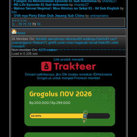
-
Fukigen na Mononokean Episode 01 Sub Indonesia
by
shandy27
-
RE-Life Episode 01 Sub Indonesia
by
shandy27
-
Mahou Sensei Negima!: Mou Hitotsu no Sekai 01 - 04 Sub English
by
fyki
-
OVA-nya Party Edan Dub Jepang Sub China
by
antonpriatna
<<
<
>
>>
1
..
70
71
72
73
74
Home
26 Member On:
hendrik
aanrahman
nikonara89
anditoga
Datris83
van7
yuananggono
Ridwan71
gin69
yuuki-chan
haganaki
tavaili
Naito98
Lelett
Icewalsh
Non-member On:
4275 stalker.
Load in 0.106 sec
Link produk menarik
Donasi seikhlasnya, jika 20k keatas sertakan ID/nickname
Grogol.us untuk menjadi Premium member