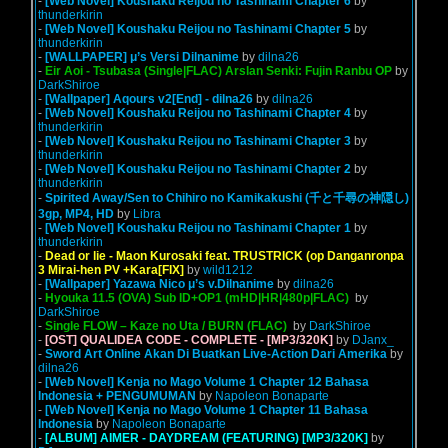
-
[Web Novel] Koushaku Reijou no Tashinami Chapter 6
by
thunderkirin
-
[Web Novel] Koushaku Reijou no Tashinami Chapter 5
by
thunderkirin
-
[WALLPAPER] μ’s Versi Dilnanime
by
dilna26
-
Eir Aoi - Tsubasa (Single|FLAC) Arslan Senki: Fujin Ranbu OP
by
DarkShiroe
-
[Wallpaper] Aqours v2[End] - dilna26
by
dilna26
-
[Web Novel] Koushaku Reijou no Tashinami Chapter 4
by
thunderkirin
-
[Web Novel] Koushaku Reijou no Tashinami Chapter 3
by
thunderkirin
-
[Web Novel] Koushaku Reijou no Tashinami Chapter 2
by
thunderkirin
-
Spirited Away/Sen to Chihiro no Kamikakushi (千と千尋の神隠し)
3gp, MP4, HD
by
Libra
-
[Web Novel] Koushaku Reijou no Tashinami Chapter 1
by
thunderkirin
-
Dead or lie - Maon Kurosaki feat. TRUSTRICK (op Danganronpa
3 Mirai-hen PV +Kara[FIX]
by
wild1212
-
[Wallpaper] Yazawa Nico μ’s v.Dilnanime
by
dilna26
-
Hyouka 11.5 (OVA) Sub ID+OP1 (mHD|HR|480p|FLAC)
by
DarkShiroe
-
Single FLOW – Kaze no Uta / BURN (FLAC)
by
DarkShiroe
-
[OST] QUALIDEA CODE - COMPLETE - [MP3/320K]
by
DJanx_
-
Sword Art Online Akan Di Buatkan Live-Action Dari Amerika
by
dilna26
-
[Web Novel] Kenja no Mago Volume 1 Chapter 12 Bahasa
Indonesia + PENGUMUMAN
by
Napoleon Bonaparte
-
[Web Novel] Kenja no Mago Volume 1 Chapter 11 Bahasa
Indonesia
by
Napoleon Bonaparte
-
[ALBUM] AIMER - DAYDREAM (FEATURING) [MP3/320K]
by