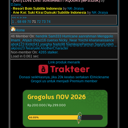
-
[OST] LOVE LIVE! SUNSHINE!! / AQOURS [MP3/320K]
by
DJanx_
-
Resort Boin Subtitle Indonesia
by
NK-Jiraiya
-
Ane Koi: Suki Kirai Daisuki Subtitle Indonesia
by
NK-Jiraiya
<<
<
>
>>
1
..
68
69
70
71
72
73
74
Home
46 Member On:
hendrik
Sam333
Hurricane
aanrahman
Menggolo
Imami_Ahjazi
choyz16
cuenxx
Nicky_Near
Yoichii
kharanaissance
abok123
Kirito541
yoegha
Naito98
NamikazePaimun
SayurLodeh
akjoss23
Nearueki
AnotherCharacter
Non-member On:
4265 stalker.
Load in 0.061 sec
Link produk menarik
Donasi seikhlasnya, jika 20k keatas sertakan ID/nickname
Grogol.us untuk menjadi Premium member