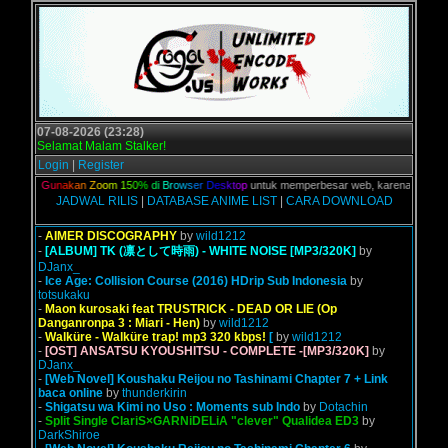
07-08-2026 (23:28)
Selamat Malam Stalker!
Login
|
Register
alian,
G
u
n
a
k
a
n
Z
o
o
m
1
5
0
%
d
i
B
r
o
w
s
e
r
D
e
s
k
t
o
p
untuk memperbesar web, karena aslinya web
JADWAL RILIS
|
DATABASE ANIME LIST
|
CARA DOWNLOAD
-
AIMER DISCOGRAPHY
by
wild1212
-
[ALBUM] TK (凛として時雨) - WHITE NOISE [MP3/320K]
by
DJanx_
-
Ice Age: Collision Course (2016) HDrip Sub Indonesia
by
totsukaku
-
Maon kurosaki feat TRUSTRICK - DEAD OR LIE (Op
Danganronpa 3 : Miari - Hen)
by
wild1212
-
Walküre - Walküre trap! mp3 320 kbps!
[
by
wild1212
-
[OST] ANSATSU KYOUSHITSU - COMPLETE -[MP3/320K]
by
DJanx_
-
[Web Novel] Koushaku Reijou no Tashinami Chapter 7 + Link
baca online
by
thunderkirin
-
Shigatsu wa Kimi no Uso : Moments sub Indo
by
Dotachin
-
Split Single ClariS×GARNiDELiA "clever" Qualidea ED3
by
DarkShiroe