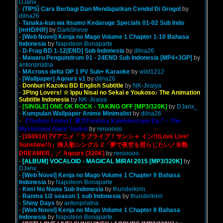
DJanx_
-
(TIPS) Cara Berbagi Dan Mendapatkan Cendol Di Grogol
by
dilna26
-
Tanaka-kun wa Itsumo Kedaruge Specials 01-02 Sub Indo
[mHD/HR]
by
DarkShiroe
-
[Web Novel] Kenja no Mago Volume 1 Chapter 1-10 Bahasa
Indonesia
by
Napoleon Bonaparte
-
D-Frag BD 1-12[END] Sub Indonesia
by
dilna26
-
Mawaru Penguindrum 01 - 24END Sub Indonesia [MP4+3GP]
by
antonpriatna
-
MAcross delta OP 1 PV Sub+ Karaoke
by
wild1212
-
[Wallpaper] Aqours v1
by
dilna26
-
Donburi Kazoku BD English Subtitle
by
NK-Jiraiya
-
3Ping Lovers! ☆ Ippu Nisai no Sekai e Youkoso♪ The Animation
Subtitle Indonesia
by
NK-Jiraiya
-
[SINGLE] ONE OK ROCK - TAKING OFF [MP3/320K]
by
DJanx_
-
Kumpulan Wallpaper Anime Minimalist
by
dilna26
-
【Touhou Anime】東方Fantasy Kaleidoscope Ep.7 ~ The
Mysterious Giant Youkai
by
rerooooo
-
[160914] TVアニメ「ラブライブ！サンシャ イン!!(Love Live!
Sunshine!!)」挿入歌シングル 2「夢で夜空を照らしたい／未熟
DREAMER」／ Aqours [320K]
by
rerooooo
-
[ALBUM] VOCALOID - MAGICAL MIRAI 2015 [MP3/320K]
by
DJanx_
-
[Web Novel] Kenja no Mago Volume 1 Chapter 9 Bahasa
Indonesia
by
Napoleon Bonaparte
-
Kimi No Nawa Sub Indonesia
by
thunderkirin
-
Ranma 1/2 season 1 sub Indonesia
by
thunderkirin
-
Shiny Days
by
antonpriatna
-
[Web Novel] Kenja no Mago Volume 1 Chapter 8 Bahasa
Indonesia
by
Napoleon Bonaparte