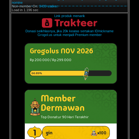
nomine
Non-member On:
3439 stalker.
Load in 1.196 sec
Link produk menarik
Donasi seikhlasnya, jika 20k keatas sertakan ID/nickname
Grogol.us untuk menjadi Premium member