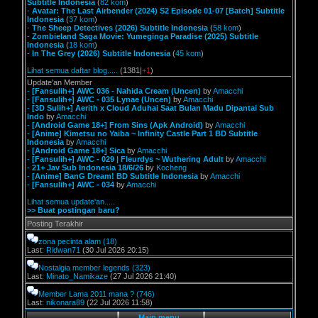
Subtitle Indonesia
(
82 kom
)
-
Avatar: The Last Airbender (2024) S2 Episode 01-07 [Batch] Subtitle
Indonesia
(
37 kom
)
-
The Sheep Detectives (2026) Subtitle Indonesia
(
58 kom
)
-
Zombieland Saga Movie: Yumeginga Paradise (2025) Subtitle
Indonesia
(
18 kom
)
-
In The Grey (2026) Subtitle Indonesia
(
45 kom
)
Lihat semua daftar blog.....
(1381|
+1
)
Update'an Member
-
[Fansulih+] AWC 036 - Nahida Cream (Uncen)
by
Amacchi
-
[Fansulih+] AWC - 035 Lynae (Uncen)
by
Amacchi
-
[3D Sulih+] Aerith x Cloud Aduhai Saat Bulan Madu Dipantai Sub
Indo
by
Amacchi
-
[Android Game 18+] From Sins (Apk Android)
by
Amacchi
-
[Anime] Kimetsu no Yaiba ~ Infinity Castle Part 1 BD Subtitle
Indonesia
by
Amacchi
-
[Android Game 18+] Sica
by
Amacchi
-
[Fansulih+] AWC - 029 | Fleurdys ~ Wuthering Adult
by
Amacchi
-
21+ Jav Sub Indonesia 18/6/26
by
Kocheng
-
[Anime] BanG Dream! BD Subtitle Indonesia
by
Amacchi
-
[Fansulih+] AWC - 034
by
Amacchi
Lihat semua update'an.....
>> Buat postingan baru?
Posting Terakhir
zona pecinta alam
(18)
Last:
Ridwan71
(30 Jul 2026 20:15)
Nostalgia member legends
(323)
Last:
Minato_Namikaze
(27 Jul 2026 21:40)
Member Lama 2011 mana ?
(746)
Last:
nikonara89
(22 Jul 2026 11:58)
Main menu