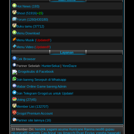
Hot News (193)
Shout (51916|
+15
)
Forum (1260|430180)
Buku tamu (37712)
Menu Download
Menu Musik (
Updated!!
)
Menu Video (
Updated!!
)
Layanan
Cek Browser
Partner Sebelah:
HunterSekai
|
YoreDaze
Grogolsubs di Facebook
Join bareng Sesepuh di Whatsapp
Mabar Online Game bareng Admin
Join Telegram Grogol.us untuk Update!
Voting (27|45)
Member List (132707)
Grogol Premium Account
Partner site lainnya (16)
33 Member On:
hendrik
yagami
asuma
Hurricane
Ranma
neo86
gupau
nikonara89
mamets
Cau
Arizal_ray
Amacchi
Ryan Exvius
yoegha
haganaki