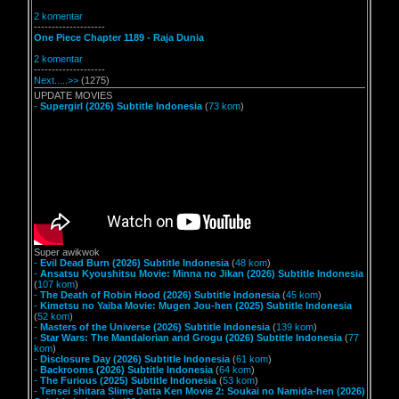
2 komentar
--------------------
One Piece Chapter 1189 - Raja Dunia
2 komentar
--------------------
Next.....>>
(1275)
UPDATE MOVIES
-
Supergirl (2026) Subtitle Indonesia
(
73 kom
)
Super awikwok
-
Evil Dead Burn (2026) Subtitle Indonesia
(
48 kom
)
-
Ansatsu Kyoushitsu Movie: Minna no Jikan (2026) Subtitle Indonesia
(
107 kom
)
-
The Death of Robin Hood (2026) Subtitle Indonesia
(
45 kom
)
-
Kimetsu no Yaiba Movie: Mugen Jou-hen (2025) Subtitle Indonesia
(
52 kom
)
-
Masters of the Universe (2026) Subtitle Indonesia
(
139 kom
)
-
Star Wars: The Mandalorian and Grogu (2026) Subtitle Indonesia
(
77
kom
)
-
Disclosure Day (2026) Subtitle Indonesia
(
61 kom
)
-
Backrooms (2026) Subtitle Indonesia
(
64 kom
)
-
The Furious (2025) Subtitle Indonesia
(
53 kom
)
-
Tensei shitara Slime Datta Ken Movie 2: Soukai no Namida-hen (2026)