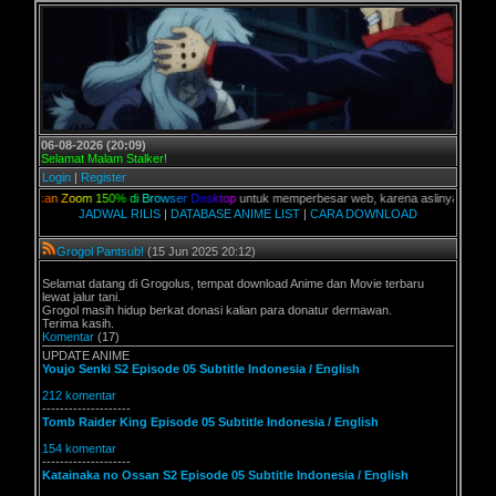
06-08-2026 (20:09)
Selamat Malam Stalker!
Login
|
Register
a
n
Z
o
o
m
1
5
0
%
d
i
B
r
o
w
s
e
r
D
e
s
k
t
o
p
untuk memperbesar web, karena aslinya web ini dikhusu
JADWAL RILIS
|
DATABASE ANIME LIST
|
CARA DOWNLOAD
Grogol Pantsub!
(15 Jun 2025 20:12)
Selamat datang di Grogolus, tempat download Anime dan Movie terbaru
lewat jalur tani.
Grogol masih hidup berkat donasi kalian para donatur dermawan.
Terima kasih.
Komentar
(17)
UPDATE ANIME
Youjo Senki S2 Episode 05 Subtitle Indonesia / English
212 komentar
--------------------
Tomb Raider King Episode 05 Subtitle Indonesia / English
154 komentar
--------------------
Katainaka no Ossan S2 Episode 05 Subtitle Indonesia / English