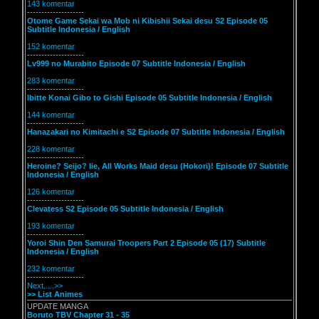
143 komentar
--------------------
Otome Game Sekai wa Mob ni Kibishii Sekai desu S2 Episode 05
Subtitle Indonesia / English
152 komentar
--------------------
Lv999 no Murabito Episode 07 Subtitle Indonesia / English
283 komentar
--------------------
Ibitte Konai Gibo to Gishi Episode 05 Subtitle Indonesia / English
144 komentar
--------------------
Hanazakari no Kimitachi e S2 Episode 07 Subtitle Indonesia / English
228 komentar
--------------------
Heroine? Seijo? Iie, All Works Maid desu (Hokori)! Episode 07 Subtitle
Indonesia / English
126 komentar
--------------------
Clevatess S2 Episode 05 Subtitle Indonesia / English
193 komentar
--------------------
Yoroi Shin Den Samurai Troopers Part 2 Episode 05 (17) Subtitle
Indonesia / English
232 komentar
--------------------
Next.....>>
>> List Animes
UPDATE MANGA
Boruto TBV Chapter 31 - 35