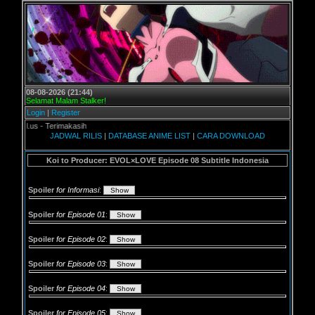
08-08-2026 (21:44)
Selamat Malam Stalker!
Login
|
Register
s - Terimakasih
JADWAL RILIS
|
DATABASE ANIME LIST
|
CARA DOWNLOAD
Koi to Producer: EVOL×LOVE Episode 08 Subtitle Indonesia
Spoiler
for Informasi
:
Spoiler
for Episode 01
:
Spoiler
for Episode 02
:
Spoiler
for Episode 03
:
Spoiler
for Episode 04
:
Spoiler
for Episode 05
: