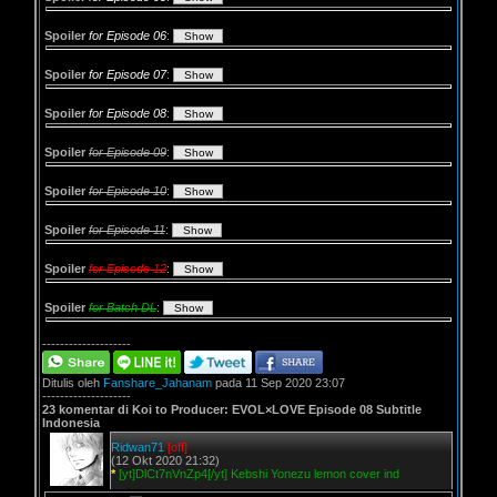
Spoiler
for Episode 06
:
Spoiler
for Episode 07
:
Spoiler
for Episode 08
:
Spoiler
for Episode 09
:
Spoiler
for Episode 10
:
Spoiler
for Episode 11
:
Spoiler
for Episode 12
:
Spoiler
for Batch DL
:
--------------------
Ditulis oleh
Fanshare_Jahanam
pada 11 Sep 2020 23:07
--------------------
23 komentar di Koi to Producer: EVOL×LOVE Episode 08 Subtitle
Indonesia
Ridwan71
[off]
(12 Okt 2020 21:32)
*
[yt]DlCt7nVnZp4[/yt] Kebshi Yonezu lemon cover ind