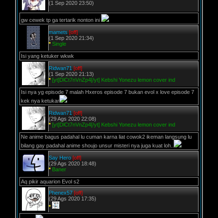
(1 Sep 2020 23:50)
gw cewek tp ga tertarik nonton ini
mamets
[off]
(1 Sep 2020 21:34)
*
Single
Isi yang ketuker wkwk
Ridwan71
[off]
(1 Sep 2020 21:13)
*
[yt]DlCt7nVnZp4[/yt] Kebshi Yonezu lemon cover ind
Isi nya yg episode 7 malah Hxeros episode 7 bukan evol x love episode 7
kek nya ketukar
Ridwan71
[off]
(29 Ags 2020 22:08)
*
[yt]DlCt7nVnZp4[/yt] Kebshi Yonezu lemon cover ind
Ne anime bagus padahal lu cuman karna liat cowok2 ikeman langsung lu
bilang gay padahal anime shoujo unsur misteri nya juga kuat loh..
Say Hero
[off]
(29 Ags 2020 18:48)
*
Baner
Aq pikir aquarion Evol s2
Phenex57
[off]
(29 Ags 2020 17:35)
*