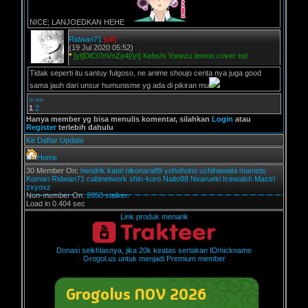
NICE; LANJOEDKAN HEHE
Ridwan71
[off]
(19 Jul 2020 05:52)
*
[yt]DlCt7nVnZp4[/yt] Kebshi Yonezu lemon cover ind
Tidak seperti itu santuy fulgoso, ne anime shoujo cerita nya juga good
sama jauh dari unsur humunisme yg ada di pikiran mu
>
>>
1
2
Hanya member yg bisa menulis komentar, silahkan
Login
atau
Register
terlebih dahulu
Ke Daftar Update
Home
30 Member On:
hendrik
katel
nikonara89
yohohoho
uchihawafa
mamets
Komari
Ridwan71
cabinetwork
shin-kuro
Naito98
Nearueki
Icewalsh
Mastri
zxyoxz
Non-member On:
2850 stalker.
Load in 0.404 sec
Link produk menarik
Donasi seikhlasnya, jika 20k keatas sertakan ID/nickname
Grogol.us untuk menjadi Premium member