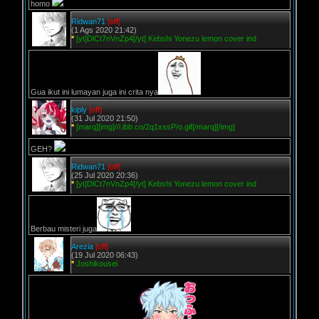
homo
Ridwan71
[off]
(1 Ags 2020 21:42)
*
[yt]DlCt7nVnZp4[/yt] Kebshi Yonezu lemon cover ind
Gua ikut ini lumayan juga ini crita nya
kiply
[off]
(31 Jul 2020 21:50)
*
[marq][img]//i.ibb.co/2q1xssP/o.gif[/marq][/img]
GEH?
Ridwan71
[off]
(25 Jul 2020 20:36)
*
[yt]DlCt7nVnZp4[/yt] Kebshi Yonezu lemon cover ind
Berbau misteri juga
Arezia
[off]
(19 Jul 2020 06:43)
*
Joshikousei