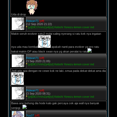
Uda di drop
Ridwan71
[off]
(12 Sep 2020 21:22)
*
[yt]DlCt7nVnZp4[/yt] Kebshi Yonezu lemon cover ind
Makin seruh evolver satu2 mulai saling nyerang si ratu kek nya ingatan
nya uda mau kembali
apakah nanti para evolver yg pro ratu
bakal makin OP atau black swan nya yg akan peralat tu ratu
Ridwan71
[off]
(3 Sep 2020 21:05)
*
[yt]DlCt7nVnZp4[/yt] Kebshi Yonezu lemon cover ind
Jadi ada apa dengan ne cewe kok ne laki..smua pada dekat-dekat ama dia
Ridwan71
[off]
(3 Sep 2020 08:31)
*
[yt]DlCt7nVnZp4[/yt] Kebshi Yonezu lemon cover ind
Bawa ane bohong dia hode kalo gak percaya cek aja wall nya banyak
senjogi...
Yuu07
[off]