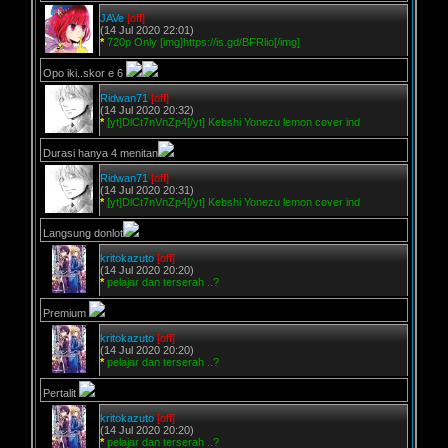
JAVe
[off]
(14 Jul 2020 22:01)
*
720p Only [img]https://is.gd/BFRlio[/img]
Opo iki..skor e 6
Ridwan71
[off]
(14 Jul 2020 20:32)
*
[yt]DlCt7nVnZp4[/yt] Kebshi Yonezu lemon cover ind
Durasi hanya 4 menitan
Ridwan71
[off]
(14 Jul 2020 20:31)
*
[yt]DlCt7nVnZp4[/yt] Kebshi Yonezu lemon cover ind
Langsung donlot
kritokazuto
[off]
(14 Jul 2020 20:20)
*
pelajar dan terserah ..?
Premium
kritokazuto
[off]
(14 Jul 2020 20:20)
*
pelajar dan terserah ..?
Pertalit
kritokazuto
[off]
(14 Jul 2020 20:20)
*
pelajar dan terserah ..?