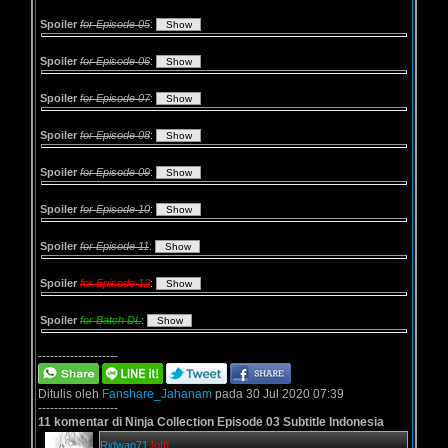
Spoiler
for Episode 05
:
Spoiler
for Episode 06
:
Spoiler
for Episode 07
:
Spoiler
for Episode 08
:
Spoiler
for Episode 09
:
Spoiler
for Episode 10
:
Spoiler
for Episode 11
:
Spoiler
for Episode 12
:
Spoiler
for Batch DL
:
--------------------
Ditulis oleh
Fanshare_Jahanam
pada 30 Jul 2020 07:39
--------------------
11 komentar di Ninja Collection Episode 03 Subtitle Indonesia
Ridwan71
[off]