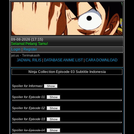
09-08-2026 (17:15)
Selamat Petang Tamu!
Login
|
Register
Grogol.us - Terimakasih
JADWAL RILIS
|
DATABASE ANIME LIST
|
CARA DOWNLOAD
Ninja Collection Episode 03 Subtitle Indonesia
Spoiler
for Informasi
:
Spoiler
for Episode 01
:
Spoiler
for Episode 02
:
Spoiler
for Episode 03
:
Spoiler
for Episode 04
: