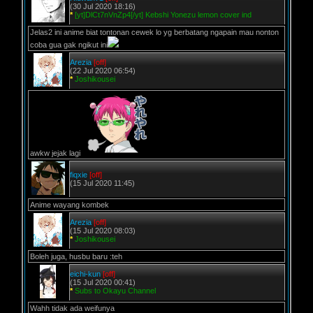
(30 Jul 2020 18:16)
*
[yt]DlCt7nVnZp4[/yt] Kebshi Yonezu lemon cover ind
Jelas2 ini anime biat tontonan cewek lo yg berbatang ngapain mau nonton
coba gua gak ngikut ini
Arezia
[off]
(22 Jul 2020 06:54)
*
Joshikousei
awkw jejak lagi
fiqxie
[off]
(15 Jul 2020 11:45)
Anime wayang kombek
Arezia
[off]
(15 Jul 2020 08:03)
*
Joshikousei
Boleh juga, husbu baru :teh
eichi-kun
[off]
(15 Jul 2020 00:41)
*
Subs to Okayu Channel
Wahh tidak ada weifunya