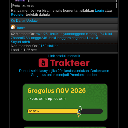
Pertamax josss
Hanya member yg bisa menulis komentar, silahkan
Login
atau
Register
terlebih dahulu
Ke Daftar Update
Home
42 Member On:
razor26
HeruKun
yuananggono
cimengLPU
Kilut
ZhahrulRSN
angga248
JackHanggara
haganaki
Hozuki
SayurLodeh
Non-member On:
3153 stalker.
Load in 1.25 sec
Link produk menarik
Donasi seikhlasnya, jika 20k keatas sertakan ID/nickname
Grogol.us untuk menjadi Premium member