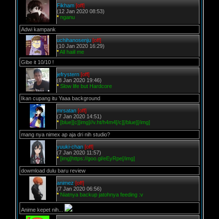
Fikham
[off]
(12 Jan 2020 08:53)
*
nganu
Adwi kampank
uchihanosenju
[off]
(10 Jan 2020 16:29)
*
All haiil me
Gibe it 10/10 !
jefrystern
[off]
(8 Jan 2020 19:46)
*
Slow life but Hardcore
Ikan cupang itu Yaaa background
mrsatan
[off]
(7 Jan 2020 14:51)
*
[blue][c][img]//v.ht/h4m4[/c][/blue][/img]
mang nya nimex ap aja dri nih studio?
yuuki-chan
[off]
(7 Jan 2020 11:57)
*
[img]https://goo.gl/eEyRpe[/img]
dowmload dulu baru review
animez
[off]
(7 Jan 2020 06:56)
*
Niatnya backup jatohnya feeding :v
Anime kepet nih...