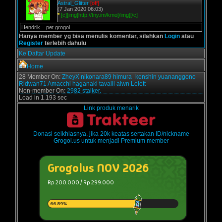
Astral_Glitter
[off]
(7 Jan 2020 06:03)
*
[c][img]http://tny.im/kmo[/img][/c]
Hendrik = pet grogol
Hanya member yg bisa menulis komentar, silahkan
Login
atau
Register
terlebih dahulu
Ke Daftar Update
Home
28 Member On:
ZheyX
nikonara89
himura_kenshin
yuananggono
Ridwan71
Amacchi
haganaki
tavaili
alwn
Lelett
Non-member On:
2982 stalker.
Load in 1.193 sec
Link produk menarik
Donasi seikhlasnya, jika 20k keatas sertakan ID/nickname
Grogol.us untuk menjadi Premium member