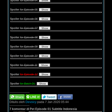
Spoiler
for Episode 04
:
Spoiler
for Episode 05
:
Spoiler
for Episode 06
:
Spoiler
for Episode 07
:
Spoiler
for Episode 08
:
Spoiler
for Episode 09
:
Spoiler
for Episode 10
:
Spoiler
for Episode 11
:
Spoiler
for Episode 12
:
Spoiler
for Batch DL
:
--------------------
Ditulis oleh
Devoicy
pada 7 Jan 2020 05:44
--------------------
7 komentar di Pet Episode 01 Subtitle Indonesia