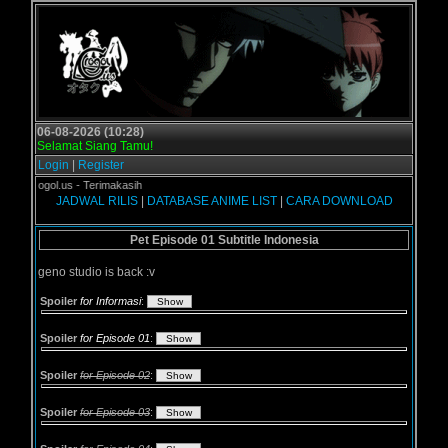
06-08-2026 (10:28)
Selamat Siang Tamu!
Login
|
Register
di Grogol.us - Terimakasih
JADWAL RILIS
|
DATABASE ANIME LIST
|
CARA DOWNLOAD
Pet Episode 01 Subtitle Indonesia
geno studio is back :v
Spoiler
for Informasi
:
Spoiler
for Episode 01
:
Spoiler
for Episode 02
:
Spoiler
for Episode 03
: