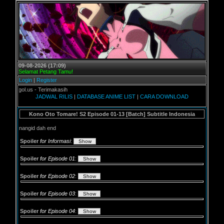
09-08-2026 (17:09)
Selamat Petang Tamu!
Login
|
Register
l.us - Terimakasih
JADWAL RILIS
|
DATABASE ANIME LIST
|
CARA DOWNLOAD
Kono Oto Tomare! S2 Episode 01-13 [Batch] Subtitle Indonesia
nangid dah end
Spoiler
for Informasi
:
Spoiler
for Episode 01
:
Spoiler
for Episode 02
:
Spoiler
for Episode 03
:
Spoiler
for Episode 04
: