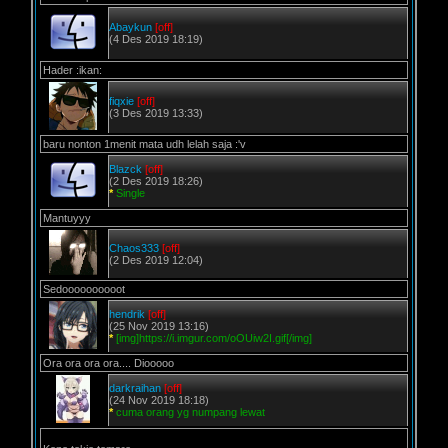
Abaykun
[off]
(4 Des 2019 18:19)
Hader :ikan:
fiqxie
[off]
(3 Des 2019 13:33)
baru nonton 1menit mata udh lelah saja :'v
Blazck
[off]
(2 Des 2019 18:26)
*
Single
Mantuyyy
Chaos333
[off]
(2 Des 2019 12:04)
Sedoooooooooot
hendrik
[off]
(25 Nov 2019 13:16)
*
[img]https://i.imgur.com/oOUiw2I.gif[/img]
Ora ora ora ora.... Diooooo
darkraihan
[off]
(24 Nov 2019 18:18)
*
cuma orang yg numpang lewat