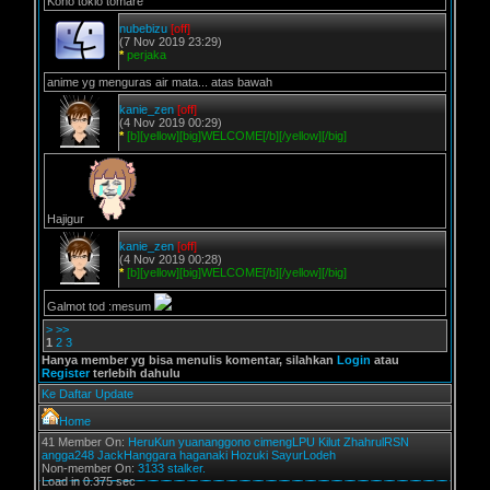
Kono tokio tomare
nubebizu
[off]
(7 Nov 2019 23:29)
*
perjaka
anime yg menguras air mata... atas bawah
kanie_zen
[off]
(4 Nov 2019 00:29)
*
[b][yellow][big]WELCOME[/b][/yellow][/big]
Hajigur
kanie_zen
[off]
(4 Nov 2019 00:28)
*
[b][yellow][big]WELCOME[/b][/yellow][/big]
Galmot tod :mesum
>
>>
1
2
3
Hanya member yg bisa menulis komentar, silahkan
Login
atau
Register
terlebih dahulu
Ke Daftar Update
Home
41 Member On:
HeruKun
yuananggono
cimengLPU
Kilut
ZhahrulRSN
angga248
JackHanggara
haganaki
Hozuki
SayurLodeh
Non-member On:
3133 stalker.
Load in 0.375 sec