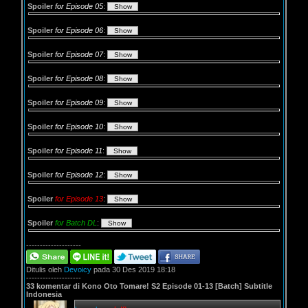
Spoiler
for Episode 05
:
Spoiler
for Episode 06
:
Spoiler
for Episode 07
:
Spoiler
for Episode 08
:
Spoiler
for Episode 09
:
Spoiler
for Episode 10
:
Spoiler
for Episode 11
:
Spoiler
for Episode 12
:
Spoiler
for Episode 13
:
Spoiler
for Batch DL
:
--------------------
Ditulis oleh
Devoicy
pada 30 Des 2019 18:18
--------------------
33 komentar di Kono Oto Tomare! S2 Episode 01-13 [Batch] Subtitle
Indonesia