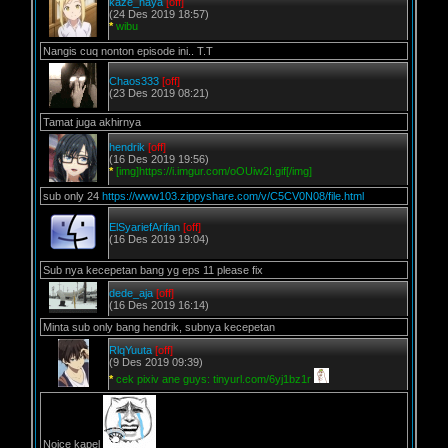
kaze_haya
[off]
(24 Des 2019 18:57)
*
wibu
Nangis cuq nonton episode ini.. T.T
Chaos333
[off]
(23 Des 2019 08:21)
Tamat juga akhirnya
hendrik
[off]
(16 Des 2019 19:56)
*
[img]https://i.imgur.com/oOUiw2I.gif[/img]
sub only 24
https://www103.zippyshare.com/v/C5CV0N08/file.html
ElSyariefArifan
[off]
(16 Des 2019 19:04)
Sub nya kecepetan bang yg eps 11 please fix
dede_aja
[off]
(16 Des 2019 16:14)
Minta sub only bang hendrik, subnya kecepetan
RlqYuuta
[off]
(9 Des 2019 09:39)
*
cek pixiv ane guys: tinyurl.com/6yj1bz1r
Noice kapel