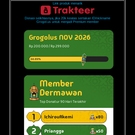
Link produk menarik
Donasi seikhlasnya, jika 20k keatas sertakan ID/nickname
Grogol.us untuk menjadi Premium member