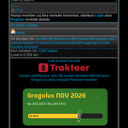
saat yg tepat lol
>
>>
1
2
3
4
Hanya member yg bisa menulis komentar, silahkan
Login
atau
Register
terlebih dahulu
Ke Daftar Update
Home
44 Member On:
hendrik
Bkt
Ranma
neo86
nikonara89
mamets
van7
mohan
Ridwan71
Amacchi
Kilut
wahyudi1999
haganaki
Hozuki
Ajaykun
Icewalsh
Non-member On:
3268 stalker.
Load in 0.259 sec
Link produk menarik
Donasi seikhlasnya, jika 20k keatas sertakan ID/nickname
Grogol.us untuk menjadi Premium member