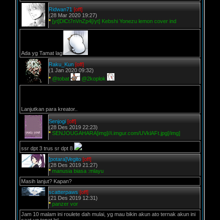
Ridwan71
[off]
(28 Mar 2020 19:27)
*
[yt]DlCt7nVnZp4[/yt] Kebshi Yonezu lemon cover ind
Ada yg Tamat lagi
Raku_Kun
[off]
(1 Jan 2020 09:32)
*
@tobat
@2koplok
Lanjutkan para kreator..
Senjogi
[off]
(28 Des 2019 22:23)
*
SENJOUGAHARA[img]//i.imgur.com/UVklAFt.jpg[/img]
ssr dpt 3 trus sr dpt 8
[potara]Vegito
[off]
(28 Des 2019 21:27)
*
manusia biasa :mlayu
Masih lanjut? Kapan?
scatterpaws
[off]
(21 Des 2019 12:31)
*
panzer vor
Jam 10 malam ini roulete dah mulai, yg mau bikin akun ato ternak akun ini