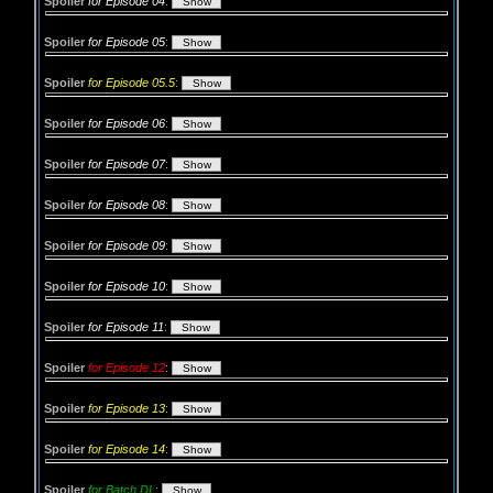
Spoiler
for Episode 04
:
Spoiler
for Episode 05
:
Spoiler
for Episode 05.5
:
Spoiler
for Episode 06
:
Spoiler
for Episode 07
:
Spoiler
for Episode 08
:
Spoiler
for Episode 09
:
Spoiler
for Episode 10
:
Spoiler
for Episode 11
:
Spoiler
for Episode 12
:
Spoiler
for Episode 13
:
Spoiler
for Episode 14
:
Spoiler
for Batch DL
: