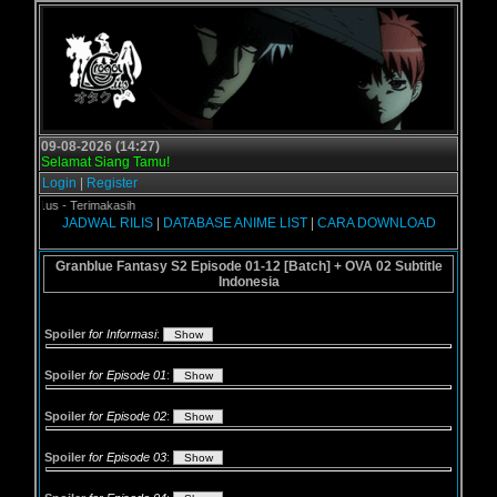
09-08-2026 (14:27)
Selamat Siang Tamu!
Login
|
Register
ogol.us - Terimakasih
JADWAL RILIS
|
DATABASE ANIME LIST
|
CARA DOWNLOAD
Granblue Fantasy S2 Episode 01-12 [Batch] + OVA 02 Subtitle
Indonesia
Spoiler
for Informasi
:
Spoiler
for Episode 01
:
Spoiler
for Episode 02
:
Spoiler
for Episode 03
: