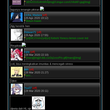
*
SENJOUGAHARA[img]//i.imgur.com/UVklAFt.jpg[/img]
lagunya tenangin pikiran
Uciha_Madara
[off]
(26 Ags 2020 19:12)
*
Belum Kawin
Ajig hendrik-hen
Ridwan71
[off]
(26 Ags 2020 17:55)
*
[yt]DlCt7nVnZp4[/yt] Kebshi Yonezu lemon cover ind
Reupload
kiply
[off]
(28 Mar 2020 22:10)
*
[marq][img]//i.ibb.co/2q1xssP/o.gif[/marq][/img]
coli, bisa meningkatkan imunitas & mencegah stress
lilith
[off]
(28 Mar 2020 21:27)
*
brrr...
Djitot
Yuu07
[off]
(28 Mar 2020 20:11)
djeeta dah HL njir