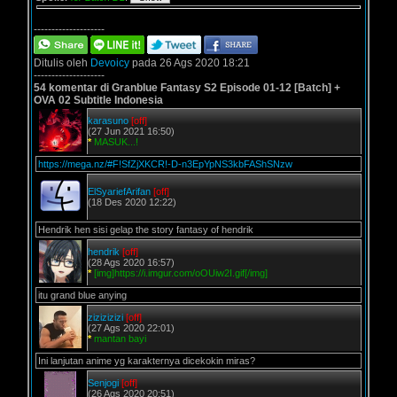
--------------------
Ditulis oleh
Devoicy
pada 26 Ags 2020 18:21
--------------------
54 komentar di Granblue Fantasy S2 Episode 01-12 [Batch] +
OVA 02 Subtitle Indonesia
karasuno
[off]
(27 Jun 2021 16:50)
*
MASUK...!
https://mega.nz/#F!SfZjXKCR!-D-n3EpYpNS3kbFAShSNzw
ElSyariefArifan
[off]
(18 Des 2020 12:22)
Hendrik hen sisi gelap the story fantasy of hendrik
hendrik
[off]
(28 Ags 2020 16:57)
*
[img]https://i.imgur.com/oOUiw2I.gif[/img]
itu grand blue anying
zizizizizi
[off]
(27 Ags 2020 22:01)
*
mantan bayi
Ini lanjutan anime yg karakternya dicekokin miras?
Senjogi
[off]
(26 Ags 2020 20:51)