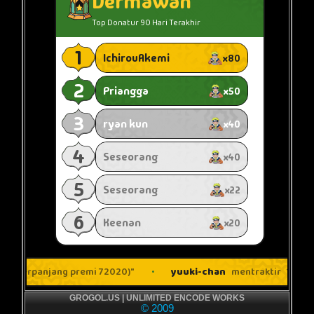
GROGOL.US | UNLIMITED ENCODE WORKS
© 2009