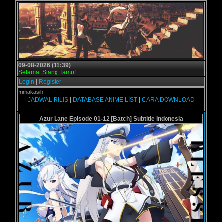
09-08-2026 (11:39)
Selamat Siang Tamu!
Login
|
Register
- Terimakasih
JADWAL RILIS
|
DATABASE ANIME LIST
|
CARA DOWNLOAD
Azur Lane Episode 01-12 [Batch] Subtitle Indonesia