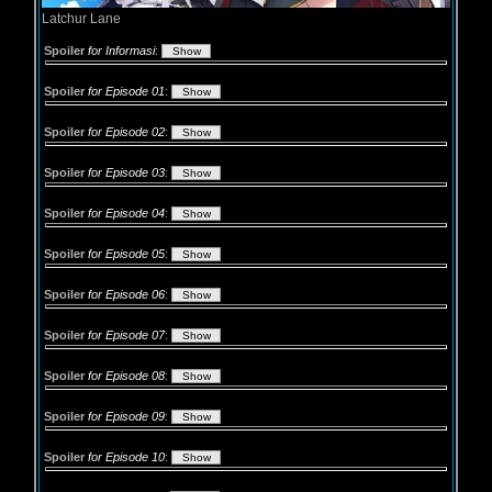
Latchur Lane
Spoiler
for Informasi
:
Spoiler
for Episode 01
:
Spoiler
for Episode 02
:
Spoiler
for Episode 03
:
Spoiler
for Episode 04
:
Spoiler
for Episode 05
:
Spoiler
for Episode 06
:
Spoiler
for Episode 07
:
Spoiler
for Episode 08
:
Spoiler
for Episode 09
:
Spoiler
for Episode 10
: