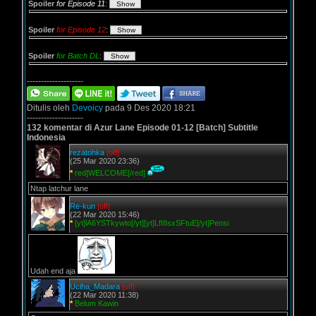
Spoiler
for Episode 11
:
Spoiler
for Episode 12
:
Spoiler
for Batch DL
:
--------------------
Ditulis oleh
Devoicy
pada 9 Des 2020 18:21
--------------------
132 komentar di Azur Lane Episode 01-12 [Batch] Subtitle
Indonesia
rezatohka
[off]
(25 Mar 2020 23:36)
*
red]WELCOME[/red]
Ntap latchur lane
Re-kun
[off]
(22 Mar 2020 15:46)
*
[yt]lA6YSTkywto[/yt][yt]LfI8sxSFtuE[/yt]Pensi
Udah end aja
Uciha_Madara
[off]
(22 Mar 2020 11:38)
*
Belum Kawin