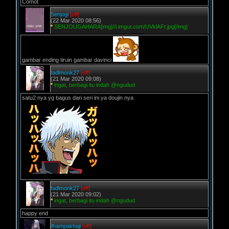
Comot
Senjogi
[off]
(22 Mar 2020 08:56)
*
SENJOUGAHARA[img]//i.imgur.com/UVklAFt.jpg[/img]
gambar ending tiruin gambar davinci
fadlmonk27
[off]
(21 Mar 2020 09:08)
*
ingat, berbagi itu indah @ngudud
satu2 nya yg bagus dari seri ini ya doujin nya
fadlmonk27
[off]
(21 Mar 2020 09:02)
*
ingat, berbagi itu indah @ngudud
happy end
ilhampakhaji
[off]