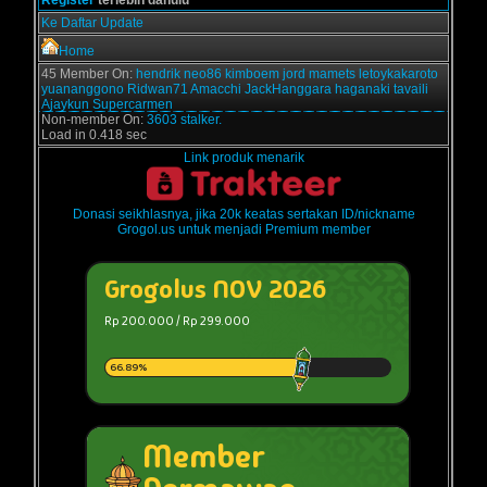
Ke Daftar Update
Home
45 Member On:
hendrik
neo86
kimboem
jord
mamets
letoykakaroto
yuananggono
Ridwan71
Amacchi
JackHanggara
haganaki
tavaili
Ajaykun
Supercarmen
Non-member On:
3603 stalker.
Load in 0.418 sec
Link produk menarik
Donasi seikhlasnya, jika 20k keatas sertakan ID/nickname
Grogol.us untuk menjadi Premium member