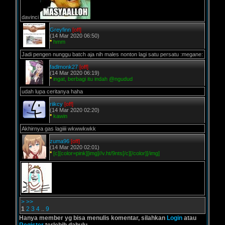
davinci
Greyfinn
[off]
(14 Mar 2020 06:50)
*
hmm
Jadi pengen nunggu batch aja nih males nonton lagi satu persatu :megane:
fadlmonk27
[off]
(14 Mar 2020 06:19)
*
ingat, berbagi itu indah @ngudud
udah lupa ceritanya haha
riikcy
[off]
(14 Mar 2020 02:20)
*
kawin
Akhirnya gas lagiiii wkwwkwkk
zuma96
[off]
(14 Mar 2020 02:01)
*
[c][color=pink][img]//v.ht/9nts[/c][/color][/img]
>
>>
1
2
3
4
..
9
Hanya member yg bisa menulis komentar, silahkan
Login
atau
Register
terlebih dahulu