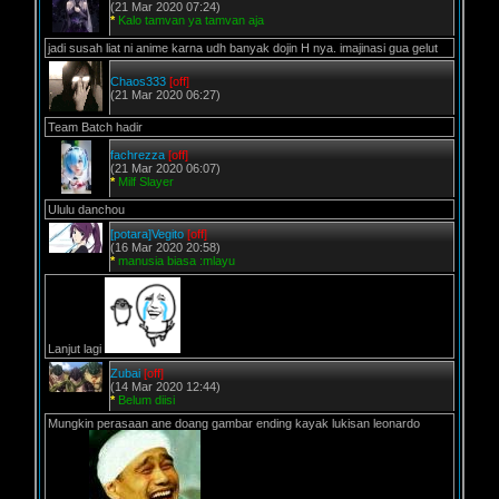
(21 Mar 2020 07:24)
*
Kalo tamvan ya tamvan aja
jadi susah liat ni anime karna udh banyak dojin H nya. imajinasi gua gelut
Chaos333
[off]
(21 Mar 2020 06:27)
Team Batch hadir
fachrezza
[off]
(21 Mar 2020 06:07)
*
Milf Slayer
Ululu danchou
[potara]Vegito
[off]
(16 Mar 2020 20:58)
*
manusia biasa :mlayu
Lanjut lagi
Zubai
[off]
(14 Mar 2020 12:44)
*
Belum diisi
Mungkin perasaan ane doang gambar ending kayak lukisan leonardo