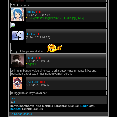
SS of the year
chbbuy
[off]
(1 Sep 2019 05:38)
*
[IMG]https://i.imgur.com/5ZCHX4K.jpg[/IMG]
Hantuu
[off]
(1 Sep 2019 01:23)
Ssnya tolong dikondisikan
Fikham
[off]
(24 Ags 2019 09:36)
*
nganu
anime ini bagus walau di tengah cerita agak kurang menarik karena
ceritanya gabut gada misi, nongol vampir seru lg
uzankalien
[off]
(24 Ags 2019 07:53)
nunggu batch kayaknya seru
>
>>
1
2
Hanya member yg bisa menulis komentar, silahkan
Login
atau
Register
terlebih dahulu
Ke Daftar Update