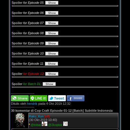
Spoiler
for Episode 05
:
Spoiler
for Episode 06
:
Spoiler
for Episode 07
:
Spoiler
for Episode 08
:
Spoiler
for Episode 09
:
Spoiler
for Episode 10
:
Spoiler
for Episode 11
:
Spoiler
for Episode 12
:
Spoiler
for Batch DL
:
--------------------
Ditulis oleh
hendrik
pada 4 Okt 2019 12:32
--------------------
30 komentar di Cop Craft Episode 01-12 [Batch] Subtitle Indonesia
Raku_Kun
[off]
(30 Okt 2019 10:40)
*
@tobat
@2koplok