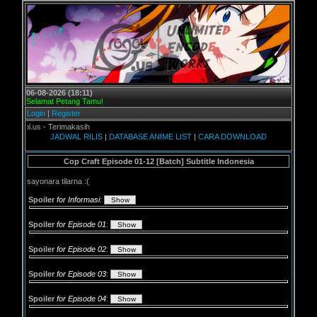
06-08-2026 (18:11)
Selamat Petang Tamu!
Login
|
Register
.us - Terimakasih
JADWAL RILIS
|
DATABASE ANIME LIST
|
CARA DOWNLOAD
Cop Craft Episode 01-12 [Batch] Subtitle Indonesia
sayonara tilarna :(
Spoiler
for Informasi
:
Spoiler
for Episode 01
:
Spoiler
for Episode 02
:
Spoiler
for Episode 03
:
Spoiler
for Episode 04
: