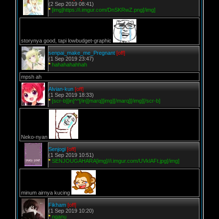
(2 Sep 2019 08:41)
*
[img]https://i.imgur.com/DnSKRwZ.png[/img]
storynya good, tapi lowbudget-graphic
senpai_make_me_Pregnant
[off]
(1 Sep 2019 23:47)
*
hahahahahhah
mpsh ah
Alvian-kun
[off]
(1 Sep 2019 18:33)
*
[scr-b][in]^^[/in][marq][img][/marq][/img][/scr-b]
Neko-nyan
Senjogi
[off]
(1 Sep 2019 10:51)
*
SENJOUGAHARA[img]//i.imgur.com/UVklAFt.jpg[/img]
minum airnya kucing
Fikham
[off]
(1 Sep 2019 10:20)
*
nganu