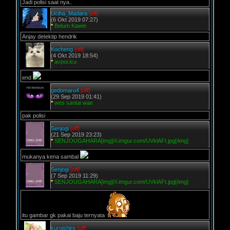
Jadi polisi saat nya..
Uciha_Madara
[off]
(6 Okt 2019 07:27)
*
Belum Kawin
Anjay detektip hendrik
Kocheng
[off]
(4 Okt 2019 18:54)
*
avpoi.icu
end
gedomaru4
[off]
(29 Sep 2019 01:41)
*
wes santai wae
pak polisi
Senjogi
[off]
(21 Sep 2019 23:23)
*
SENJOUGAHARA[img]//i.imgur.com/UVklAFt.jpg[/img]
mukanya kena sambal
Senjogi
[off]
(7 Sep 2019 11:29)
*
SENJOUGAHARA[img]//i.imgur.com/UVklAFt.jpg[/img]
itu gambar gk pakai baju ternyata
kuroishiro
[off]