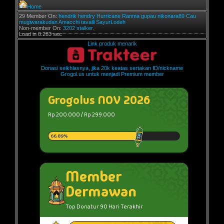
Home
29 Member On:
hendrik
hendry
Hurricane
Ranma
gupau
nikonara89
Cau
mugiwarakudan
Amacchi
tavaili
SayurLodeh
Non-member On:
3202 stalker.
Load in 0.283 sec
Link produk menarik
Donasi seikhlasnya, jika 20k keatas sertakan ID/nickname
Grogol.us untuk menjadi Premium member