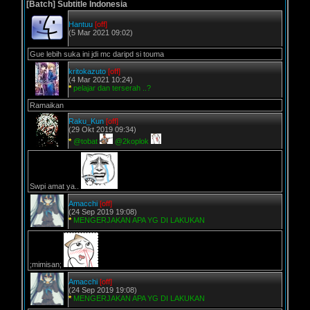
[Batch] Subtitle Indonesia
Hantuu
[off]
(5 Mar 2021 09:02)
Gue lebih suka ini jdi mc daripd si touma
kritokazuto
[off]
(4 Mar 2021 10:24)
*
pelajar dan terserah ..?
Ramaikan
Raku_Kun
[off]
(29 Okt 2019 09:34)
*
@tobat
@2koplok
Swpi amat ya..
Amacchi
[off]
(24 Sep 2019 19:08)
*
MENGERJAKAN APA YG DI LAKUKAN
;mimisan;
Amacchi
[off]
(24 Sep 2019 19:08)
*
MENGERJAKAN APA YG DI LAKUKAN