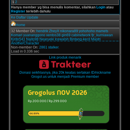
1
2
Hanya member yg bisa menulis komentar, silahkan
Login
atau
Register
terlebih dahulu
Ke Daftar Update
Home
32 Member On:
hendrik
ZheyX
nikonara89
yohohoho
mamets
Komari
yuananggono
xentos38
gin69
cabinetwork
fjr_kurniawan
Kirito541
Naito98
Nearueki
Icewalsh
Bintang-kecil
Mastri
AnotherCharacter
Non-member On:
2861 stalker.
Load in 0.336 sec
Link produk menarik
Donasi seikhlasnya, jika 20k keatas sertakan ID/nickname
Grogol.us untuk menjadi Premium member