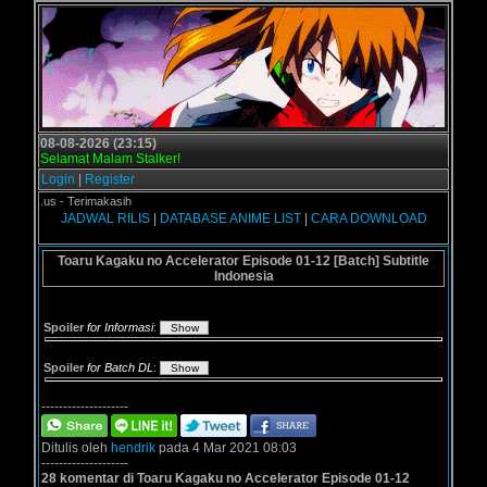
08-08-2026 (23:15)
Selamat Malam Stalker!
Login
|
Register
ogol.us - Terimakasih
JADWAL RILIS
|
DATABASE ANIME LIST
|
CARA DOWNLOAD
Toaru Kagaku no Accelerator Episode 01-12 [Batch] Subtitle
Indonesia
Spoiler
for Informasi
:
Spoiler
for Batch DL
:
--------------------
Ditulis oleh
hendrik
pada 4 Mar 2021 08:03
--------------------
28 komentar di Toaru Kagaku no Accelerator Episode 01-12