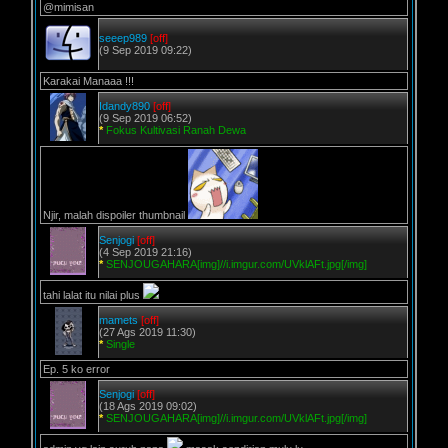
@mimisan
seeep989
[off]
(9 Sep 2019 09:22)
Karakai Manaaa !!!
Idandy890
[off]
(9 Sep 2019 06:52)
*
Fokus Kultivasi Ranah Dewa
Njir, malah dispoiler thumbnail
Senjogi
[off]
(4 Sep 2019 21:16)
*
SENJOUGAHARA[img]//i.imgur.com/UVklAFt.jpg[/img]
tahi lalat itu nilai plus
mamets
[off]
(27 Ags 2019 11:30)
*
Single
Ep. 5 ko error
Senjogi
[off]
(18 Ags 2019 09:02)
*
SENJOUGAHARA[img]//i.imgur.com/UVklAFt.jpg[/img]