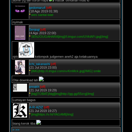
admin yg lain suruh napa
masak sendirian mulu lu
gedomaru4
[off]
(18 Ags 2019 01:38)
*
wes santai wae
nyimak
Senjogi
[off]
(4 Ags 2019 22:00)
*
SENJOUGAHARA[img]//i.imgur.com/UVklAFt.jpg[/img]
njrit
kelompok judgemen aneh2 aja kelakuannya
Ichi_takanashi
[off]
(21 Jul 2019 23:00)
*
[IMG]http://i.imgur.com/xvKmMck.jpg[/IMG] smile
Otw download lah
preakh
[off]
(21 Jul 2019 19:29)
*
[big]TOBAT[/big][img]http://gg.gg/55zrg[/img]
Lumayan bagus
A-R-AZIZ
[off]
(21 Jul 2019 19:27)
*
[img]https://v.ht/YAGAMI[/img]
biang kerok tiba
>
>>