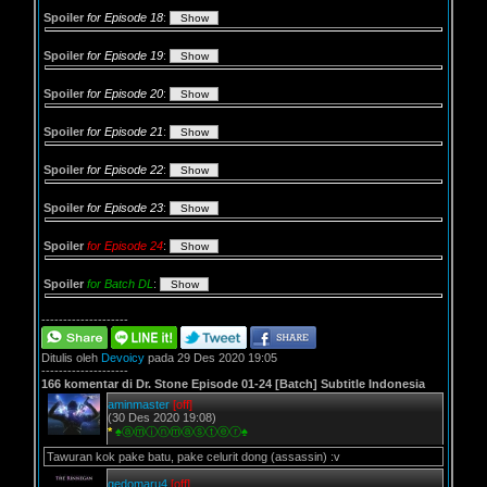
Spoiler
for Episode 18
:
Spoiler
for Episode 19
:
Spoiler
for Episode 20
:
Spoiler
for Episode 21
:
Spoiler
for Episode 22
:
Spoiler
for Episode 23
:
Spoiler
for Episode 24
:
Spoiler
for Batch DL
:
--------------------
Ditulis oleh
Devoicy
pada 29 Des 2020 19:05
--------------------
166 komentar di Dr. Stone Episode 01-24 [Batch] Subtitle Indonesia
aminmaster
[off]
(30 Des 2020 19:08)
*
♠ⓐⓜⓘⓝⓜⓐⓢⓣⓔⓡ♠
Tawuran kok pake batu, pake celurit dong (assassin) :v
gedomaru4
[off]