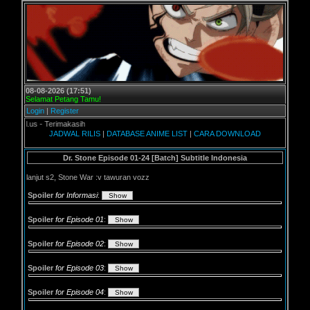
08-08-2026 (17:51)
Selamat Petang Tamu!
Login
|
Register
 - Terimakasih
JADWAL RILIS
|
DATABASE ANIME LIST
|
CARA DOWNLOAD
Dr. Stone Episode 01-24 [Batch] Subtitle Indonesia
lanjut s2, Stone War :v tawuran vozz
Spoiler
for Informasi
:
Spoiler
for Episode 01
:
Spoiler
for Episode 02
:
Spoiler
for Episode 03
:
Spoiler
for Episode 04
: