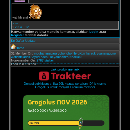
wahhh end
>
>>
1
2
3
4
..
12
Hanya member yg bisa menulis komentar, silahkan
Login
atau
Register
terlebih dahulu
Ke Daftar Update
Home
31 Member On:
muchammadara
yohohoho
HeruKun
harack
yuananggono
wetionfeiadhil
SayurLodeh
Lucyamashiro
Nearueki
Non-member On:
2787 stalker.
Load in 0.429 sec
Link produk menarik
Donasi seikhlasnya, jika 20k keatas sertakan ID/nickname
Grogol.us untuk menjadi Premium member