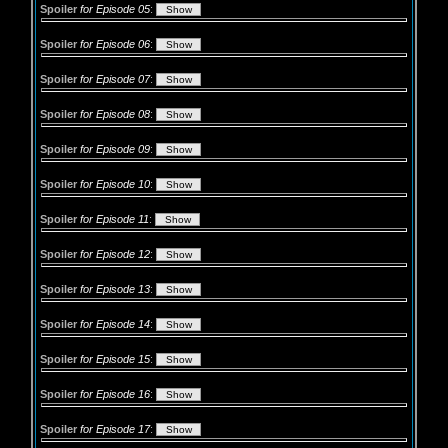
Spoiler
for Episode 05
:
Spoiler
for Episode 06
:
Spoiler
for Episode 07
:
Spoiler
for Episode 08
:
Spoiler
for Episode 09
:
Spoiler
for Episode 10
:
Spoiler
for Episode 11
:
Spoiler
for Episode 12
:
Spoiler
for Episode 13
:
Spoiler
for Episode 14
:
Spoiler
for Episode 15
:
Spoiler
for Episode 16
:
Spoiler
for Episode 17
: