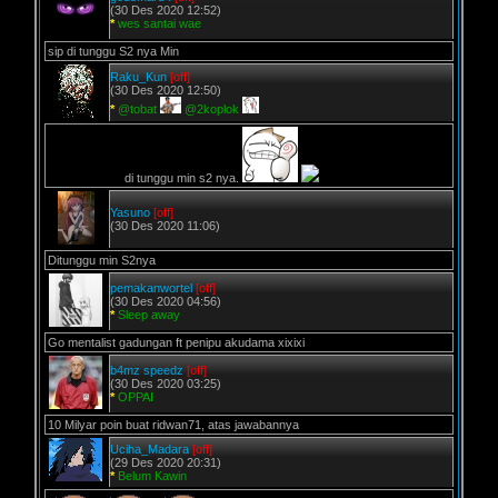
(30 Des 2020 12:52)
*
wes santai wae
sip di tunggu S2 nya Min
Raku_Kun
[off]
(30 Des 2020 12:50)
*
@tobat
@2koplok
di tunggu min s2 nya.
Yasuno
[off]
(30 Des 2020 11:06)
Ditunggu min S2nya
pemakanwortel
[off]
(30 Des 2020 04:56)
*
Sleep away
Go mentalist gadungan ft penipu akudama xixixi
b4mz speedz
[off]
(30 Des 2020 03:25)
*
OPPAI
10 Milyar poin buat ridwan71, atas jawabannya
Uciha_Madara
[off]
(29 Des 2020 20:31)
*
Belum Kawin