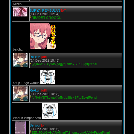
Keren
SURYA_REMBULAN
[off]
(14 Des 2019 12:54)
*
READER GROGOL
batch.......
Re-kun
[off]
(14 Des 2019 10:43)
*
[yt]lA6YSTkywto[/yt][yt]LfI8sxSFtuE[/yt]Pensi
480p 1.3gb waduh
Re-kun
[off]
(14 Des 2019 10:38)
*
[yt]lA6YSTkywto[/yt][yt]LfI8sxSFtuE[/yt]Pensi
Waduh lempar batu
Senjogi
[off]
(14 Des 2019 09:03)
*
SENJOUGAHARA[img]//i.imgur.com/UVklAFt.jpg[/img]