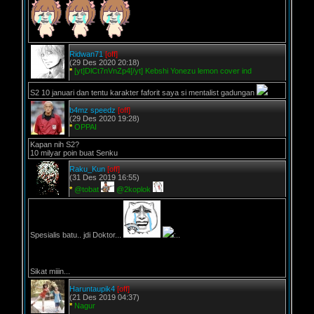
Ridwan71
[off]
(29 Des 2020 20:18)
*
[yt]DlCt7nVnZp4[/yt] Kebshi Yonezu lemon cover ind
S2 10 januari dan tentu karakter faforit saya si mentalist gadungan
b4mz speedz
[off]
(29 Des 2020 19:28)
*
OPPAI
Kapan nih S2?
10 milyar poin buat Senku
Raku_Kun
[off]
(31 Des 2019 16:55)
*
@tobat
@2koplok
Spesialis batu.. jdi Doktor...
:..
Sikat miiin...
Haruntaupik4
[off]
(21 Des 2019 04:37)
*
Nagur