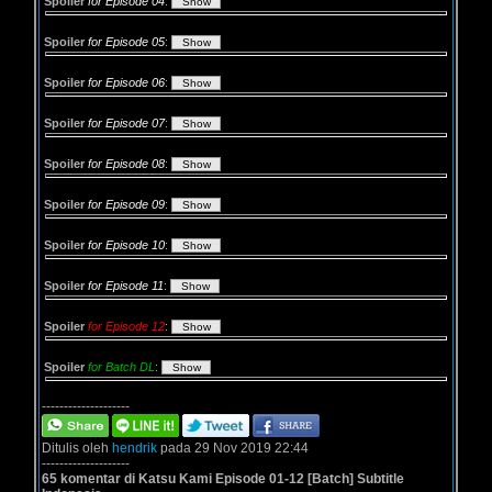
Spoiler
for Episode 04
:
Spoiler
for Episode 05
:
Spoiler
for Episode 06
:
Spoiler
for Episode 07
:
Spoiler
for Episode 08
:
Spoiler
for Episode 09
:
Spoiler
for Episode 10
:
Spoiler
for Episode 11
:
Spoiler
for Episode 12
:
Spoiler
for Batch DL
:
--------------------
Ditulis oleh
hendrik
pada 29 Nov 2019 22:44
--------------------
65 komentar di Katsu Kami Episode 01-12 [Batch] Subtitle