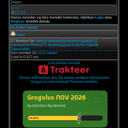
Ketect...
>
>>
1
2
3
4
5
Hanya member yg bisa menulis komentar, silahkan
Login
atau
Register
terlebih dahulu
Ke Daftar Update
Home
27 Member On:
hendry
nikonara89
HeruKun
rayleigh12
Karakurenai
Ridwan71
JackHanggara
Dotachin
Naito98
SayurLodeh
Non-member On:
3117 stalker.
Load in 0.427 sec
Link produk menarik
Donasi seikhlasnya, jika 20k keatas sertakan ID/nickname
Grogol.us untuk menjadi Premium member