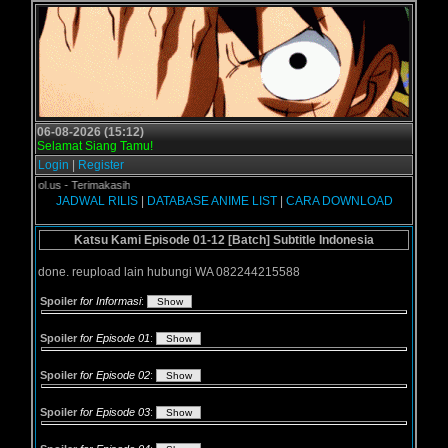
06-08-2026 (15:12)
Selamat Siang Tamu!
Login
|
Register
rogol.us - Terimakasih
JADWAL RILIS
|
DATABASE ANIME LIST
|
CARA DOWNLOAD
Katsu Kami Episode 01-12 [Batch] Subtitle Indonesia
done. reupload lain hubungi WA 082244215588
Spoiler
for Informasi
:
Spoiler
for Episode 01
:
Spoiler
for Episode 02
:
Spoiler
for Episode 03
: