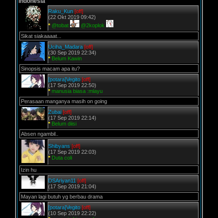
Indonesia
Raku_Kun
[off]
(22 Okt 2019 09:42)
*
@tobat
@2koplok
Sikat siakaaaat...
Uciha_Madara
[off]
(30 Sep 2019 22:34)
*
Belum Kawin
Sinopsis macam apa itu?
[potara]Vegito
[off]
(17 Sep 2019 22:50)
*
manusia biasa :mlayu
Perasaan manganya masih on going
Zubai
[off]
(17 Sep 2019 22:14)
*
Belum diisi
Absen ngambil..
Shibyans
[off]
(17 Sep 2019 22:03)
*
Duta coli
Izin hu
DSAriyan11
[off]
(17 Sep 2019 21:04)
Mayan lagi butuh yg berbau drama
[potara]Vegito
[off]
(10 Sep 2019 22:22)