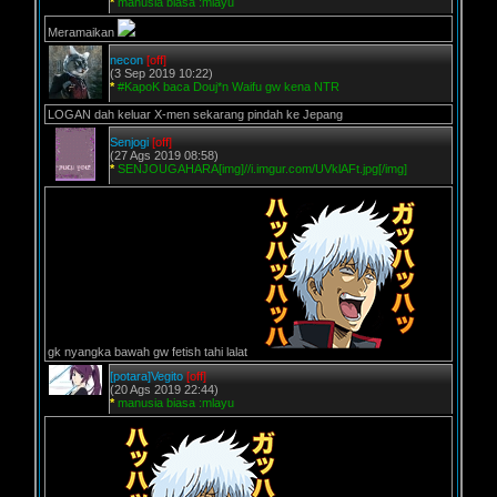
*
manusia biasa :mlayu
Meramaikan
necon
[off]
(3 Sep 2019 10:22)
*
#KapoK baca Douj*n Waifu gw kena NTR
LOGAN dah keluar X-men sekarang pindah ke Jepang
Senjogi
[off]
(27 Ags 2019 08:58)
*
SENJOUGAHARA[img]//i.imgur.com/UVklAFt.jpg[/img]
gk nyangka bawah gw fetish tahi lalat
[potara]Vegito
[off]
(20 Ags 2019 22:44)
*
manusia biasa :mlayu