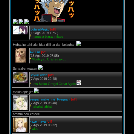
[potara]Vegito
[off]
(13 Ags 2019 11:59)
*
manusia biasa :mlayu
Hebat itu tahi lalat bisa di lihat dari kejauhan
AkuLali
[off]
(13 Ags 2019 07:05)
*
Mboh ya.. Ora reti aku..
Schaal-chwaaan
SayurLodeh
[off]
(7 Ags 2019 22:48)
*
Lets Make Grogol Great Again
makin epic jirr
senpai_make_me_Pregnant
[off]
(7 Ags 2019 08:40)
*
hahahahahhah
hmmm bau ketecc
kaze_haya
[off]
(7 Ags 2019 08:32)
*
wibu