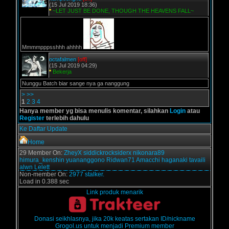
(15 Jul 2019 18:36)
*
~LET JUST BE DONE, THOUGH THE HEAVENS FALL~
Mmmmpppsshhh ahhhh
octafalmen
[off]
(15 Jul 2019 04:29)
*
Bekerja
Nunggu Batch biar sange nya ga nanggung
>
>>
1
2
3
4
Hanya member yg bisa menulis komentar, silahkan
Login
atau
Register
terlebih dahulu
Ke Daftar Update
Home
29 Member On:
ZheyX
siddickrocksiderx
nikonara89
himura_kenshin
yuananggono
Ridwan71
Amacchi
haganaki
tavaili
alwn
Lelett
Non-member On:
2977 stalker.
Load in 0.388 sec
Link produk menarik
Donasi seikhlasnya, jika 20k keatas sertakan ID/nickname
Grogol.us untuk menjadi Premium member