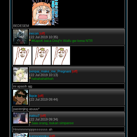
BEDESEM
necon
[off]
(22 Jul 2019 10:35)
*
#KapoK baca Douj*n Waifu gw kena NTR
senpai_make_me_Pregnant
[off]
(22 Jul 2019 10:13)
*
hahahahahhah
ini apasih ajg
fiqxie
[off]
(22 Jul 2019 09:44)
pastenjing asuuu*
natsu7
[off]
(22 Jul 2019 09:34)
*
Saia orang, bukan simpanse
Hmmmmmpppsssssss ah
kampoengku
[off]