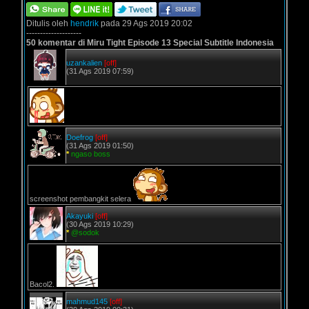
Ditulis oleh
hendrik
pada 29 Ags 2019 20:02
--------------------
50 komentar di Miru Tight Episode 13 Special Subtitle Indonesia
uzankalien
[off]
(31 Ags 2019 07:59)
Doefrog
[off]
(31 Ags 2019 01:50)
*
ngaso boss
screenshot pembangkit selera
Akayuki
[off]
(30 Ags 2019 10:29)
*
@sodok
Bacol2.
mahmud145
[off]