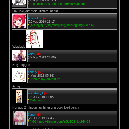
(30 Ags 2019 00:31)
*
[c][img]images.app.goo.gl/rHMk5[/c][/img]
Laki-laki jok" mok ultimate, asem!
Alvian-kun
[off]
(29 Ags 2019 23:11)
*
[scr-b][in]^^[/in][marq][img][/marq][/img][/scr-b]
Wkwkwk
vaza
[off]
(29 Ags 2019 21:00)
Holy poggers
santuy
[off]
(4 Ags 2019 05:24)
*
ur mom my adventure
@puja
adibahary1
[off]
(22 Jul 2019 14:58)
*
Mahasiswa
Nunggu 2 minggu lagi langsung download batch
Janu
[off]
(22 Jul 2019 14:46)
*
[IMG]https://i.imgur.com/z0U5Q8f.jpg[/IMG]