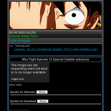
06-08-2026 (10:29)
Selamat Siang Tamu!
Login
|
Register
gol.us - Terimakasih
JADWAL RILIS
|
DATABASE ANIME LIST
|
CARA DOWNLOAD
Miru Tight Episode 13 Special Subtitle Indonesia
plus ultra
Spoiler
for Informasi
:
Spoiler
for Download
:
--------------------