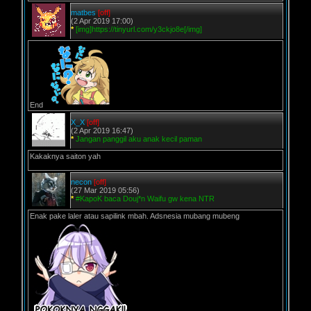
matbes
[off]
(2 Apr 2019 17:00)
*
[img]https://tinyurl.com/y3ckjo8e[/img]
End
X_X
[off]
(2 Apr 2019 16:47)
*
Jangan panggil aku anak kecil paman
Kakaknya saiton yah
necon
[off]
(27 Mar 2019 05:56)
*
#KapoK baca Douj*n Waifu gw kena NTR
Enak pake laler atau sapilink mbah. Adsnesia mubang mubeng