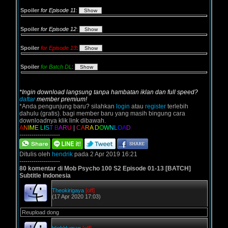
Spoiler
for Episode 11
:
Spoiler
for Episode 12
:
Spoiler
for Episode 13
:
Spoiler
for Batch DL
:
*Ingin download langsung tanpa hambatan iklan dan full speed?
daftar
member premium!
*Anda pengunjung baru? silahkan
login
atau
register
terlebih
dahulu (gratis). bagi member baru yang masih bingung cara
downloadnya klik link dibawah.
A
N
I
M
E
L
I
S
T
B
A
R
U
|
C
A
R
A
D
O
W
N
L
O
A
D
--------------------
Ditulis oleh
hendrik
pada 2 Apr 2019 16:21
--------------------
80 komentar di Mob Psycho 100 S2 Episode 01-13 [BATCH]
Subtitle Indonesia
Theokirigaya
[off]
(17 Apr 2020 17:03)
Reupload dong