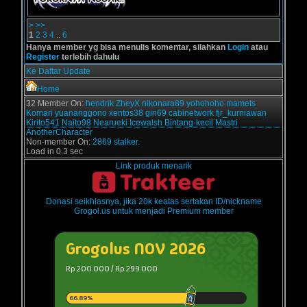
>
>>
1
2
3
4
..
6
Hanya member yg bisa menulis komentar, silahkan
Login
atau
Register
terlebih dahulu
Ke Daftar Update
Home
32 Member On:
hendrik
ZheyX
nikonara89
yohohoho
mamets
Komari
yuananggono
xentos38
gin69
cabinetwork
fjr_kurniawan
Kirito541
Naito98
Nearueki
Icewalsh
Bintang-kecil
Mastri
AnotherCharacter
Non-member On:
2869 stalker.
Load in 0.3 sec
Link produk menarik
Donasi seikhlasnya, jika 20k keatas sertakan ID/nickname
Grogol.us untuk menjadi Premium member