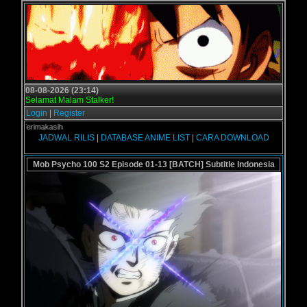
08-08-2026 (23:14)
Selamat Malam Stalker!
Login
|
Register
 - Terimakasih
JADWAL RILIS
|
DATABASE ANIME LIST
|
CARA DOWNLOAD
Mob Psycho 100 S2 Episode 01-13 [BATCH] Subtitle Indonesia