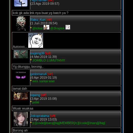
HighHuman
[off]
(23 Ags 2019 09:57)
kok gk ada link nya buat yg batch ya ?
Raku_Kun
[off]
(1 Jun 2019 09:54)
*
@tobat
@2koplok
Autoooo...
sugeng36
[off]
(4 Mei 2019 11:39)
*
JOMBLO LUMUTAN!!!
Yg ditunggu, borong..
gedomaru4
[off]
(6 Apr 2019 01:19)
*
wes santai wae
tamat dah
topeng
[off]
(3 Apr 2019 15:08)
*
judal
Wuak wuakaa
Jokopratama
[off]
(3 Apr 2019 13:03)
*
[c][code][marq][big]MEMBER[/c][/code][/marq][/big]
Borong ah