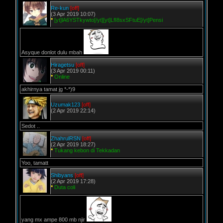
Re-kun
[off]
(3 Apr 2019 10:07)
*
[yt]lA6YSTkywto[/yt][yt]LfI8sxSFtuE[/yt]Pensi
Asyque donlot dulu mbah
Hiragetsu
[off]
(3 Apr 2019 00:11)
*
Online
akhirnya tamat jg *-*)9
Uzumak123
[off]
(2 Apr 2019 22:14)
Sedot ..
ZhahrulRSN
[off]
(2 Apr 2019 18:27)
*
Tukang kebon di Tekkadan
Yoo, tamatt
Shibyans
[off]
(2 Apr 2019 17:28)
*
Duta coli
yang mx ampe 800 mb njir