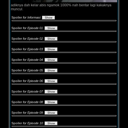
adiknya dah kelar abis ngamok 1000% nah bentar lagi kakaknya
muncul.
Spoiler
for Informasi
:
Spoiler
for Episode 01
:
Spoiler
for Episode 02
:
Spoiler
for Episode 03
:
Spoiler
for Episode 04
:
Spoiler
for Episode 05
:
Spoiler
for Episode 06
:
Spoiler
for Episode 07
:
Spoiler
for Episode 08
:
Spoiler
for Episode 09
:
Spoiler
for Episode 10
: