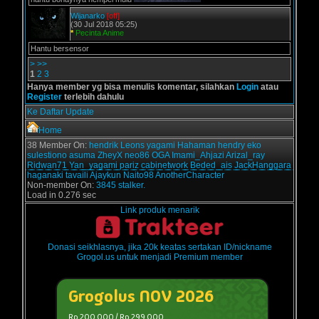
Wijanarko
[off]
(30 Jul 2018 05:25)
*
Pecinta Anime
Hantu bersensor
>
>>
1
2
3
Hanya member yg bisa menulis komentar, silahkan
Login
atau
Register
terlebih dahulu
Ke Daftar Update
Home
38 Member On:
hendrik
Leons
yagami
Hahaman
hendry
eko
sulestiono
asuma
ZheyX
neo86
OGA
Imami_Ahjazi
Arizal_ray
Ridwan71
Yan_yagami
pariz
cabinetwork
Beded_ais
JackHanggara
haganaki
tavaili
Ajaykun
Naito98
AnotherCharacter
Non-member On:
3845 stalker.
Load in 0.276 sec
Link produk menarik
Donasi seikhlasnya, jika 20k keatas sertakan ID/nickname
Grogol.us untuk menjadi Premium member