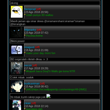
okong
Semproel
[off]
(23 Ags 2018 20:56)
*
Udah punya 3D waifuu
Masih jaman aja sinar dewa @siramanrohani:siraman"siraman
@terangkan
Wijanarko
[off]
(23 Ags 2018 07:42)
*
Pecinta Anime
Bikini power
rioagusti
[off]
(18 Ags 2018 21:09)
*
make your day more fun
BD segeralah rilislah dikau :v :3
necon
[off]
(17 Ags 2018 19:29)
*
#KapoK baca Douj*n Waifu gw kena NTR
Colek mbak :sodok
budisantman
[off]
(15 Ags 2018 08:42)
*
[IMG]https://wi.wallpapertip.com/wmimgs/49-[/IMG]
Ni mbak kunti cakep juga yak
ziean
[off]
(10 Ags 2018 22:14)
*
pussiiang dah