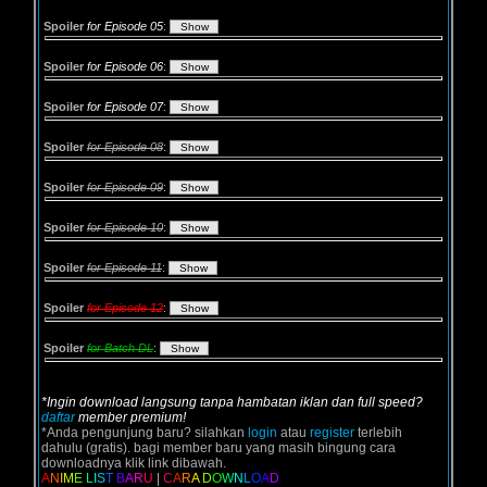
Spoiler
for Episode 05
:
Spoiler
for Episode 06
:
Spoiler
for Episode 07
:
Spoiler
for Episode 08
:
Spoiler
for Episode 09
:
Spoiler
for Episode 10
:
Spoiler
for Episode 11
:
Spoiler
for Episode 12
:
Spoiler
for Batch DL
:
*Ingin download langsung tanpa hambatan iklan dan full speed?
daftar
member premium!
*Anda pengunjung baru? silahkan
login
atau
register
terlebih
dahulu (gratis). bagi member baru yang masih bingung cara
downloadnya klik link dibawah.
A
N
I
M
E
L
I
S
T
B
A
R
U
|
C
A
R
A
D
O
W
N
L
O
A
D