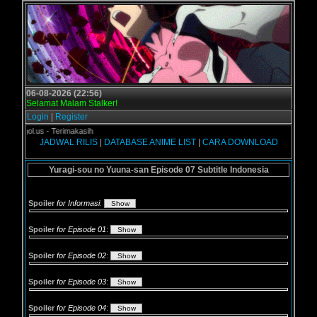
06-08-2026 (22:56)
Selamat Malam Stalker!
Login
|
Register
rogol.us - Terimakasih
JADWAL RILIS
|
DATABASE ANIME LIST
|
CARA DOWNLOAD
Yuragi-sou no Yuuna-san Episode 07 Subtitle Indonesia
Spoiler
for Informasi
:
Spoiler
for Episode 01
:
Spoiler
for Episode 02
:
Spoiler
for Episode 03
:
Spoiler
for Episode 04
: