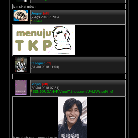
izin sikat mbah
Dregnel
[off]
(7 Ags 2018 21:06)
*
pelajar
trezeguet
[off]
(31 Jul 2018 11:54)
Senjogi
[off]
(30 Jul 2018 07:51)
*
SENJOUGAHARA[img]//i.imgur.com/UVklAFt.jpg[/img]
hantu bohaynya nempel mulu