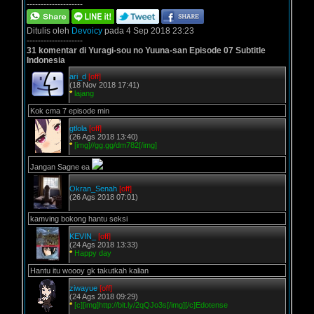
--------------------
Ditulis oleh
Devoicy
pada 4 Sep 2018 23:23
--------------------
31 komentar di Yuragi-sou no Yuuna-san Episode 07 Subtitle
Indonesia
ari_d
[off]
(18 Nov 2018 17:41)
*
lajang
Kok cma 7 episode min
gtlola
[off]
(26 Ags 2018 13:40)
*
[img]//gg.gg/dm782[/img]
Jangan Sagne ea
Okran_Senah
[off]
(26 Ags 2018 07:01)
kamving bokong hantu seksi
KEVIN_
[off]
(24 Ags 2018 13:33)
*
Happy day
Hantu itu woooy gk takutkah kalian
ziwayue
[off]
(24 Ags 2018 09:29)
*
[c][img]http://bit.ly/2qQJo3s[/img][/c]Edotense