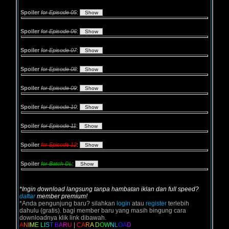
Spoiler
for Episode 05
:
Spoiler
for Episode 06
:
Spoiler
for Episode 07
:
Spoiler
for Episode 08
:
Spoiler
for Episode 09
:
Spoiler
for Episode 10
:
Spoiler
for Episode 11
:
Spoiler
for Episode 12
:
Spoiler
for Batch DL
:
*Ingin download langsung tanpa hambatan iklan dan full speed?
daftar
member premium!
*Anda pengunjung baru? silahkan
login
atau
register
terlebih
dahulu (gratis). bagi member baru yang masih bingung cara
downloadnya klik link dibawah.
A
N
I
M
E
L
I
S
T
B
A
R
U
|
C
A
R
A
D
O
W
N
L
O
A
D