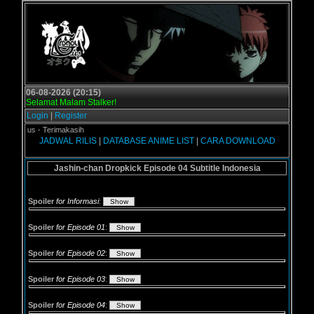
06-08-2026 (20:15)
Selamat Malam Stalker!
Login
|
Register
gol.us - Terimakasih
JADWAL RILIS
|
DATABASE ANIME LIST
|
CARA DOWNLOAD
Jashin-chan Dropkick Episode 04 Subtitle Indonesia
Spoiler
for Informasi
:
Spoiler
for Episode 01
:
Spoiler
for Episode 02
:
Spoiler
for Episode 03
:
Spoiler
for Episode 04
: