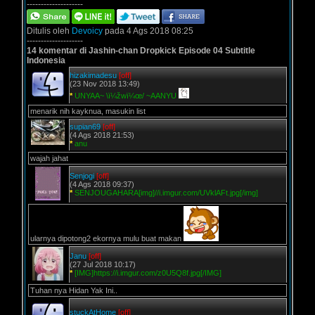
--------------------
Ditulis oleh
Devoicy
pada 4 Ags 2018 08:25
--------------------
14 komentar di Jashin-chan Dropkick Episode 04 Subtitle
Indonesia
hizakimadesu
[off]
(23 Nov 2018 13:49)
*
UNYAA~ \ï¼žwï¼œ/ ~AANYU
menarik nih kayknua, masukin list
supian69
[off]
(4 Ags 2018 21:53)
*
anu
wajah jahat
Senjogi
[off]
(4 Ags 2018 09:37)
*
SENJOUGAHARA[img]//i.imgur.com/UVklAFt.jpg[/img]
ularnya dipotong2 ekornya mulu buat makan
Janu
[off]
(27 Jul 2018 10:17)
*
[IMG]https://i.imgur.com/z0U5Q8f.jpg[/IMG]
Tuhan nya Hidan Yak Ini..
stuckAtHome
[off]