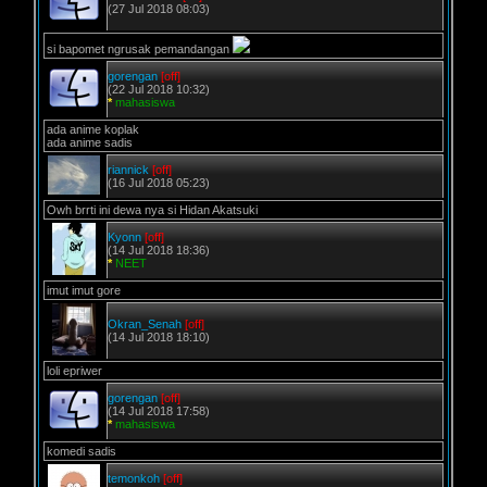
(27 Jul 2018 08:03)
si bapomet ngrusak pemandangan
gorengan
[off]
(22 Jul 2018 10:32)
*
mahasiswa
ada anime koplak
ada anime sadis
riannick
[off]
(16 Jul 2018 05:23)
Owh brrti ini dewa nya si Hidan Akatsuki
Kyonn
[off]
(14 Jul 2018 18:36)
*
NEET
imut imut gore
Okran_Senah
[off]
(14 Jul 2018 18:10)
loli epriwer
gorengan
[off]
(14 Jul 2018 17:58)
*
mahasiswa
komedi sadis
temonkoh
[off]