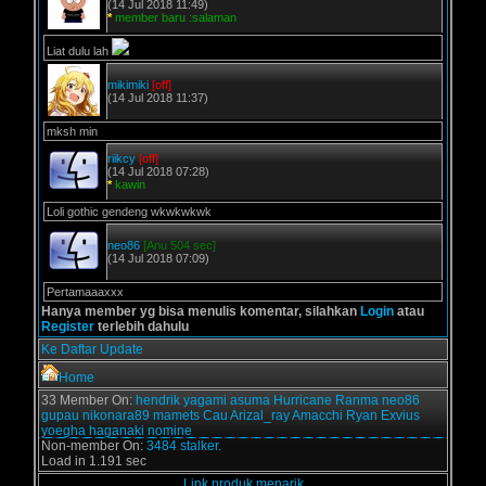
(14 Jul 2018 11:49)
*
member baru :salaman
Liat dulu lah
mikimiki
[off]
(14 Jul 2018 11:37)
mksh min
riikcy
[off]
(14 Jul 2018 07:28)
*
kawin
Loli gothic gendeng wkwkwkwk
neo86
[Anu 504 sec]
(14 Jul 2018 07:09)
Pertamaaaxxx
Hanya member yg bisa menulis komentar, silahkan
Login
atau
Register
terlebih dahulu
Ke Daftar Update
Home
33 Member On:
hendrik
yagami
asuma
Hurricane
Ranma
neo86
gupau
nikonara89
mamets
Cau
Arizal_ray
Amacchi
Ryan Exvius
yoegha
haganaki
nomine
Non-member On:
3484 stalker.
Load in 1.191 sec
Link produk menarik