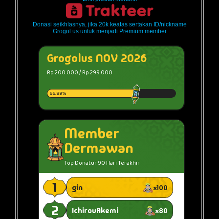
Donasi seikhlasnya, jika 20k keatas sertakan ID/nickname
Grogol.us untuk menjadi Premium member