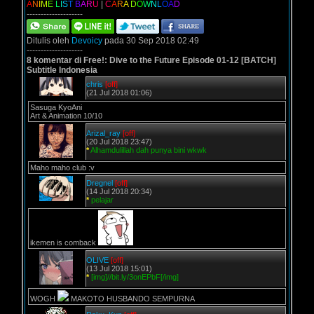
A
N
I
M
E
L
I
S
T
B
A
R
U
|
C
A
R
A
D
O
W
N
L
O
A
D
--------------------
Ditulis oleh
Devoicy
pada 30 Sep 2018 02:49
--------------------
8 komentar di Free!: Dive to the Future Episode 01-12 [BATCH]
Subtitle Indonesia
chris
[off]
(21 Jul 2018 01:06)
Sasuga KyoAni
Art & Animation 10/10
Arizal_ray
[off]
(20 Jul 2018 23:47)
*
Alhamdulillah dah punya bini wkwk
Maho maho club :v
Dregnel
[off]
(14 Jul 2018 20:34)
*
pelajar
ikemen is comback
OLIVE
[off]
(13 Jul 2018 15:01)
*
[img]//bit.ly/3onEPbF[/img]
WOGH
MAKOTO HUSBANDO SEMPURNA