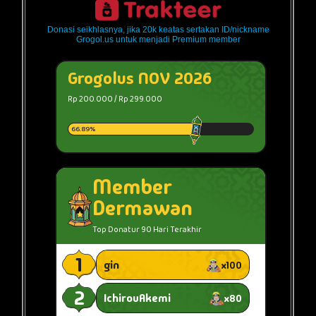
Donasi seikhlasnya, jika 20k keatas sertakan ID/nickname
Grogol.us untuk menjadi Premium member