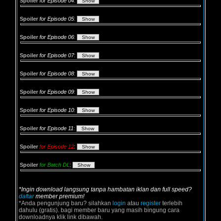
Spoiler
for Episode 04
:
Spoiler
for Episode 05
:
Spoiler
for Episode 06
:
Spoiler
for Episode 07
:
Spoiler
for Episode 08
:
Spoiler
for Episode 09
:
Spoiler
for Episode 10
:
Spoiler
for Episode 11
:
Spoiler
for Episode 12
:
Spoiler
for Batch DL
:
*Ingin download langsung tanpa hambatan iklan dan full speed?
daftar
member premium!
*Anda pengunjung baru? silahkan
login
atau
register
terlebih
dahulu (gratis). bagi member baru yang masih bingung cara
downloadnya klik link dibawah.