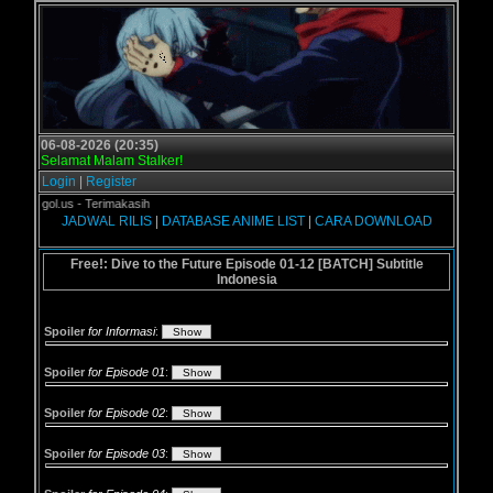
06-08-2026 (20:35)
Selamat Malam Stalker!
Login
|
Register
 Grogol.us - Terimakasih
JADWAL RILIS
|
DATABASE ANIME LIST
|
CARA DOWNLOAD
Free!: Dive to the Future Episode 01-12 [BATCH] Subtitle
Indonesia
Spoiler
for Informasi
:
Spoiler
for Episode 01
:
Spoiler
for Episode 02
:
Spoiler
for Episode 03
: