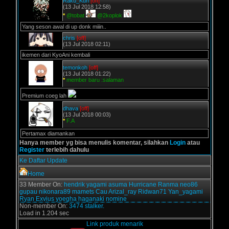
Raku_Kun
[off]
(13 Jul 2018 12:58)
*
@tobat
@2koplok
Yang seson awal di up donk miiin..
chris
[off]
(13 Jul 2018 02:11)
ikemen dari KyoAni kembali
temonkoh
[off]
(13 Jul 2018 01:22)
*
member baru :salaman
Premium coeg lah
dhava
[off]
(13 Jul 2018 00:03)
*
F.A
Pertamax diamankan
Hanya member yg bisa menulis komentar, silahkan
Login
atau
Register
terlebih dahulu
Ke Daftar Update
Home
33 Member On:
hendrik
yagami
asuma
Hurricane
Ranma
neo86
gupau
nikonara89
mamets
Cau
Arizal_ray
Ridwan71
Yan_yagami
Ryan Exvius
yoegha
haganaki
nomine
Non-member On:
3474 stalker.
Load in 1.204 sec
Link produk menarik