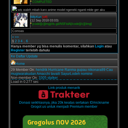
*
COMPLETED
wis waleh mbah karo anime model ngeneki nganti mble ger aku
WilyKun
[off]
(12 Sep 2018 03:03)
*
[code][c][img]//is.gd/N5FtdA[/code][/c][/img]
Comoas
>
>>
1
2
3
4
..
6
Hanya member yg bisa menulis komentar, silahkan
Login
atau
Register
terlebih dahulu
Ke Daftar Update
Home
29 Member On:
hendrik
Hurricane
Ranma
gupau
nikonara89
Cau
mugiwarakudan
Amacchi
tavaili
SayurLodeh
nomine
Non-member On:
3305 stalker.
Load in 0.277 sec
Link produk menarik
Donasi seikhlasnya, jika 20k keatas sertakan ID/nickname
Grogol.us untuk menjadi Premium member