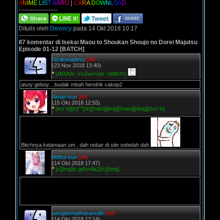
A
N
I
M
E
L
I
S
T
B
A
R
U
|
C
A
R
A
D
O
W
N
L
O
A
D
--------------------
Ditulis oleh
Devoicy
pada 14 Okt 2018 10:17
--------------------
87 komentar di Isekai Maou to Shoukan Shoujo no Dorei Majutsu
Episode 01-12 [BATCH]
hizakimadesu
[off]
(23 Nov 2018 13:40)
*
UNYAA~ \ï¼žwï¼œ/ ~AANYU
asoy geboy....budak mbah hendrik cakep2
Alvian-kun
[off]
(15 Okt 2018 12:55)
*
[scr-b][in]^^[/in][marq][img][/marq][/img][/scr-b]
Bitchnya kelamaan um , dah nobar di site sebelah dah
Miftha-kun
[off]
(14 Okt 2018 17:47)
*
[c][img]is.gd/vnlla1[/c][/img]
aangahmadhasanudin
[off]
(14 Okt 2018 17:14)