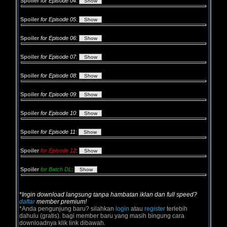
Spoiler
for Episode 04
:
Spoiler
for Episode 05
:
Spoiler
for Episode 06
:
Spoiler
for Episode 07
:
Spoiler
for Episode 08
:
Spoiler
for Episode 09
:
Spoiler
for Episode 10
:
Spoiler
for Episode 11
:
Spoiler
for Episode 12
:
Spoiler
for Batch DL
:
*Ingin download langsung tanpa hambatan iklan dan full speed?
daftar
member premium!
*Anda pengunjung baru? silahkan
login
atau
register
terlebih
dahulu (gratis). bagi member baru yang masih bingung cara
downloadnya klik link dibawah.