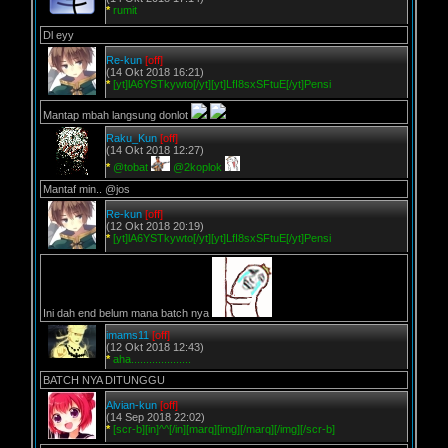
*
rumit
Dl eyy
Re-kun
[off]
(14 Okt 2018 16:21)
*
[yt]lA6YSTkywto[/yt][yt]LfI8sxSFtuE[/yt]Pensi
Mantap mbah langsung donlot
Raku_Kun
[off]
(14 Okt 2018 12:27)
*
@tobat
@2koplok
Mantaf min.. @jos
Re-kun
[off]
(12 Okt 2018 20:19)
*
[yt]lA6YSTkywto[/yt][yt]LfI8sxSFtuE[/yt]Pensi
Ini dah end belum mana batch nya
imams11
[off]
(12 Okt 2018 12:43)
*
aha....................
BATCH NYA DITUNGGU
Alvian-kun
[off]
(14 Sep 2018 22:02)
*
[scr-b][in]^^[/in][marq][img][/marq][/img][/scr-b]