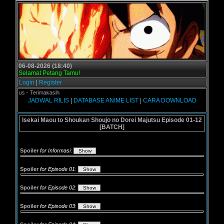
06-08-2026 (18:40)
Selamat Petang Tamu!
Login
|
Register
gol.us - Terimakasih
JADWAL RILIS
|
DATABASE ANIME LIST
|
CARA DOWNLOAD
Isekai Maou to Shoukan Shoujo no Dorei Majutsu Episode 01-12
[BATCH]
Spoiler
for Informasi
:
Spoiler
for Episode 01
:
Spoiler
for Episode 02
:
Spoiler
for Episode 03
: