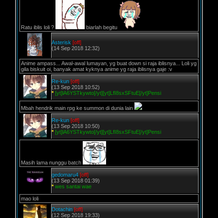
Ratu iblis loli ?
biarlah begitu
Asterisk
[off]
(14 Sep 2018 12:32)
Anime ampass... Awal-awal lumayan, yg buat down si raja iblisnya... Loli yg
gila biskuit oi, banyak amat kyknya anime yg raja iblisnya gaje :v
Re-kun
[off]
(13 Sep 2018 10:52)
*
[yt]lA6YSTkywto[/yt][yt]LfI8sxSFtuE[/yt]Pensi
Mbah hendrik main rpg ke summon di dunia lain
Re-kun
[off]
(13 Sep 2018 10:50)
*
[yt]lA6YSTkywto[/yt][yt]LfI8sxSFtuE[/yt]Pensi
Masih lama nunggu batch
gedomaru4
[off]
(13 Sep 2018 01:39)
*
wes santai wae
mao loli
Dotachin
[off]
(12 Sep 2018 19:33)