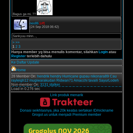
Bagus ga mi..??
neo86
[off]
(24 Sep 2018 06:42)
Sankyuu minn...,
>
>>
1
2
3
Hanya member yg bisa menulis komentar, silahkan
Login
atau
Register
terlebih dahulu
Ke Daftar Update
Home
28 Member On:
hendrik
hendry
Hurricane
gupau
nikonara89
Cau
rayleigh12
mugiwarakudan
Ridwan71
Amacchi
tavaili
SayurLodeh
Non-member On:
3131 stalker.
Load in 0.276 sec
Link produk menarik
Donasi seikhlasnya, jika 20k keatas sertakan ID/nickname
Grogol.us untuk menjadi Premium member