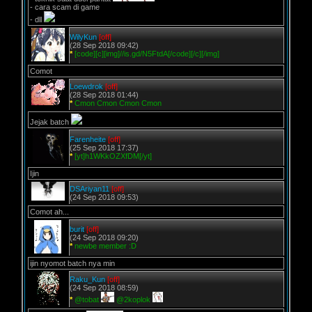
- cara scam di game
- dll
WilyKun
[off]
(28 Sep 2018 09:42)
*
[code][c][img]//is.gd/N5FtdA[/code][/c][/img]
Comot
Loewdrok
[off]
(28 Sep 2018 01:44)
*
Cmon Cmon Cmon Cmon
Jejak batch
Farenheite
[off]
(25 Sep 2018 17:37)
*
[yt]h1WKkOZXfDM[/yt]
Ijin
DSAriyan11
[off]
(24 Sep 2018 09:53)
Comot ah...
burit
[off]
(24 Sep 2018 09:20)
*
newbe member :D
ijin nyomot batch nya min
Raku_Kun
[off]
(24 Sep 2018 08:59)
*
@tobat
@2koplok