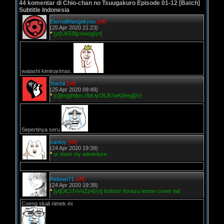
44 komentar di Chio-chan no Tsuugakuro Episode 01-12 [Batch]
Subtitle Indonesia
EternalMangekyou
[off]
(25 Apr 2020 21:23)
*
[yt]UK5Bljznweg[/yt]
watashi kiminarimas.
Yoichii
[off]
(25 Apr 2020 09:49)
*
[c][img]https://bit.ly/2lLB7wK[/img][/c]
Sepertinya seru
santuy
[off]
(24 Apr 2020 19:39)
*
ur mom my adventure
Ridwan71
[off]
(24 Apr 2020 19:38)
*
[yt]DlCt7nVnZp4[/yt] Kebshi Yonezu lemon cover ind
Coeng skali nimek ini