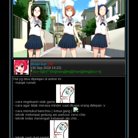
Alvian-kun
[off]
(30 Sep 2018 14:22)
*
[scr-b][in]^^[/in][marq][img][/marq][/img][/scr-b]
Hal yg bisa dipelajari di anime ini :
- manjat rumah
- cara negeluarin otak game
- cara agar tidak merasa minder saat disapa orang didepan :v
- cara memukul banchou ( ketua gang )
- teknik melompat gedung ato parkour versi chio
- teknik kelas menengah kebawah ala chio ,
- teknik saat duel pantat