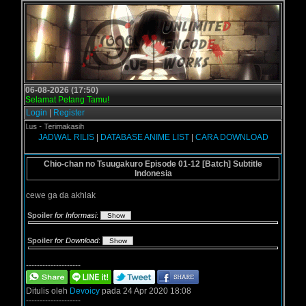
06-08-2026 (17:50)
Selamat Petang Tamu!
Login
|
Register
gol.us - Terimakasih
JADWAL RILIS
|
DATABASE ANIME LIST
|
CARA DOWNLOAD
Chio-chan no Tsuugakuro Episode 01-12 [Batch] Subtitle
Indonesia
cewe ga da akhlak
Spoiler
for Informasi
:
Spoiler
for Download
:
--------------------
Ditulis oleh
Devoicy
pada 24 Apr 2020 18:08
--------------------