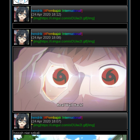
hendrik
[
#
P
e
m
b
a
j
a
k
I
n
t
e
r
n
a
t
i
o
n
a
l
!
]
(24 Apr 2020 18:12)
*
[img]https://i.imgur.com/oOUiw2I.gif[/img]
hendrik
[
#
P
e
m
b
a
j
a
k
I
n
t
e
r
n
a
t
i
o
n
a
l
!
]
(24 Apr 2020 18:08)
*
[img]https://i.imgur.com/oOUiw2I.gif[/img]
hendrik
[
#
P
e
m
b
a
j
a
k
I
n
t
e
r
n
a
t
i
o
n
a
l
!
]
(24 Apr 2020 18:07)
*
[img]https://i.imgur.com/oOUiw2I.gif[/img]
bawah niat sekali