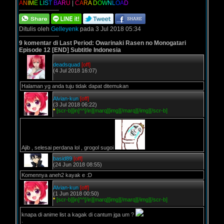
A
N
I
M
E
L
I
S
T
B
A
R
U
|
C
A
R
A
D
O
W
N
L
O
A
D
--------------------
Ditulis oleh
Gelleyenk
pada 3 Jul 2018 05:34
--------------------
9 komentar di Last Period: Owarinaki Rasen no Monogatari
Episode 12 [END] Subtitle Indonesia
deadsquad
[off]
(4 Jul 2018 16:07)
Halaman yg anda tuju tidak dapat ditemukan
Alvian-kun
[off]
(3 Jul 2018 06:22)
*
[scr-b][in]^^[/in][marq][img][/marq][/img][/scr-b]
Ajib , selesai perdana lol , grogol sugoi
basid89
[off]
(24 Jun 2018 08:55)
Komennya aneh2 kayak e :D
Alvian-kun
[off]
(1 Jun 2018 00:50)
*
[scr-b][in]^^[/in][marq][img][/marq][/img][/scr-b]
knapa di anime list a kagak di cantum jga um ?
.