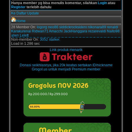
Hanya member yg bisa menulis komentar, silahkan
Login
atau
Register
terlebih dahulu
Ke Daftar Update
Home
28 Member On:
logorg
neo86
siddickrocksiderx
nikonara89
renaldi
Karakurenai
Ridwan71
Amacchi
JackHanggara
rezarevaldi
Naito98
alwn
Lelett
Non-member On:
3052 stalker.
Load in 1.286 sec
Link produk menarik
Donasi seikhlasnya, jika 20k keatas sertakan ID/nickname
Grogol.us untuk menjadi Premium member