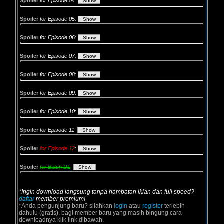
Spoiler
for Episode 04
:
Spoiler
for Episode 05
:
Spoiler
for Episode 06
:
Spoiler
for Episode 07
:
Spoiler
for Episode 08
:
Spoiler
for Episode 09
:
Spoiler
for Episode 10
:
Spoiler
for Episode 11
:
Spoiler
for Episode 12
:
Spoiler
for Batch DL
:
*Ingin download langsung tanpa hambatan iklan dan full speed?
daftar
member premium!
*Anda pengunjung baru? silahkan
login
atau
register
terlebih
dahulu (gratis). bagi member baru yang masih bingung cara
downloadnya klik link dibawah.