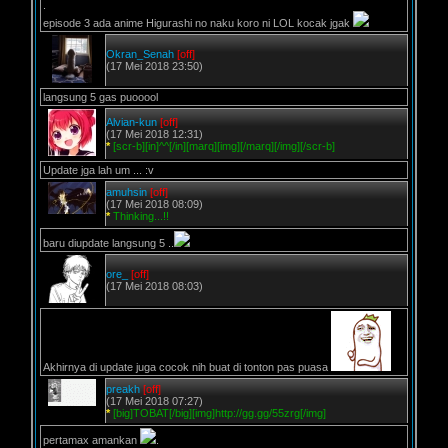
.
episode 3 ada anime Higurashi no naku koro ni LOL kocak jgak
Okran_Senah
[off]
(17 Mei 2018 23:50)
langsung 5 gas puooool
Alvian-kun
[off]
(17 Mei 2018 12:31)
*
[scr-b][in]^^[/in][marq][img][/marq][/img][/scr-b]
Update jga lah um ... :v
amuhsin
[off]
(17 Mei 2018 08:09)
*
Thinking...!!
baru diupdate langsung 5 ..
ore_
[off]
(17 Mei 2018 08:03)
Akhirnya di update juga cocok nih buat di tonton pas puasa
preakh
[off]
(17 Mei 2018 07:27)
*
[big]TOBAT[/big][img]http://gg.gg/55zrg[/img]
pertamax amankan
.