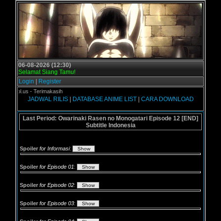
06-08-2026 (12:30)
Selamat Siang Tamu!
Login
|
Register
rogol.us - Terimakasih
JADWAL RILIS
|
DATABASE ANIME LIST
|
CARA DOWNLOAD
Last Period: Owarinaki Rasen no Monogatari Episode 12 [END]
Subtitle Indonesia
Spoiler
for Informasi
:
Spoiler
for Episode 01
:
Spoiler
for Episode 02
:
Spoiler
for Episode 03
: