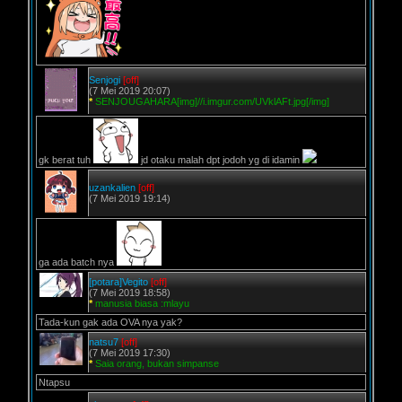
Senjogi
[off]
(7 Mei 2019 20:07)
*
SENJOUGAHARA[img]//i.imgur.com/UVklAFt.jpg[/img]
gk berat tuh
jd otaku malah dpt jodoh yg di idamin
uzankalien
[off]
(7 Mei 2019 19:14)
ga ada batch nya
[potara]Vegito
[off]
(7 Mei 2019 18:58)
*
manusia biasa :mlayu
Tada-kun gak ada OVA nya yak?
natsu7
[off]
(7 Mei 2019 17:30)
*
Saia orang, bukan simpanse
Ntapsu