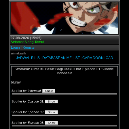
07-08-2026 (15:05)
Selamat Siang Tamu!
Login
|
Register
 - Terimakasih
JADWAL RILIS
|
DATABASE ANIME LIST
|
CARA DOWNLOAD
Wotakoi: Cinta itu Berat Bagi Otaku OVA Episode 01 Subtitle
Indonesia
bluray
Spoiler
for Informasi
:
Spoiler
for Episode 01
:
Spoiler
for Episode 02
:
Spoiler
for Episode 03
: