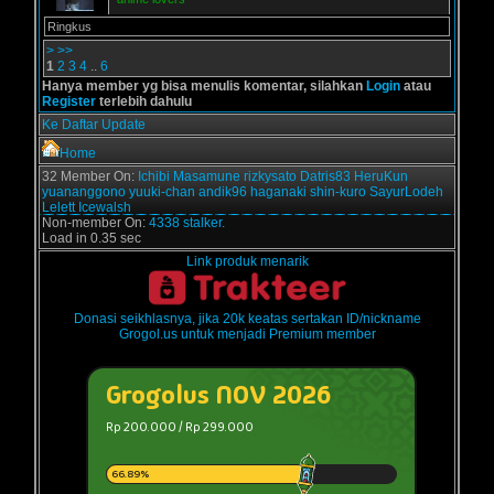
Ringkus
>
>>
1
2
3
4
..
6
Hanya member yg bisa menulis komentar, silahkan
Login
atau
Register
terlebih dahulu
Ke Daftar Update
Home
32 Member On:
Ichibi
Masamune
rizkysato
Datris83
HeruKun
yuananggono
yuuki-chan
andik96
haganaki
shin-kuro
SayurLodeh
Lelett
Icewalsh
Non-member On:
4338 stalker.
Load in 0.35 sec
Link produk menarik
Donasi seikhlasnya, jika 20k keatas sertakan ID/nickname
Grogol.us untuk menjadi Premium member