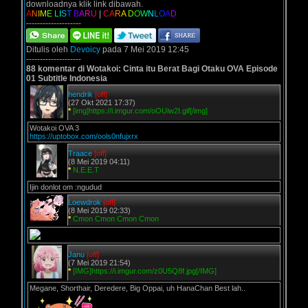
downloadnya klik link dibawah.
A
N
I
M
E
L
I
S
T
B
A
R
U
|
C
A
R
A
D
O
W
N
L
O
A
D
--------------------
Ditulis oleh
Devoicy
pada 7 Mei 2019 12:45
--------------------
88 komentar di Wotakoi: Cinta itu Berat Bagi Otaku OVA Episode
01 Subtitle Indonesia
hendrik
[off]
(27 Okt 2021 17:37)
*
[img]https://i.imgur.com/oOUiw2I.gif[/img]
Wotakoi OVA 3
https://uptobox.com/ools0nfujxrx
Traace
[off]
(8 Mei 2019 04:11)
*
N.E.E.T
Ijin donlot om :ngudud
Loewdrok
[off]
(8 Mei 2019 02:33)
*
Cmon Cmon Cmon Cmon
Janu
[off]
(7 Mei 2019 21:54)
*
[IMG]https://i.imgur.com/z0U5Q8f.jpg[/IMG]
Megane, Shorthair, Deredere, Big Oppai, uh HanaChan Best lah..