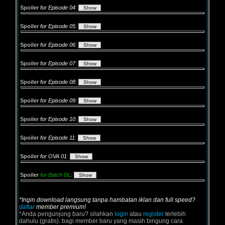
Spoiler
for Episode 04
:
Spoiler
for Episode 05
:
Spoiler
for Episode 06
:
Spoiler
for Episode 07
:
Spoiler
for Episode 08
:
Spoiler
for Episode 09
:
Spoiler
for Episode 10
:
Spoiler
for Episode 11
:
Spoiler
for OVA 01
:
Spoiler
for Batch DL
:
*Ingin download langsung tanpa hambatan iklan dan full speed?
daftar
member premium!
*Anda pengunjung baru? silahkan
login
atau
register
terlebih
dahulu (gratis). bagi member baru yang masih bingung cara