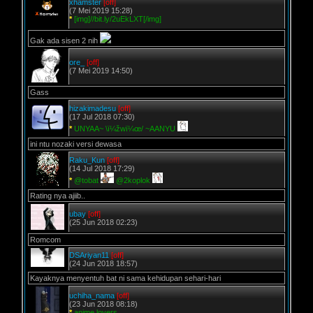
xhamster
[off]
(7 Mei 2019 15:28)
*
[img]//bit.ly/2uEkLXT[/img]
Gak ada sisen 2 nih
ore_
[off]
(7 Mei 2019 14:50)
Gass
hizakimadesu
[off]
(17 Jul 2018 07:30)
*
UNYAA~ \ï¼žwï¼œ/ ~AANYU
ini ntu nozaki versi dewasa
Raku_Kun
[off]
(14 Jul 2018 17:29)
*
@tobat
@2koplok
Rating nya ajiib..
ubay
[off]
(25 Jun 2018 02:23)
Romcom
DSAriyan11
[off]
(24 Jun 2018 18:57)
Kayaknya menyentuh bat ni sama kehidupan sehari-hari
uchiha_nama
[off]
(23 Jun 2018 08:18)
*
anime lovers