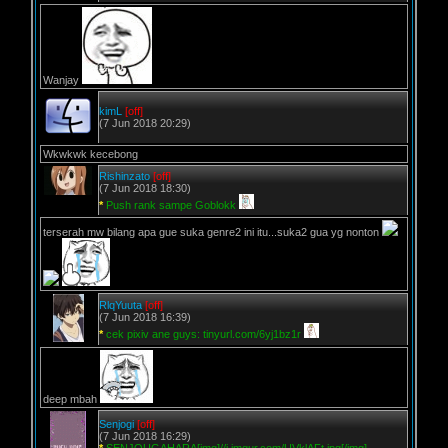
Wanjay
kimL
[off]
(7 Jun 2018 20:29)
Wkwkwk kecebong
Rishinzato
[off]
(7 Jun 2018 18:30)
*
Push rank sampe Goblokk
terserah mw bilang apa gue suka genre2 ini itu...suka2 gua yg nonton
RlqYuuta
[off]
(7 Jun 2018 16:39)
*
cek pixiv ane guys: tinyurl.com/6yj1bz1r
deep mbah
Senjogi
[off]
(7 Jun 2018 16:29)