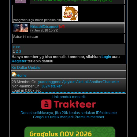
*
SENJOUGAHARA[img]//i.imgur.com/UVklAFt.jpg[/img]
yang wen li gk boleh pensiun dini
KiriusakiDdragneel
[off]
(7 Jun 2018 15:29)
Sabar ini cobaan
>
>>
1
2
3
Hanya member yg bisa menulis komentar, silahkan
Login
atau
Register
terlebih dahulu
Ke Daftar Update
Home
28 Member On:
yuananggono
Ajaykun
AkuLali
AnotherCharacter
Non-member On:
3824 stalker.
Load in 0.607 sec
Link produk menarik
Donasi seikhlasnya, jika 20k keatas sertakan ID/nickname
Grogol.us untuk menjadi Premium member