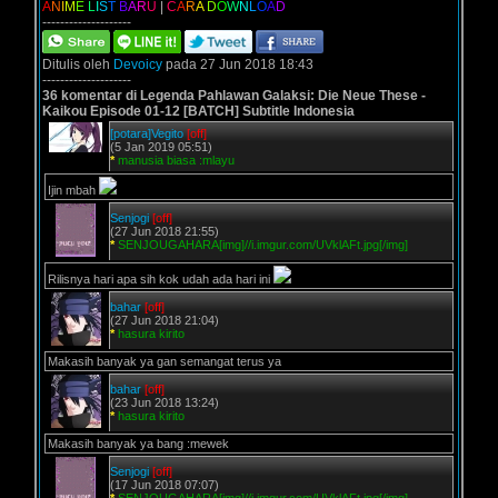
A
N
I
M
E
L
I
S
T
B
A
R
U
|
C
A
R
A
D
O
W
N
L
O
A
D
--------------------
Ditulis oleh
Devoicy
pada 27 Jun 2018 18:43
--------------------
36 komentar di Legenda Pahlawan Galaksi: Die Neue These -
Kaikou Episode 01-12 [BATCH] Subtitle Indonesia
[potara]Vegito
[off]
(5 Jan 2019 05:51)
*
manusia biasa :mlayu
Ijin mbah
Senjogi
[off]
(27 Jun 2018 21:55)
*
SENJOUGAHARA[img]//i.imgur.com/UVklAFt.jpg[/img]
Rilisnya hari apa sih kok udah ada hari ini
bahar
[off]
(27 Jun 2018 21:04)
*
hasura kirito
Makasih banyak ya gan semangat terus ya
bahar
[off]
(23 Jun 2018 13:24)
*
hasura kirito
Makasih banyak ya bang :mewek
Senjogi
[off]
(17 Jun 2018 07:07)