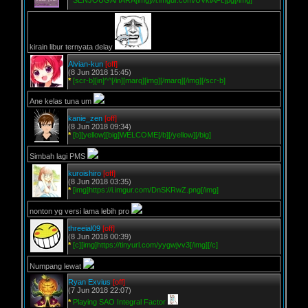
*
SENJOUGAHARA[img]//i.imgur.com/UVklAFt.jpg[/img]
kirain libur ternyata delay
Alvian-kun
[off]
(8 Jun 2018 15:45)
*
[scr-b][in]^^[/in][marq][img][/marq][/img][/scr-b]
Ane kelas tuna um
kanie_zen
[off]
(8 Jun 2018 09:34)
*
[b][yellow][big]WELCOME[/b][/yellow][/big]
Simbah lagi PMS
kuroishiro
[off]
(8 Jun 2018 03:35)
*
[img]https://i.imgur.com/DnSKRwZ.png[/img]
nonton yg versi lama lebih pro
threeial09
[off]
(8 Jun 2018 00:39)
*
[c][img]https://tinyurl.com/yygwjvv3[/img][/c]
Numpang lewat
Ryan Exvius
[off]
(7 Jun 2018 22:07)
*
Playing SAO Integral Factor