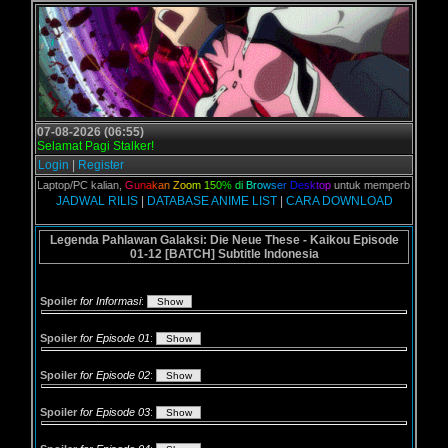
07-08-2026 (06:55)
Selamat Pagi Stalker!
Login
|
Register
rta Laptop/PC kalian,
G
u
n
a
k
a
n
Z
o
o
m
1
5
0
%
d
i
B
r
o
w
s
e
r
D
e
s
k
t
o
p
untuk memperbesar web, kar
JADWAL RILIS
|
DATABASE ANIME LIST
|
CARA DOWNLOAD
Legenda Pahlawan Galaksi: Die Neue These - Kaikou Episode
01-12 [BATCH] Subtitle Indonesia
Spoiler
for Informasi
:
Spoiler
for Episode 01
:
Spoiler
for Episode 02
:
Spoiler
for Episode 03
: