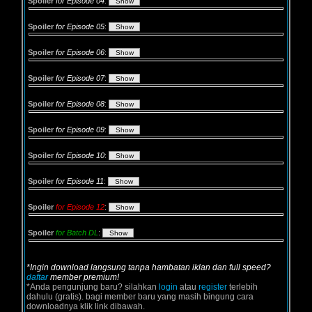
Spoiler
for Episode 04
:
Spoiler
for Episode 05
:
Spoiler
for Episode 06
:
Spoiler
for Episode 07
:
Spoiler
for Episode 08
:
Spoiler
for Episode 09
:
Spoiler
for Episode 10
:
Spoiler
for Episode 11
:
Spoiler
for Episode 12
:
Spoiler
for Batch DL
:
*Ingin download langsung tanpa hambatan iklan dan full speed?
daftar
member premium!
*Anda pengunjung baru? silahkan
login
atau
register
terlebih
dahulu (gratis). bagi member baru yang masih bingung cara
downloadnya klik link dibawah.