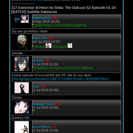
--------------------
117 komentar di Hitori no Shita: The Outcast S2 Episode 01-24
[BATCH] Subtitle Indonesia
Kakarotokun
[off]
(6 Ags 2018 16:25)
*
[img]//i.imgur.com/sZ3lag3h.jpg[/img]
hp ane ga tembus mbah
Raku_Kun
[off]
(10 Jul 2018 14:57)
*
@tobat
@2koplok
Ambiiiil...
hendrik
[off]
(4 Jul 2018 11:16)
*
[img]https://i.imgur.com/oOUiw2I.gif[/img]
Untuk episode 23 kecuali MX dan RF, link fix nya disini
http://grogol.us/drivelist/1GSBFS7103d847N1w8-L2ErEEj5EZNhz0
ubay
[off]
(3 Jul 2018 02:40)
Sedap
karaage_mayu
[off]
(2 Jul 2018 19:36)
*
l
sankyu min
AkimDBlood
[off]
(2 Jul 2018 14:34)