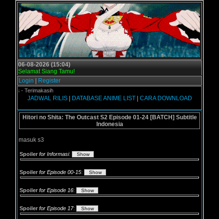
06-08-2026 (15:04)
Selamat Siang Tamu!
Login
|
Register
l.us - Terimakasih
JADWAL RILIS
|
DATABASE ANIME LIST
|
CARA DOWNLOAD
Hitori no Shita: The Outcast S2 Episode 01-24 [BATCH] Subtitle
Indonesia
masuk s3
Spoiler
for Informasi
:
Spoiler
for Episode 00-15
:
Spoiler
for Episode 16
:
Spoiler
for Episode 17
: