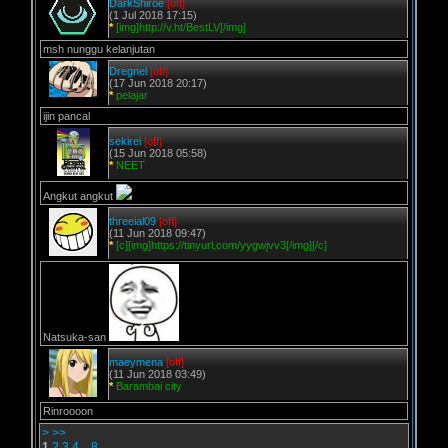
DarkShiroe
[off]
(1 Jul 2018 17:15)
*
[img]http://v.ht/BestLV[/img]
msh nunggu kelanjutan
Dregnel
[off]
(17 Jun 2018 20:17)
*
pelajar
ijin pancal
sekirei
[off]
(15 Jun 2018 05:58)
*
NEET
Angkut angkut
threeial09
[off]
(11 Jun 2018 09:47)
*
[c][img]https://tinyurl.com/yygwjvv3[/img][/c]
Natsuka-san
maeymena
[off]
(11 Jun 2018 03:49)
*
Barambai city
Rinroooon
>
>>
1
2
3
4
..
8