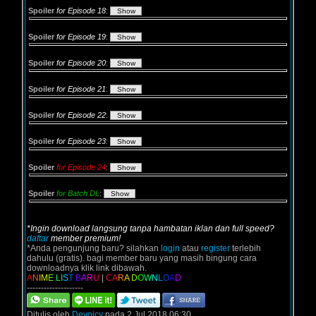
Spoiler
for Episode 18
:
Spoiler
for Episode 19
:
Spoiler
for Episode 20
:
Spoiler
for Episode 21
:
Spoiler
for Episode 22
:
Spoiler
for Episode 23
:
Spoiler
for Episode 24
:
Spoiler
for Batch DL
:
*Ingin download langsung tanpa hambatan iklan dan full speed?
daftar
member premium!
*Anda pengunjung baru? silahkan
login
atau
register
terlebih
dahulu (gratis). bagi member baru yang masih bingung cara
downloadnya klik link dibawah.
A
N
I
M
E
L
I
S
T
B
A
R
U
|
C
A
R
A
D
O
W
N
L
O
A
D
--------------------
Ditulis oleh
Devoicy
pada 2 Jul 2018 06:30