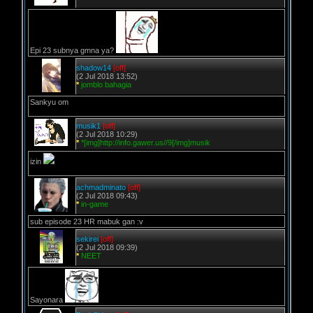
Epi 23 subnya gmna ya?
shadow14
[off]
(2 Jul 2018 13:52)
*
jomblo bahagia
Sankyu om
musik1
[off]
(2 Jul 2018 10:29)
*
*[img]http://info.gawer.us//9[/img]musik
izin
achmadminato
[off]
(2 Jul 2018 09:43)
*
in-game
sub episode 23 HR mabuk gan :v
sekirei
[off]
(2 Jul 2018 09:39)
*
NEET
Sayonara