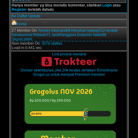
Hanya member yg bisa menulis komentar, silahkan
Login
atau
Register
terlebih dahulu
Ke Daftar Update
Home
27 Member On:
hendry
nikonara89
HeruKun
rayleigh12
renaldi
Karakurenai
Ridwan71
JackHanggara
Dotachin
Naito98
SayurLodeh
Non-member On:
3076 stalker.
Load in 0.441 sec
Link produk menarik
Donasi seikhlasnya, jika 20k keatas sertakan ID/nickname
Grogol.us untuk menjadi Premium member