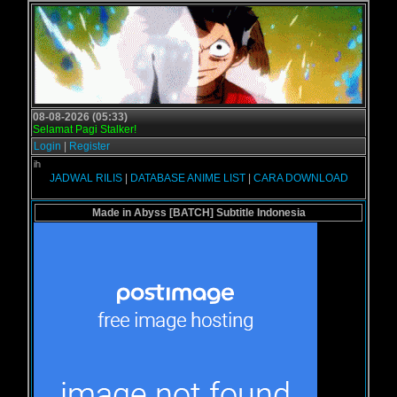
08-08-2026 (05:33)
Selamat Pagi Stalker!
Login
|
Register
Selamat d
JADWAL RILIS
|
DATABASE ANIME LIST
|
CARA DOWNLOAD
Made in Abyss [BATCH] Subtitle Indonesia