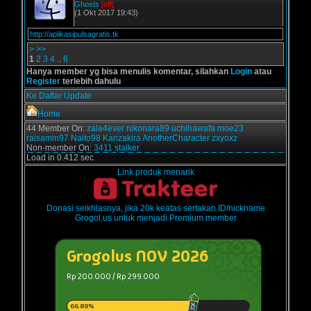
Ghosts
[off]
(1 Okt 2017 19:43)
http://aplikasipulsagratis.tk
>
>>
1
2
3
4
..
6
Hanya member yg bisa menulis komentar, silahkan
Login
atau
Register
terlebih dahulu
Ke Daftar Update
Home
44 Member On:
zala4ever
nikonara89
uchihawafa
moe23
raisamin97
Naito98
Kanzakira
AnotherCharacter
zxyoxz
Non-member On:
3411 stalker.
Load in 0.412 sec
Link produk menarik
Donasi seikhlasnya, jika 20k keatas sertakan ID/nickname
Grogol.us untuk menjadi Premium member