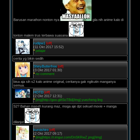
Barusan marathon nonton nya
gila nih anime kalo di
tonton malem trus terbawa suasana
rudipw1
[off]
(11 Okt 2017 15:52)
*
pelajar
cerita yg bikin sedih
ShinyButterfree
[off]
(3 Okt 2017 01:30)
*
no comment
bisa aja sih s2 kalo anime original, ceritanya gak ngikutin manganya
semua.
HOTD
[off]
(2 Okt 2017 12:31)
*
[img]http://goo.gl/tSoTBd[/img] yuezheng ling
S2? Bahan maseh kurang maz, moga aje dpt sekuel movie + manga
dilanjut
kuroishiro
[off]
(2 Okt 2017 09:17)
*
[img]https://i.imgur.com/DnSKRwZ.png[/img]