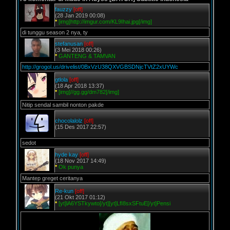
fauzzy
[off]
(28 Jan 2019 00:08)
*
[img]http://imgur.com/KL9Ihai.jpg[/img]
di tunggu season 2 nya, ty
stefanusan
[off]
(3 Mei 2018 00:26)
*
GANTENG & TAMVAN
http://grogol.us/drivelist/0BxVzU38QXVGBSDNjcTVtZ2xUYWc
gtlola
[off]
(18 Apr 2018 13:37)
*
[img]//gg.gg/dm782[/img]
Nitip sendal sambil nonton pakde
chocolalolz
[off]
(15 Des 2017 22:57)
sedot
hyde kay
[off]
(18 Nov 2017 14:49)
*
Ok punya
Mantep greget ceritanya
Re-kun
[off]
(21 Okt 2017 01:12)
*
[yt]lA6YSTkywto[/yt][yt]LfI8sxSFtuE[/yt]Pensi