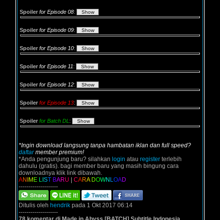
Spoiler
for Episode 08
:
Spoiler
for Episode 09
:
Spoiler
for Episode 10
:
Spoiler
for Episode 11
:
Spoiler
for Episode 12
:
Spoiler
for Episode 13
:
Spoiler
for Batch DL
:
*Ingin download langsung tanpa hambatan iklan dan full speed?
daftar
member premium!
*Anda pengunjung baru? silahkan
login
atau
register
terlebih
dahulu (gratis). bagi member baru yang masih bingung cara
downloadnya klik link dibawah.
A
N
I
M
E
L
I
S
T
B
A
R
U
|
C
A
R
A
D
O
W
N
L
O
A
D
--------------------
Ditulis oleh
hendrik
pada 1 Okt 2017 06:14
--------------------
78 komentar di Made in Abyss [BATCH] Subtitle Indonesia