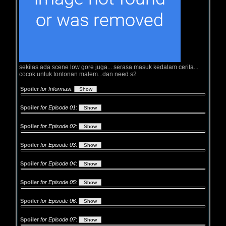
sekilas ada scene low gore juga... serasa masuk kedalam cerita...
cocok untuk tontonan malem...dan need s2
Spoiler
for Informasi
:
Spoiler
for Episode 01
:
Spoiler
for Episode 02
:
Spoiler
for Episode 03
:
Spoiler
for Episode 04
:
Spoiler
for Episode 05
:
Spoiler
for Episode 06
:
Spoiler
for Episode 07
: