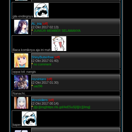
gila endingnya
AL_tria
[off]
(2 Okt 2017 02:13)
*
JUNIOR MEMBER SELAMANYA
Baca komiknya aja ini mah
ShinyButterfree
[off]
(2 Okt 2017 01:40)
*
no comment
oppai loli :nangis
roysintaro
[off]
(2 Okt 2017 01:30)
*
ua296
Nanachi..
Mzxskiilers
[off]
(2 Okt 2017 00:14)
*
[i][c][img]https://is.gd/4eE5uS[/i][/c][/img]
baper