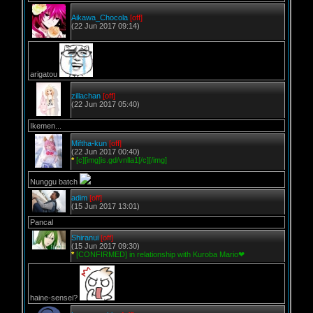
Aikawa_Chocola
[off]
(22 Jun 2017 09:14)
arigatou
zillachan
[off]
(22 Jun 2017 05:40)
Ikemen...
Miftha-kun
[off]
(22 Jun 2017 00:40)
*
[c][img]is.gd/vnlla1[/c][/img]
Nunggu batch
adim
[off]
(15 Jun 2017 13:01)
Pancal
Shiranui
[off]
(15 Jun 2017 09:30)
*
[CONFIRMED] in relationship with Kuroba Mario❤
haine-sensei?