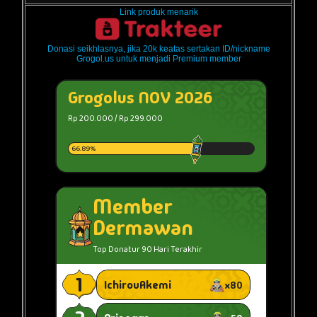
Link produk menarik
Donasi seikhlasnya, jika 20k keatas sertakan ID/nickname
Grogol.us untuk menjadi Premium member