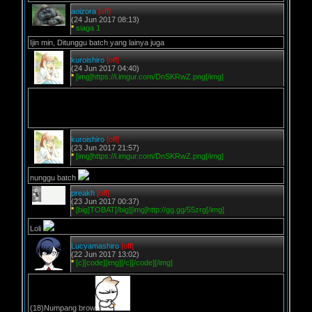
aoizora
[off]
(24 Jun 2017 08:13)
*
siaga 1
Ijin min, Ditunggu batch yang lainya juga
kuroishiro
[off]
(24 Jun 2017 04:40)
*
[img]https://i.imgur.com/DnSKRwZ.png[/img]
kuroishiro
[off]
(23 Jun 2017 21:57)
*
[img]https://i.imgur.com/DnSKRwZ.png[/img]
nunggu batch
preakh
[off]
(23 Jun 2017 00:37)
*
[big]TOBAT[/big][img]http://gg.gg/55zrg[/img]
Loli
Lucyamashiro
[off]
(22 Jun 2017 13:02)
*
[c][code][img][/c][/code][/img]
(18)Numpang brow