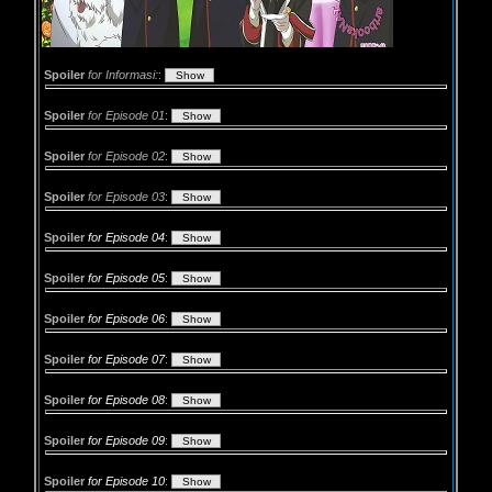
Spoiler
for Informasi:
:
Spoiler
for Episode 01
:
Spoiler
for Episode 02
:
Spoiler
for Episode 03
:
Spoiler
for Episode 04
:
Spoiler
for Episode 05
:
Spoiler
for Episode 06
:
Spoiler
for Episode 07
:
Spoiler
for Episode 08
:
Spoiler
for Episode 09
:
Spoiler
for Episode 10
: