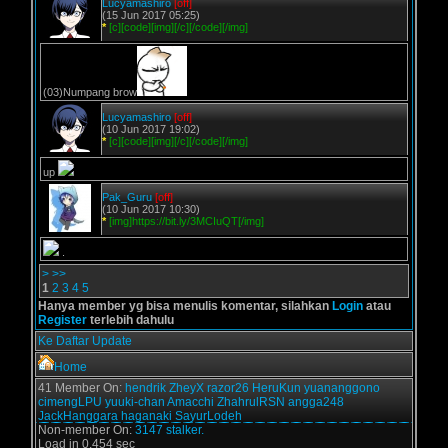
Lucyamashiro
[off]
(15 Jun 2017 05:25)
*
[c][code][img][/c][/code][/img]
(03)Numpang brow
Lucyamashiro
[off]
(10 Jun 2017 19:02)
*
[c][code][img][/c][/code][/img]
up
Pak_Guru
[off]
(10 Jun 2017 10:30)
*
[img]https://bit.ly/3MCIuQT[/img]
.
>
>>
1
2
3
4
5
Hanya member yg bisa menulis komentar, silahkan
Login
atau
Register
terlebih dahulu
Ke Daftar Update
Home
41 Member On:
hendrik
ZheyX
razor26
HeruKun
yuananggono
cimengLPU
yuuki-chan
Amacchi
ZhahrulRSN
angga248
JackHanggara
haganaki
SayurLodeh
Non-member On:
3147 stalker.
Load in 0.454 sec