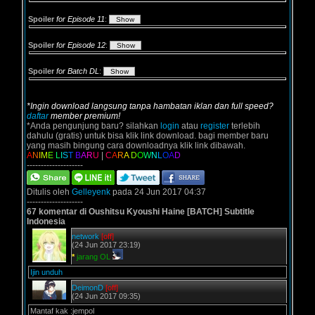
Spoiler
for Episode 11
:
Spoiler
for Episode 12
:
Spoiler
for Batch DL
:
*Ingin download langsung tanpa hambatan iklan dan full speed?
daftar
member premium!
*Anda pengunjung baru? silahkan
login
atau
register
terlebih
dahulu (gratis) untuk bisa klik link download. bagi member baru
yang masih bingung cara downloadnya klik link dibawah.
A
N
I
M
E
L
I
S
T
B
A
R
U
|
C
A
R
A
D
O
W
N
L
O
A
D
--------------------
Ditulis oleh
Gelleyenk
pada 24 Jun 2017 04:37
--------------------
67 komentar di Oushitsu Kyoushi Haine [BATCH] Subtitle
Indonesia
network
[off]
(24 Jun 2017 23:19)
*
jarang OL
Ijin unduh
DeimonD
[off]
(24 Jun 2017 09:35)
Mantaf kak :jempol