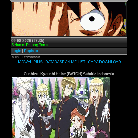
09-08-2026 (17:35)
Selamat Petang Tamu!
Login
|
Register
rogol.us - Terimakasih
JADWAL RILIS
|
DATABASE ANIME LIST
|
CARA DOWNLOAD
Oushitsu Kyoushi Haine [BATCH] Subtitle Indonesia