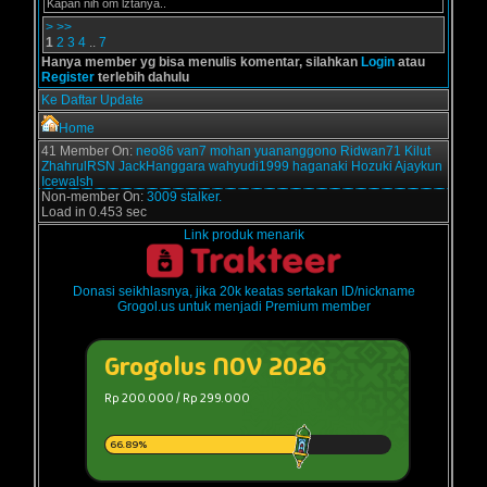
Kapan nih om lztanya..
>
>>
1
2
3
4
..
7
Hanya member yg bisa menulis komentar, silahkan
Login
atau
Register
terlebih dahulu
Ke Daftar Update
Home
41 Member On:
neo86
van7
mohan
yuananggono
Ridwan71
Kilut
ZhahrulRSN
JackHanggara
wahyudi1999
haganaki
Hozuki
Ajaykun
Icewalsh
Non-member On:
3009 stalker.
Load in 0.453 sec
Link produk menarik
Donasi seikhlasnya, jika 20k keatas sertakan ID/nickname
Grogol.us untuk menjadi Premium member