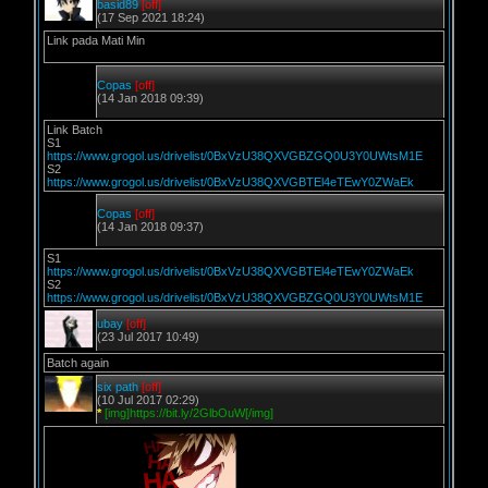
basid89
[off]
(17 Sep 2021 18:24)
Link pada Mati Min
Copas
[off]
(14 Jan 2018 09:39)
Link Batch
S1
https://www.grogol.us/drivelist/0BxVzU38QXVGBZGQ0U3Y0UWtsM1E
S2
https://www.grogol.us/drivelist/0BxVzU38QXVGBTEl4eTEwY0ZWaEk
Copas
[off]
(14 Jan 2018 09:37)
S1
https://www.grogol.us/drivelist/0BxVzU38QXVGBTEl4eTEwY0ZWaEk
S2
https://www.grogol.us/drivelist/0BxVzU38QXVGBZGQ0U3Y0UWtsM1E
ubay
[off]
(23 Jul 2017 10:49)
Batch again
six path
[off]
(10 Jul 2017 02:29)
*
[img]https://bit.ly/2GlbOuW[/img]