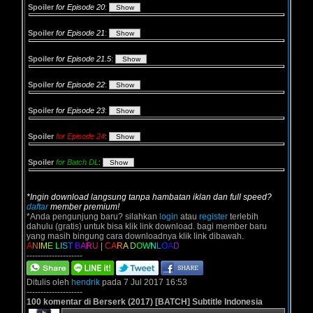
Spoiler
for Episode 20
:
Spoiler
for Episode 21
:
Spoiler
for Episode 21.5
:
Spoiler
for Episode 22
:
Spoiler
for Episode 23
:
Spoiler
for Episode 24
:
Spoiler
for Batch DL
:
*Ingin download langsung tanpa hambatan iklan dan full speed?
daftar
member premium!
*Anda pengunjung baru? silahkan
login
atau
register
terlebih
dahulu (gratis) untuk bisa klik link download. bagi member baru
yang masih bingung cara downloadnya klik link dibawah.
A
N
I
M
E
L
I
S
T
B
A
R
U
|
C
A
R
A
D
O
W
N
L
O
A
D
--------------------
Ditulis oleh
hendrik
pada 7 Jul 2017 16:53
--------------------
100 komentar di Berserk (2017) [BATCH] Subtitle Indonesia