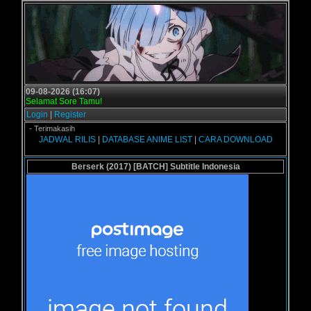
09-08-2026 (16:07)
Selamat Sore Tamu!
Login
|
Register
l.us - Terimakasih
JADWAL RILIS
|
DATABASE ANIME LIST
|
CARA DOWNLOAD
Berserk (2017) [BATCH] Subtitle Indonesia