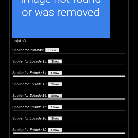
lanjut s3
Spoiler
for Informasi
:
Spoiler
for Episode 13
:
Spoiler
for Episode 14
:
Spoiler
for Episode 15
:
Spoiler
for Episode 16
:
Spoiler
for Episode 17
:
Spoiler
for Episode 18
:
Spoiler
for Episode 19
: