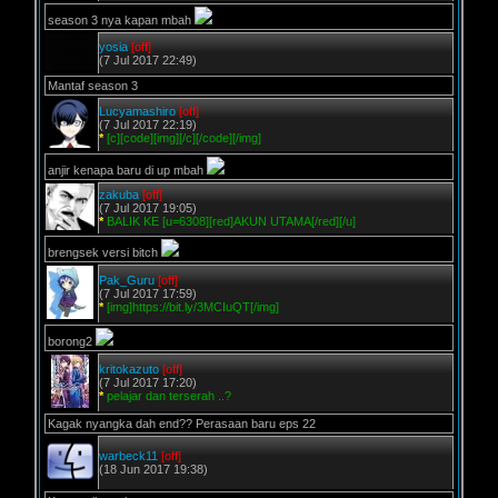
season 3 nya kapan mbah
yosia
[off]
(7 Jul 2017 22:49)
Mantaf season 3
Lucyamashiro
[off]
(7 Jul 2017 22:19)
*
[c][code][img][/c][/code][/img]
anjir kenapa baru di up mbah
zakuba
[off]
(7 Jul 2017 19:05)
*
BALIK KE [u=6308][red]AKUN UTAMA[/red][/u]
brengsek versi bitch
Pak_Guru
[off]
(7 Jul 2017 17:59)
*
[img]https://bit.ly/3MCIuQT[/img]
borong2
kritokazuto
[off]
(7 Jul 2017 17:20)
*
pelajar dan terserah ..?
Kagak nyangka dah end?? Perasaan baru eps 22
warbeck11
[off]
(18 Jun 2017 19:38)