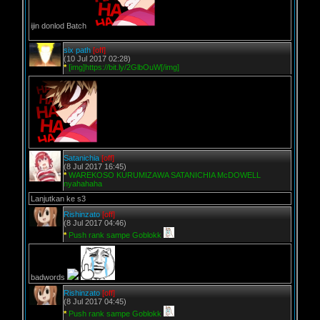
ijin donlod Batch
six path
[off]
(10 Jul 2017 02:28)
*
[img]https://bit.ly/2GlbOuW[/img]
Satanichia
[off]
(8 Jul 2017 16:45)
*
WAREKOSO KURUMIZAWA SATANICHIA McDOWELL
nyahahaha
Lanjutkan ke s3
Rishinzato
[off]
(8 Jul 2017 04:46)
*
Push rank sampe Goblokk
badwords
Rishinzato
[off]
(8 Jul 2017 04:45)
*
Push rank sampe Goblokk