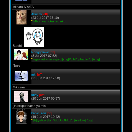
ini baru NYATA
AkuLali
[off]
(23 Jul 2017 17:10)
*
Mboh ya.. Ora reti aku..
Batchin
Ronggolawe
[off]
(3 Jul 2017 07:52)
*
ngak ad kmu sepi[c][img]//v.ht/opbattle[/c][/img]
Nges
toki
[off]
(21 Jun 2017 17:58)
Mikasaa
ubay
[off]
(20 Jun 2017 00:37)
Ijin sruput batch ya min.
kanie_zen
[off]
(19 Jun 2017 10:42)
*
[b][yellow][big]WELCOME[/b][/yellow][/big]