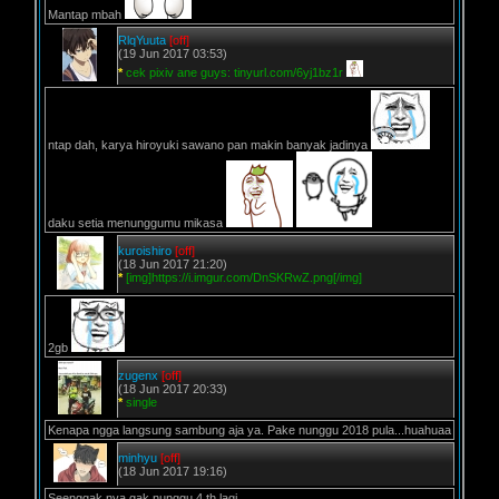
Mantap mbah
RlqYuuta
[off]
(19 Jun 2017 03:53)
*
cek pixiv ane guys: tinyurl.com/6yj1bz1r
ntap dah, karya hiroyuki sawano pan makin banyak jadinya
daku setia menunggumu mikasa
kuroishiro
[off]
(18 Jun 2017 21:20)
*
[img]https://i.imgur.com/DnSKRwZ.png[/img]
2gb
zugenx
[off]
(18 Jun 2017 20:33)
*
single
Kenapa ngga langsung sambung aja ya. Pake nunggu 2018 pula...huahuaa
minhyu
[off]
(18 Jun 2017 19:16)
Seenggak nya gak nunggu 4 th lagi