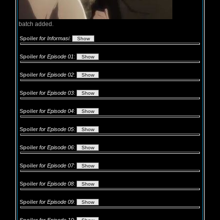
batch added.
Spoiler
for Informasi
:
Spoiler
for Episode 01
:
Spoiler
for Episode 02
:
Spoiler
for Episode 03
:
Spoiler
for Episode 04
:
Spoiler
for Episode 05
:
Spoiler
for Episode 06
:
Spoiler
for Episode 07
:
Spoiler
for Episode 08
:
Spoiler
for Episode 09
: