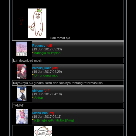
udh tamat aja
Regency
[off]
(19 Jun 2017 05:33)
*
bahagia itu impian
Izin download mbah
kaizaki_kaito
[off]
(19 Jun 2017 04:29)
*
DI rundung wibu
Kayaknya S3 g bakal seru dah soalnya tentang reformasi sih...
obitono
[off]
(19 Jun 2017 04:18)
*
Sehat
TAMAT
Miftha-kun
[off]
(19 Jun 2017 04:11)
*
[c][img]is.gd/vnlla1[/c][/img]