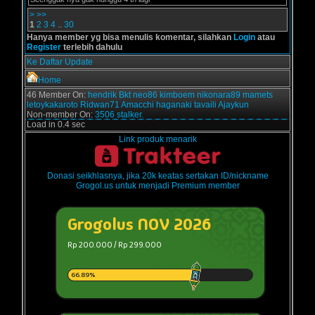
>
>>
1
2
3
4
..
30
Hanya member yg bisa menulis komentar, silahkan
Login
atau
Register
terlebih dahulu
Ke Daftar Update
Home
46 Member On:
hendrik
Bkt
neo86
kimboem
nikonara89
mamets
letoykakaroto
Ridwan71
Amacchi
haganaki
tavaili
Ajaykun
Non-member On:
3506 stalker.
Load in 0.4 sec
Link produk menarik
Donasi seikhlasnya, jika 20k keatas sertakan ID/nickname
Grogol.us untuk menjadi Premium member