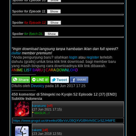
Spoiler
for Episode 10
:
Spoiler
for Episode 11
:
Spoiler
for Episode 12
:
Spoiler
for Batch DL
:
*Ingin download langsung tanpa hambatan iklan dan full speed?
daftar
member premium!
*Anda pengunjung baru? silahkan
login
atau
register
terlebih
dahulu (gratis) untuk bisa klik link download. bagi member baru
yang masih bingung cara downloadnya klik link dibawah.
A
N
I
M
E
L
I
S
T
B
A
R
U
|
C
A
R
A
D
O
W
N
L
O
A
D
--------------------
Ditulis oleh
Devoicy
pada 18 Jun 2017 17:25
--------------------
450 komentar di Shingeki no Kyojin S2 Episode 12 (37) [END]
Subtitle Indonesia
karasuno
[off]
(27 Jun 2021 17:15)
*
MASUK...!
https://www.grogol.us/drivelist/0BxVzU38QXVGBNVhISC1rS2JHMFE
rakent
[off]
(23 Jan 2018 12:55)