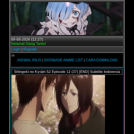
09-08-2026 (12:27)
Selamat Siang Tamu!
Login
|
Register
Selamat d
JADWAL RILIS
|
DATABASE ANIME LIST
|
CARA DOWNLOAD
Shingeki no Kyojin S2 Episode 12 (37) [END] Subtitle Indonesia