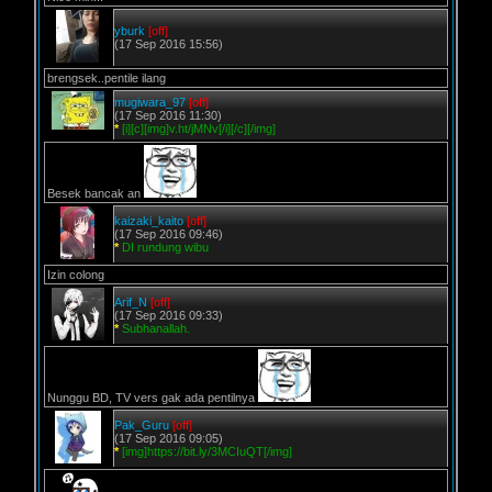
yburk
[off]
(17 Sep 2016 15:56)
brengsek..pentile ilang
mugiwara_97
[off]
(17 Sep 2016 11:30)
*
[i][c][img]v.ht/jMNv[/i][/c][/img]
Besek bancak an
kaizaki_kaito
[off]
(17 Sep 2016 09:46)
*
DI rundung wibu
Izin colong
Arif_N
[off]
(17 Sep 2016 09:33)
*
Subhanallah.
Nunggu BD, TV vers gak ada pentilnya
Pak_Guru
[off]
(17 Sep 2016 09:05)
*
[img]https://bit.ly/3MCIuQT[/img]