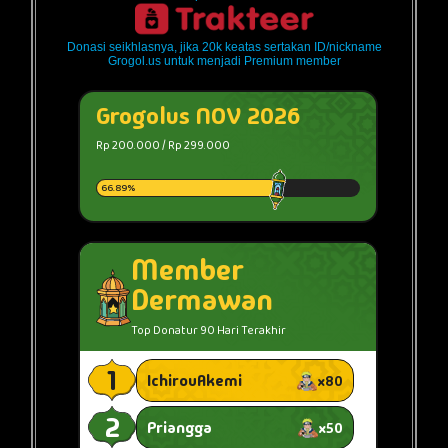
Donasi seikhlasnya, jika 20k keatas sertakan ID/nickname
Grogol.us untuk menjadi Premium member