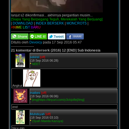
lanjut s2 dikonfirmasi... akhirnya pergantian musim...
[Siapa Yang Berpegang Teguh, Merekalah Yang Berjuang]
|
DOWNLOAD
|
INDEX BERSERK
|
MONCROTS
|
A
N
I
M
E
L
I
S
T
B
A
R
U
--------------------
Ditulis oleh
Devoicy
pada 17 Sep 2016 05:47
--------------------
21 komentar di Berserk (2016) 12 [END] Sub Indonesia
sekirei
[off]
(18 Sep 2016 06:28)
*
NEET
Angkut
matbes
[off]
(18 Sep 2016 06:06)
*
[img]https://tinyurl.com/y3ckjo8e[/img]
end
Muhdsyah
[off]
(18 Sep 2016 03:10)
*
(Syah Maeda Kazuya)
Nice min...