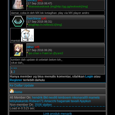
Devoicy
[off]
(17 Sep 2016 06:47)
*
Wokwokwokwok [img]http://gg.gg/wokwok[/img]
damar, coba in deh MX lok ketagihan. play via MX player andro
DarkShiroe
[off]
(17 Sep 2016 06:31)
*
[img]http://v.ht/BestLV[/img]
mantab
billher
[off]
(17 Sep 2016 06:26)
*
Ipo chan x Fakk'un @yare2
tumben dah update di sebelah belom loh,,
sikat dah,,
>
>>
1
2
Hanya member yg bisa menulis komentar, silahkan
Login
atau
Register
terlebih dahulu
Ke Daftar Update
Home
46 Member On:
hendrik
Bkt
neo86
kimboem
nikonara89
mamets
letoykakaroto
Ridwan71
Amacchi
haganaki
tavaili
Ajaykun
Non-member On:
3506 stalker.
Load in 0.515 sec
Link produk menarik