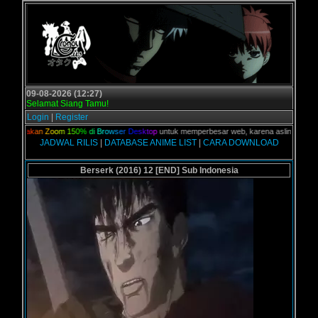
09-08-2026 (12:27)
Selamat Siang Tamu!
Login
|
Register
G
u
n
a
k
a
n
Z
o
o
m
1
5
0
%
d
i
B
r
o
w
s
e
r
D
e
s
k
t
o
p
untuk memperbesar web, karena aslinya web ini d
JADWAL RILIS
|
DATABASE ANIME LIST
|
CARA DOWNLOAD
Berserk (2016) 12 [END] Sub Indonesia