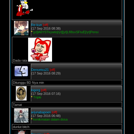
Re-kun
[off]
(17 Sep 2016 08:38)
*
[yt]lA6YSTkywto[/yt][yt]LfI8sxSFtuE[/yt]Pensi
Dada rata
Densetsu21
[off]
(17 Sep 2016 08:29)
Ditunggu BD Nya min
logorg
[off]
(17 Sep 2016 07:16)
*
Triple
Tamat
arjunabapoen
[off]
(17 Sep 2016 06:48)
*
kenikmatan dalam dosa
dunlut bitch