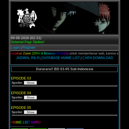
09-08-2026 (02:31)
Selamat Pagi Stalker!
Login
|
Register
an,
G
u
n
a
k
a
n
Z
o
o
m
1
5
0
%
d
i
B
r
o
w
s
e
r
D
e
s
k
t
o
p
untuk memperbesar web, karena aslinya web i
JADWAL RILIS
|
DATABASE ANIME LIST
|
CARA DOWNLOAD
Durarara!! BD 03-05 Sub Indonesia
EPISODE 03
Spoiler
:
EPISODE 04
Spoiler
:
EPISODE 05
Spoiler
:
A
N
I
M
E
L
I
S
T
B
A
R
U
--------------------