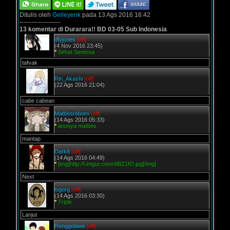
Ditulis oleh
Gelleyenk
pada 13 Ags 2016 16:42
--------------------
13 komentar di Durarara!! BD 03-05 Sub Indonesia
dfyjones
[off]
(4 Nov 2016 23:45)
*
Sehat Sentosa
tafvak
Rin_Akashi
[off]
(22 Ags 2016 21:04)
cabe cabean
Matbesreborn
[off]
(14 Ags 2016 05:33)
*
anunya matbes
mantap
Dark8
[off]
(14 Ags 2016 04:49)
*
[img]http://i.imgur.com/diBZ1fO.jpg[/img]
Next
logorg
[off]
(14 Ags 2016 03:30)
*
Triple
Lanjut
Ronggolawe
[off]