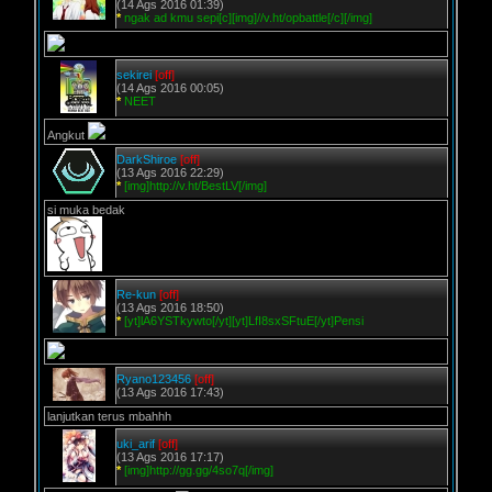
(14 Ags 2016 01:39)
*
ngak ad kmu sepi[c][img]//v.ht/opbattle[/c][/img]
sekirei
[off]
(14 Ags 2016 00:05)
*
NEET
Angkut
DarkShiroe
[off]
(13 Ags 2016 22:29)
*
[img]http://v.ht/BestLV[/img]
si muka bedak
Re-kun
[off]
(13 Ags 2016 18:50)
*
[yt]lA6YSTkywto[/yt][yt]LfI8sxSFtuE[/yt]Pensi
Ryano123456
[off]
(13 Ags 2016 17:43)
lanjutkan terus mbahhh
uki_arif
[off]
(13 Ags 2016 17:17)
*
[img]http://gg.gg/4so7q[/img]