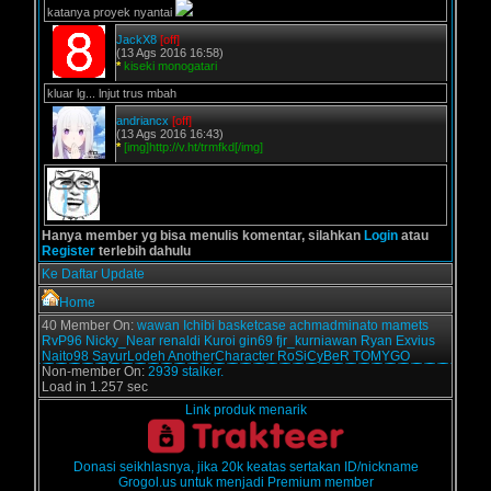
katanya proyek nyantai
JackX8
[off]
(13 Ags 2016 16:58)
*
kiseki monogatari
kluar lg... lnjut trus mbah
andriancx
[off]
(13 Ags 2016 16:43)
*
[img]http://v.ht/trmfkd[/img]
Hanya member yg bisa menulis komentar, silahkan
Login
atau
Register
terlebih dahulu
Ke Daftar Update
Home
40 Member On:
wawan
Ichibi
basketcase
achmadminato
mamets
RvP96
Nicky_Near
renaldi
Kuroi
gin69
fjr_kurniawan
Ryan Exvius
Naito98
SayurLodeh
AnotherCharacter
RoSiCyBeR
TOMYGO
Non-member On:
2939 stalker.
Load in 1.257 sec
Link produk menarik
Donasi seikhlasnya, jika 20k keatas sertakan ID/nickname
Grogol.us untuk menjadi Premium member