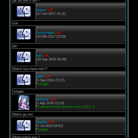
gk ad batch nya ?
deeper
[off]
(27 Jun 2017 20:11)
izin
DonnyHitam
[off]
(10 Mei 2017 22:03)
ijin
halo
[off]
(19 Sep 2016 05:09)
Batch nya mana min??
galeh
[off]
(5 Sep 2016 21:57)
*
singgle
Jelajah
balcazar
[off]
(1 Ags 2016 12:10)
*
setia jadi nyubi member since 2012 :3
Batch ga ono
Sayaku
[off]
(2 Jul 2016 04:41)
*
pelajar
Mana batch nya ?