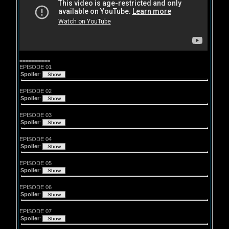
==========
EPISODE 01
Spoiler
:
EPISODE 02
Spoiler
:
EPISODE 03
Spoiler
:
EPISODE 04
Spoiler
:
EPISODE 05
Spoiler
:
EPISODE 06
Spoiler
:
EPISODE 07
Spoiler
: