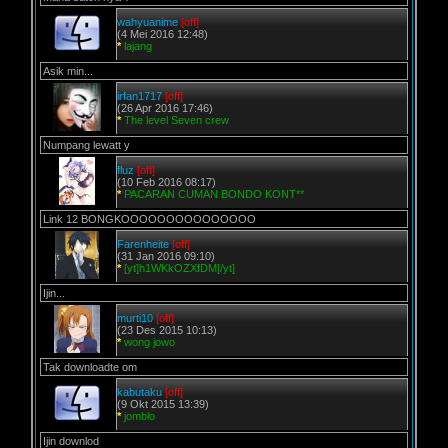
wahyuanime
[off]
(4 Mei 2016 12:48)
*
lajang
Asik min...
irfan1717
[off]
(26 Apr 2016 17:46)
*
The level Seven crew
Numpang lewatt y
fluz
[off]
(10 Feb 2016 08:17)
*
PACARAN CUMAN BONDO KONT**
Link 12 BONGKOOOOOOOOOOOOOOO
Farenheite
[off]
(31 Jan 2016 09:10)
*
[yt]h1WKkOZXfDM[/yt]
Ijin...
murti10
[off]
(23 Des 2015 10:13)
*
wong jowo
Tak downloadte om
kabutaku
[off]
(9 Okt 2015 13:39)
*
jomblo
Ijin downlod