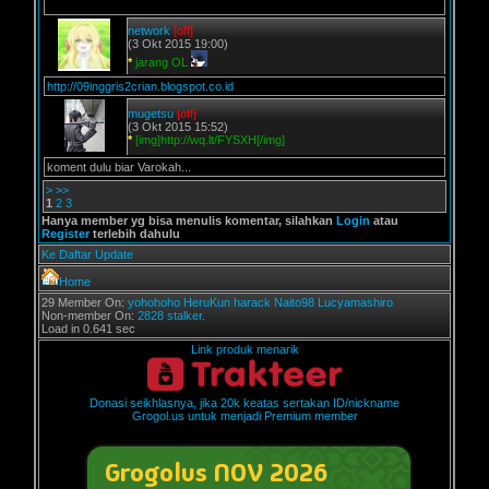
network
[off]
(3 Okt 2015 19:00)
*
jarang OL
http://09inggris2crian.blogspot.co.id
mugetsu
[off]
(3 Okt 2015 15:52)
*
[img]http://wq.lt/FYSXH[/img]
koment dulu biar Varokah...
>
>>
1
2
3
Hanya member yg bisa menulis komentar, silahkan
Login
atau
Register
terlebih dahulu
Ke Daftar Update
Home
29 Member On:
yohohoho
HeruKun
harack
Naito98
Lucyamashiro
Non-member On:
2828 stalker.
Load in 0.641 sec
Link produk menarik
Donasi seikhlasnya, jika 20k keatas sertakan ID/nickname
Grogol.us untuk menjadi Premium member