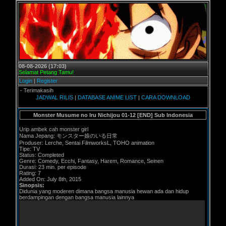
08-08-2026 (17:03)
Selamat Petang Tamu!
Login
|
Register
 Terimakasih
JADWAL RILIS
|
DATABASE ANIME LIST
|
CARA DOWNLOAD
Monster Musume no Iru Nichijou 01-12 [END] Sub Indonesia
Urip ambek cah monster girl
Nama Jepang: モンスター娘のいる日常
Produser: Lerche, Sentai FilmworksL, TOHO animation
Tipe: TV
Status: Completed
Genre: Comedy, Ecchi, Fantasy, Harem, Romance, Seinen
Durasi: 23 min. per episode
Rating: 7
Added On: July 8th, 2015
Sinopsis:
Didunia yang moderen dimana bangsa manusia hewan ada dan hidup
berdampingan dengan bangsa manusia lainnya