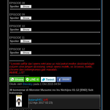
EPISODE 08
Spoiler
:
EPISODE 09
Spoiler
:
EPISODE 10
Spoiler
:
EPISODE 11
Spoiler
:
EPISODE 12
Spoiler
:
==========
* Lewatin adf.ly dari opera mini atau uc mini pakai modus desktop/single
column view jangan dicentang. untuk opera mobile, uc browser, baidu,
chrome dan sebangsanya gak masalah.
ANIME_LIST
--------------------
Ditulis oleh
Devoicy
pada 1 Okt 2015 04:54
--------------------
39 komentar di Monster Musume no Iru Nichijou 01-12 [END] Sub
Indonesia
batang8451
[off]
(12 Ags 2017 02:23)