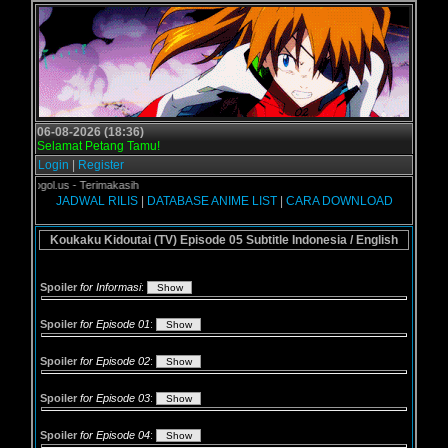
06-08-2026 (18:36)
Selamat Petang Tamu!
Login
|
Register
i Grogol.us - Terimakasih
JADWAL RILIS
|
DATABASE ANIME LIST
|
CARA DOWNLOAD
Koukaku Kidoutai (TV) Episode 05 Subtitle Indonesia / English
Spoiler
for Informasi
:
Spoiler
for Episode 01
:
Spoiler
for Episode 02
:
Spoiler
for Episode 03
:
Spoiler
for Episode 04
: