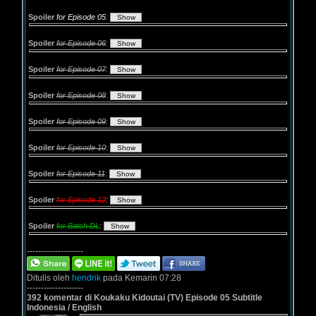
Spoiler
for Episode 05
:
Spoiler
for Episode 06
:
Spoiler
for Episode 07
:
Spoiler
for Episode 08
:
Spoiler
for Episode 09
:
Spoiler
for Episode 10
:
Spoiler
for Episode 11
:
Spoiler
for Episode 12
:
Spoiler
for Batch DL
:
--------------------
Ditulis oleh
hendrik
pada Kemarin 07:28
--------------------
392 komentar di Koukaku Kidoutai (TV) Episode 05 Subtitle
Indonesia / English