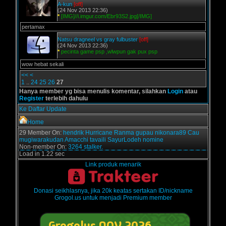
A-kun
[off]
(24 Nov 2013 22:36)
*
[IMG]//i.imgur.com/Ebr93S2.jpg[/IMG]
pertamax
Natsu dragneel vs gray fulbuster
[off]
(24 Nov 2013 22:36)
*
pecinta game psp ,wlwpun gak pux psp
wow hebat sekali
<<
<
1
..
24
25
26
27
Hanya member yg bisa menulis komentar, silahkan
Login
atau
Register
terlebih dahulu
Ke Daftar Update
Home
29 Member On:
hendrik
Hurricane
Ranma
gupau
nikonara89
Cau
mugiwarakudan
Amacchi
tavaili
SayurLodeh
nomine
Non-member On:
3264 stalker.
Load in 1.22 sec
Link produk menarik
Donasi seikhlasnya, jika 20k keatas sertakan ID/nickname
Grogol.us untuk menjadi Premium member