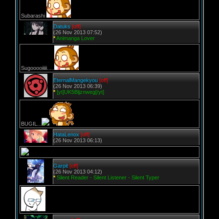
Subarashi
Datuks
[off]
(26 Nov 2013 07:52)
*
Animanga Lover
Sugooooiiiii.....
EternalMangekyou
[off]
(26 Nov 2013 06:39)
*
[yt]UK5Bljznweg[/yt]
BUGIL...
HataLenox
[off]
(26 Nov 2013 06:13)
Garpit
[off]
(26 Nov 2013 04:12)
*
Silent Reader - Silent Listener - Silent Typer