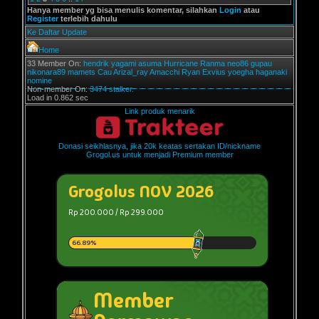
Hanya member yg bisa menulis komentar, silahkan
Login
atau
Register
terlebih dahulu
Ke Daftar Update
Home
33 Member On:
hendrik
yagami
asuma
Hurricane
Ranma
neo86
gupau
nikonara89
mamets
Cau
Arizal_ray
Amacchi
Ryan Exvius
yoegha
haganaki
nomine
Non-member On:
3474 stalker.
Load in 0.862 sec
Link produk menarik
Donasi seikhlasnya, jika 20k keatas sertakan ID/nickname
Grogol.us untuk menjadi Premium member