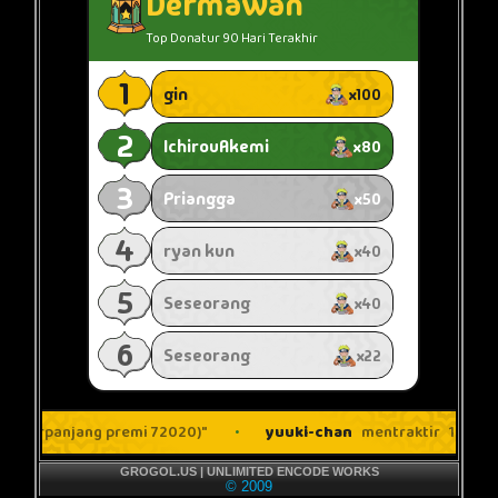
GROGOL.US | UNLIMITED ENCODE WORKS
© 2009