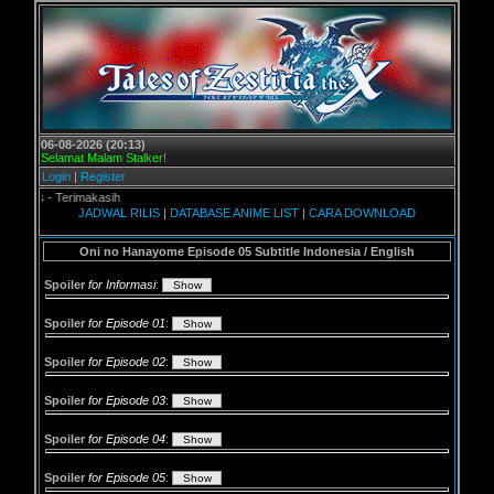
06-08-2026 (20:13)
Selamat Malam Stalker!
Login
|
Register
 Terimakasih
JADWAL RILIS
|
DATABASE ANIME LIST
|
CARA DOWNLOAD
Oni no Hanayome Episode 05 Subtitle Indonesia / English
Spoiler
for Informasi
:
Spoiler
for Episode 01
:
Spoiler
for Episode 02
:
Spoiler
for Episode 03
:
Spoiler
for Episode 04
:
Spoiler
for Episode 05
: