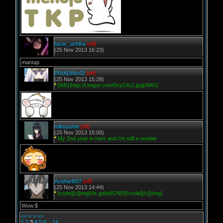
fazar_uchiha
[off]
(25 Nov 2013 16:23)
mantap
PRIADINc02
[off]
(25 Nov 2013 15:28)
*
[IMG]http://i.imgur.com/5syGfu1.jpg[/IMG]
mikuyume
[off]
(25 Nov 2013 15:00)
*
My 2nd year in here and I'm still a newbie
Azahari007
[off]
(25 Nov 2013 14:44)
*
[code][c][img]//is.gd/p6GNEf[/code][/c][/img]
Wow:$
<<
<
>
>>
1
2
3
4
5
6
..
14