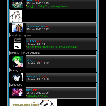
crevez
[off]
(25 Nov 2013 22:15)
*
[img]http://bit.ly/Vcy0nr[/img] Nikmat
Bachriackerman
[off]
(25 Nov 2013 22:11)
mandi bareng wow
tom6723
[off]
(25 Nov 2013 19:34)
*
[color=tan][c][img]//v.ht/jBoF[/c][/color][/img]
dafak lu kitahara waaeem
adheyeye
[off]
(25 Nov 2013 18:49)
bok*ng :v
animegreenku
[off]
(25 Nov 2013 18:08)
wudooooo
liamut
[off]
(25 Nov 2013 16:28)
*
Suzumiya Haruka