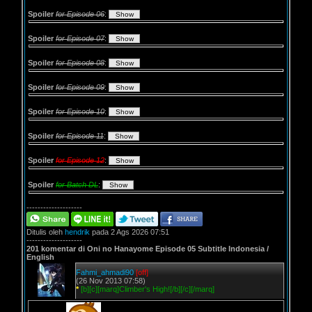
Spoiler
for Episode 06
:
Spoiler
for Episode 07
:
Spoiler
for Episode 08
:
Spoiler
for Episode 09
:
Spoiler
for Episode 10
:
Spoiler
for Episode 11
:
Spoiler
for Episode 12
:
Spoiler
for Batch DL
:
--------------------
Ditulis oleh
hendrik
pada 2 Ags 2026 07:51
--------------------
201 komentar di Oni no Hanayome Episode 05 Subtitle Indonesia /
English
Fahmi_ahmadi90
[off]
(26 Nov 2013 07:58)
*
[b][c][marq]Climber's High![/b][/c][/marq]