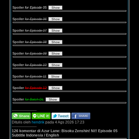
Spoiler
for Episode 05
:
Spoiler
for Episode 06
:
Spoiler
for Episode 07
:
Spoiler
for Episode 08
:
Spoiler
for Episode 09
:
Spoiler
for Episode 10
:
Spoiler
for Episode 11
:
Spoiler
for Episode 12
:
Spoiler
for Batch DL
:
--------------------
Ditulis oleh
hendrik
pada 4 Ags 2026 17:23
--------------------
126 komentar di Azur Lane: Bisoku Zenshin! Ni!! Episode 05
Subtitle Indonesia / English