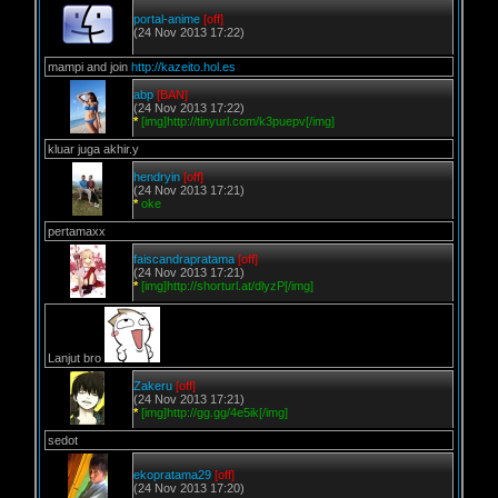
portal-anime
[off]
(24 Nov 2013 17:22)
mampi and join
http://kazeito.hol.es
abp
[BAN]
(24 Nov 2013 17:22)
*
[img]http://tinyurl.com/k3puepv[/img]
kluar juga akhir.y
hendryin
[off]
(24 Nov 2013 17:21)
*
oke
pertamaxx
faiscandrapratama
[off]
(24 Nov 2013 17:21)
*
[img]http://shorturl.at/dlyzP[/img]
Lanjut bro
Zakeru
[off]
(24 Nov 2013 17:21)
*
[img]http://gg.gg/4e5ik[/img]
sedot
ekopratama29
[off]
(24 Nov 2013 17:20)