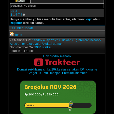
pertamax! yg d tggu,,
<<
<
1
..
6
7
8
9
Hanya member yg bisa menulis komentar, silahkan
Login
atau
Register
terlebih dahulu
Ke Daftar Update
Home
27 Member On:
hendrik
45ep
Yoichii
Ridwan71
gin69
cabinetwork
kzrscremer
rezarevaldi
AkuLali
gamarin
Non-member On:
3904 stalker.
Load in 1.471 sec
Link produk menarik
Donasi seikhlasnya, jika 20k keatas sertakan ID/nickname
Grogol.us untuk menjadi Premium member