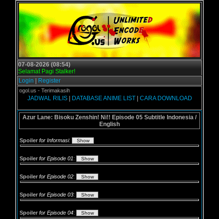
07-08-2026 (08:54)
Selamat Pagi Stalker!
Login
|
Register
i Grogol.us - Terimakasih
JADWAL RILIS
|
DATABASE ANIME LIST
|
CARA DOWNLOAD
Azur Lane: Bisoku Zenshin! Ni!! Episode 05 Subtitle Indonesia /
English
Spoiler
for Informasi
:
Spoiler
for Episode 01
:
Spoiler
for Episode 02
:
Spoiler
for Episode 03
:
Spoiler
for Episode 04
: