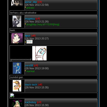
ashar_dwi
[off]
(26 Nov 2013 22:58)
*
privasi
terharu aku wkwkwkw
mugetsu
[off]
(26 Nov 2013 21:26)
*
[img]http://wq.lt/FYSXH[/img]
liattt..
tipus
[off]
(26 Nov 2013 20:27)
*
goooooooooooool!
zero08
[off]
(26 Nov 2013 19:00)
*
normal
sundul gan
black-tech
[off]
(26 Nov 2013 15:35)
karjhoboy
[off]
(26 Nov 2013 15:30)