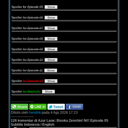
Spoiler
for Episode 05
:
Spoiler
for Episode 06
:
Spoiler
for Episode 07
:
Spoiler
for Episode 08
:
Spoiler
for Episode 09
:
Spoiler
for Episode 10
:
Spoiler
for Episode 11
:
Spoiler
for Episode 12
:
Spoiler
for Batch DL
:
--------------------
Ditulis oleh
hendrik
pada 4 Ags 2026 17:23
--------------------
126 komentar di Azur Lane: Bisoku Zenshin! Ni!! Episode 05
Subtitle Indonesia / English