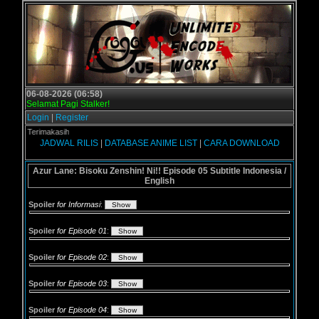
06-08-2026 (06:58)
Selamat Pagi Stalker!
Login
|
Register
us - Terimakasih
JADWAL RILIS
|
DATABASE ANIME LIST
|
CARA DOWNLOAD
Azur Lane: Bisoku Zenshin! Ni!! Episode 05 Subtitle Indonesia /
English
Spoiler
for Informasi
:
Spoiler
for Episode 01
:
Spoiler
for Episode 02
:
Spoiler
for Episode 03
:
Spoiler
for Episode 04
: