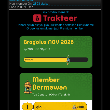
AnotherCharacter
Non-member On:
2893 stalker.
Load in 0.891 sec
Link produk menarik
Donasi seikhlasnya, jika 20k keatas sertakan ID/nickname
Grogol.us untuk menjadi Premium member