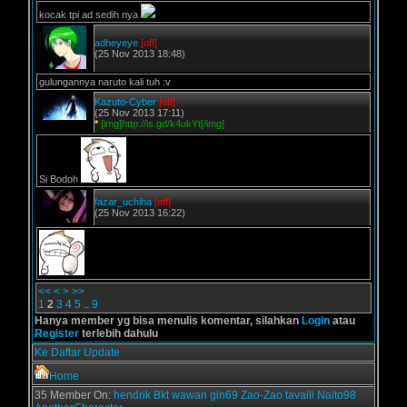
kocak tpi ad sedih nya
adheyeye
[off]
(25 Nov 2013 18:48)
gulungannya naruto kali tuh :v
Kazuto-Cyber
[off]
(25 Nov 2013 17:11)
*
[img]http://is.gd/k4ukYt[/img]
Si Bodoh
fazar_uchiha
[off]
(25 Nov 2013 16:22)
<<
<
>
>>
1
2
3
4
5
..
9
Hanya member yg bisa menulis komentar, silahkan
Login
atau
Register
terlebih dahulu
Ke Daftar Update
Home
35 Member On:
hendrik
Bkt
wawan
gin69
Zao-Zao
tavaili
Naito98