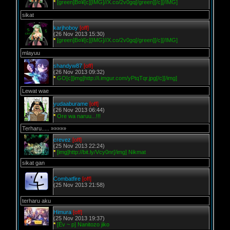
*
[green]B¤¥[c][IMG]//X.co/2v0gq[/green][/c][/IMG]
sikat
karjhoboy
[off]
(26 Nov 2013 15:30)
*
[green]B¤¥[c][IMG]//X.co/2v0gq[/green][/c][/IMG]
mlayuu
shandyw87
[off]
(26 Nov 2013 09:32)
*
GO[c][img]http://i.imgur.com/yPtqTqr.jpg[/c][/img]
Lewat wae
yudaaburame
[off]
(26 Nov 2013 06:44)
*
Ore wa naruu...!!!
Terharu..... »»»»»
crevez
[off]
(25 Nov 2013 22:24)
*
[img]http://bit.ly/Vcy0nr[/img] Nikmat
sikat gan
Combatfire
[off]
(25 Nov 2013 21:58)
terharu aku
Himura
[off]
(25 Nov 2013 19:37)
*
[Év ~ p] Nanitozo jiko