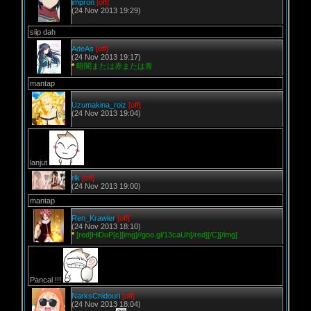
impron
[off]
(24 Nov 2013 19:29)
siip dah
AdeAs
[off]
(24 Nov 2013 19:17)
*
暗闇または赤または青
mantap
Uzumakina_roiz
[off]
(24 Nov 2013 19:04)
lanjut
rik
[off]
(24 Nov 2013 19:00)
mantap
Ren_Krawler
[off]
(24 Nov 2013 18:10)
*
[red]HiDuP[c][img]//goo.gl/13caUh[/red][/C][/img]
Pancal !!!
NarksChidouri
[off]
(24 Nov 2013 18:04)