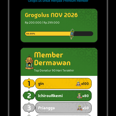
Grogol.us untuk menjadi Premium member