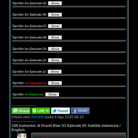
Spoiler
for Episode 05
:
Spoiler
for Episode 06
:
Spoiler
for Episode 07
:
Spoiler
for Episode 08
:
Spoiler
for Episode 09
:
Spoiler
for Episode 10
:
Spoiler
for Episode 11
:
Spoiler
for Episode 12
:
Spoiler
for Batch DL
:
--------------------
Ditulis oleh
hendrik
pada 4 Ags 2026 06:33
--------------------
188 komentar di Grand Blue S3 Episode 05 Subtitle Indonesia /
English