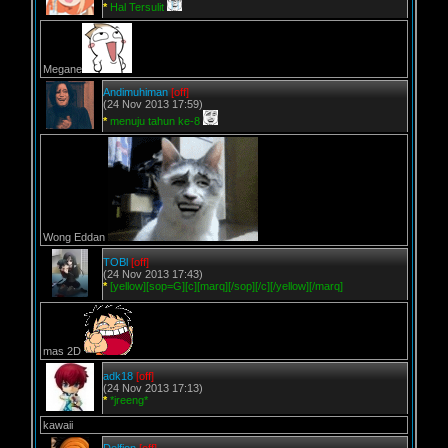
*
Hal Tersulit
Megane
Andimuhiman
[off]
(24 Nov 2013 17:59)
*
menuju tahun ke-8
Wong Eddan
TOBl
[off]
(24 Nov 2013 17:43)
*
[yellow][sop=G][c][marq][/sop][/c][/yellow][/marq]
mas 2D
adk18
[off]
(24 Nov 2013 17:13)
*
*jreeng*
kawaii