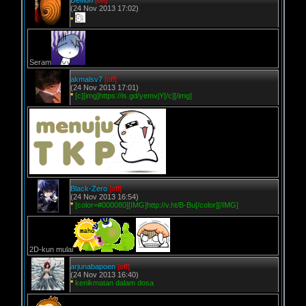
Delfion
[off]
(24 Nov 2013 17:02)
*
Seram
akmalsv7
[off]
(24 Nov 2013 17:01)
*
[c][img]https://is.gd/yemvjY[/c][/img]
Black-Zero
[off]
(24 Nov 2013 16:54)
*
[color=#000080][IMG]http://v.ht/B-Bu[/color][/IMG]
2D-kun mulai
arjunabapoen
[off]
(24 Nov 2013 16:40)
*
kenikmatan dalam dosa