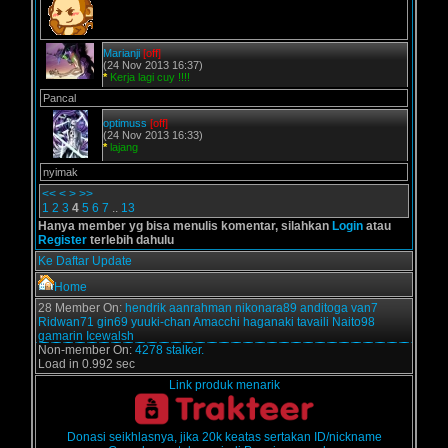
Marianji
[off]
(24 Nov 2013 16:37)
*
Kerja lagi cuy !!!!
Pancal
optimuss
[off]
(24 Nov 2013 16:33)
*
lajang
nyimak
<<
<
>
>>
1
2
3
4
5
6
7
..
13
Hanya member yg bisa menulis komentar, silahkan
Login
atau
Register
terlebih dahulu
Ke Daftar Update
Home
28 Member On:
hendrik
aanrahman
nikonara89
anditoga
van7
Ridwan71
gin69
yuuki-chan
Amacchi
haganaki
tavaili
Naito98
gamarin
Icewalsh
Non-member On:
4278 stalker.
Load in 0.992 sec
Link produk menarik
Donasi seikhlasnya, jika 20k keatas sertakan ID/nickname