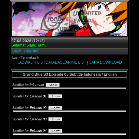
07-08-2026 (12:12)
Selamat Siang Tamu!
Login
|
Register
ogol.us - Terimakasih
JADWAL RILIS
|
DATABASE ANIME LIST
|
CARA DOWNLOAD
Grand Blue S3 Episode 05 Subtitle Indonesia / English
Spoiler
for Informasi
:
Spoiler
for Episode 01
:
Spoiler
for Episode 02
:
Spoiler
for Episode 03
:
Spoiler
for Episode 04
: