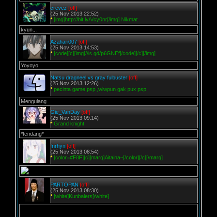
crevez
[off]
(25 Nov 2013 22:52)
*
[img]http://bit.ly/Vcy0nr[/img] Nikmat
kyun...
Azahari007
[off]
(25 Nov 2013 14:53)
*
[code][c][img]//is.gd/p6GNEf[/code][/c][/img]
Yoyoyo
Natsu dragneel vs gray fulbuster
[off]
(25 Nov 2013 12:26)
*
pecinta game psp ,wlwpun gak pux psp
Mengulang
Gie_VanDay
[off]
(25 Nov 2013 09:14)
*
Grand knight
*tendang*
fnrhyn
[off]
(25 Nov 2013 08:54)
*
[color=#F8F][c][marq]Aitaina~[/color][/c][/marq]
PARTOPAN
[off]
(25 Nov 2013 08:30)
*
[white]Kunbalers[/white]