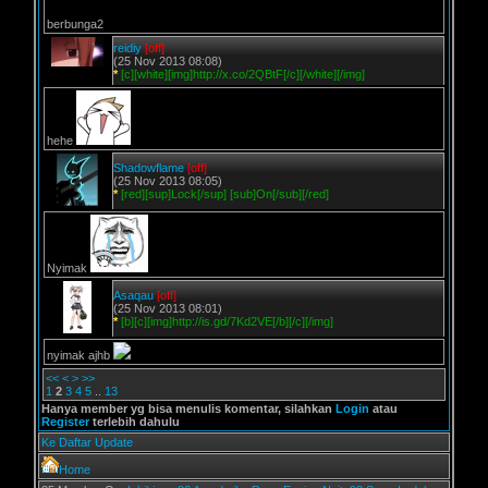
berbunga2
reidiy
[off]
(25 Nov 2013 08:08)
*
[c][white][img]http://x.co/2QBtF[/c][/white][/img]
hehe
Shadowflame
[off]
(25 Nov 2013 08:05)
*
[red][sup]Lock[/sup] [sub]On[/sub][/red]
Nyimak
Asaqau
[off]
(25 Nov 2013 08:01)
*
[b][c][img]http://is.gd/7Kd2VE[/b][/c][/img]
nyimak ajhb
<<
<
>
>>
1
2
3
4
5
..
13
Hanya member yg bisa menulis komentar, silahkan
Login
atau
Register
terlebih dahulu
Ke Daftar Update
Home