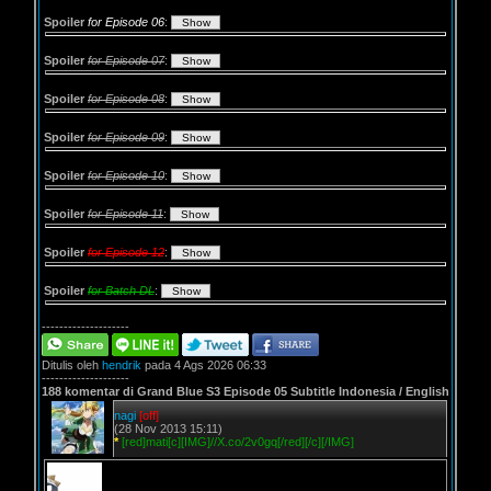
Spoiler
for Episode 06
:
Spoiler
for Episode 07
:
Spoiler
for Episode 08
:
Spoiler
for Episode 09
:
Spoiler
for Episode 10
:
Spoiler
for Episode 11
:
Spoiler
for Episode 12
:
Spoiler
for Batch DL
:
--------------------
Ditulis oleh
hendrik
pada 4 Ags 2026 06:33
--------------------
188 komentar di Grand Blue S3 Episode 05 Subtitle Indonesia / English
nagi
[off]
(28 Nov 2013 15:11)
*
[red]mati[c][IMG]//X.co/2v0gq[/red][/c][/IMG]