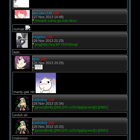
aiscuters145
[off]
(27 Nov 2013 14:48)
*
Hendrik-sama ga suki desu
nyimak
mugetsu
[off]
(26 Nov 2013 21:23)
*
[img]http://wq.lt/FYSXH[/img]
liattt..
tipus
[off]
(26 Nov 2013 20:29)
*
mantp gak nih
karjhoboy
[off]
(26 Nov 2013 15:34)
*
[green]B¤¥[c][IMG]//X.co/2v0gq[/green][/c][/IMG]
unduh ah
karjhoboy
[off]
(26 Nov 2013 15:33)
*
[green]B¤¥[c][IMG]//X.co/2v0gq[/green][/c][/IMG]
mahoooo