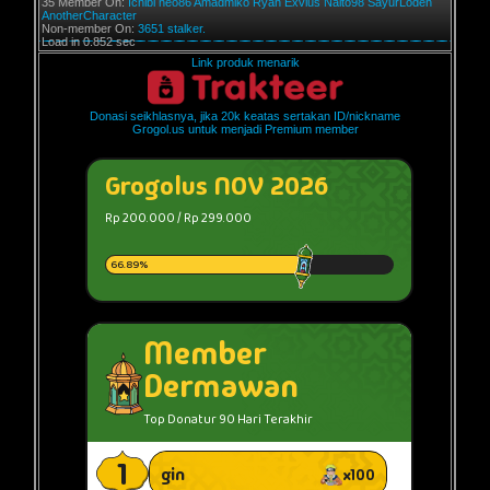
35 Member On:
Ichibi
neo86
Amadmiko
Ryan Exvius
Naito98
SayurLodeh
AnotherCharacter
Non-member On:
3651 stalker.
Load in 0.852 sec
Link produk menarik
Donasi seikhlasnya, jika 20k keatas sertakan ID/nickname
Grogol.us untuk menjadi Premium member