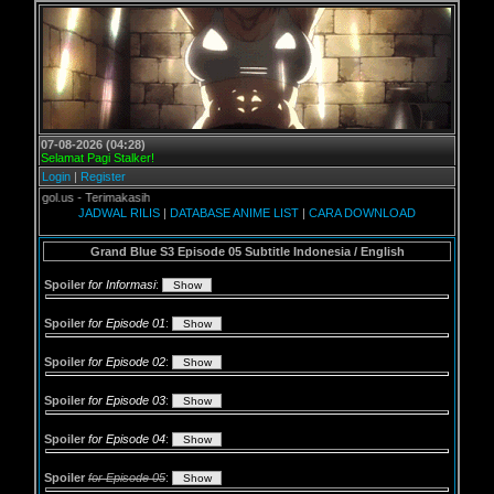
07-08-2026 (04:28)
Selamat Pagi Stalker!
Login
|
Register
l.us - Terimakasih
JADWAL RILIS
|
DATABASE ANIME LIST
|
CARA DOWNLOAD
Grand Blue S3 Episode 05 Subtitle Indonesia / English
Spoiler
for Informasi
:
Spoiler
for Episode 01
:
Spoiler
for Episode 02
:
Spoiler
for Episode 03
:
Spoiler
for Episode 04
:
Spoiler
for Episode 05
: