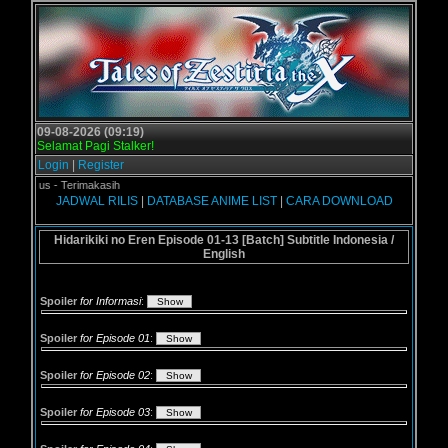
09-08-2026 (09:19)
Selamat Pagi Stalker!
Login
|
Register
gol.us - Terimakasih
JADWAL RILIS
|
DATABASE ANIME LIST
|
CARA DOWNLOAD
Hidarikiki no Eren Episode 01-13 [Batch] Subtitle Indonesia /
English
Spoiler
for Informasi
:
Spoiler
for Episode 01
:
Spoiler
for Episode 02
:
Spoiler
for Episode 03
: