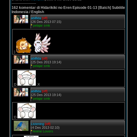
--------------------
162 komentar di Hidarikiki no Eren Episode 01-13 [Batch] Subtitle
Indonesia / English
abilfida
[off]
(26 Des 2013 07:15)
*
pelajar smk
:)
abilfida
[off]
(25 Des 2013 19:14)
*
pelajar smk
:D
:X
abilfida
[off]
(25 Des 2013 19:14)
*
pelajar smk
:D
Listening
[off]
(4 Des 2013 02:10)
*
Anime Lovers