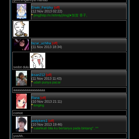
goncengannya mantab
Erwin_Ferizky
[off]
(12 Nov 2013 02:22)
*
[img]http://v.ht/tmly[/img]♥加賀 香子,
fazar_uchiha
[off]
(11 Nov 2013 18:34)
sedot dulu
iksan212
[off]
(11 Nov 2013 11:43)
*
udah punya pacar
aaaaaaaaaaaaaaaaa
Rana
[off]
(10 Nov 2013 21:11)
*
longing
comot
andykers1
[off]
(10 Nov 2013 19:46)
*
salahkah bila ku bertanya pada bintang"..^^
yoshh..