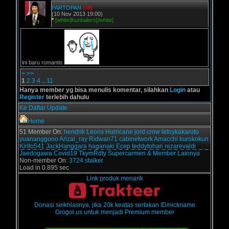
PARTOPAN
[off]
(10 Nov 2013 19:00)
*
[white]Kunbalers[/white]
ini baru romantis
>
>>
1
2
3
4
..
11
Hanya member yg bisa menulis komentar, silahkan
Login
atau
Register
terlebih dahulu
Ke Daftar Update
Home
51 Member On:
hendrik
Leons
Hurricane
jord
crow
letoykakaroto
yuananggono
Arizal_ray
Ridwan71
cabinetwork
Amacchi
kurokokun
Kirito541
JackHanggara
haganaki
Ecep
teddytohari
rezarevaldi
Jaedogawa
Covid19
TkymRdty
Supercarmen
& Member Lainnya
Non-member On:
3724 stalker.
Load in 0.895 sec
Link produk menarik
Donasi seikhlasnya, jika 20k keatas sertakan ID/nickname
Grogol.us untuk menjadi Premium member