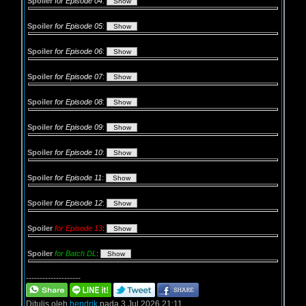
Spoiler
for Episode 04
:
Spoiler
for Episode 05
:
Spoiler
for Episode 06
:
Spoiler
for Episode 07
:
Spoiler
for Episode 08
:
Spoiler
for Episode 09
:
Spoiler
for Episode 10
:
Spoiler
for Episode 11
:
Spoiler
for Episode 12
:
Spoiler
for Episode 13
:
Spoiler
for Batch DL
:
--------------------
Ditulis oleh
hendrik
pada 3 Jul 2026 21:11