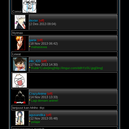
Comot
dexter
[off]
(2 Des 2013 09:04)
Nyimax
ganix
[off]
(18 Nov 2013 06:42)
*
mahasiswa
Lewat
ello_420
[off]
(17 Nov 2013 14:30)
*
Rubik*Cube[img]http://imgur.com/ddhYz0U.jpg[/img]
CrazyAnime
[off]
(14 Nov 2013 13:33)
*
Lagi demam anime!
lanjuuut kan.hihiho :tkp:
agusandika
[off]
(12 Nov 2013 05:48)
*
pelajar