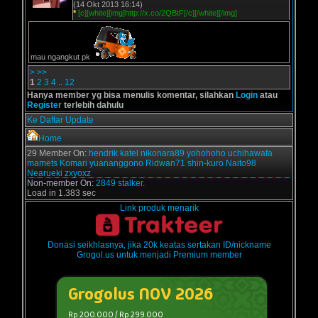
(14 Okt 2013 16:14)
*
[c][white][img]http://x.co/2QBtF[/c][/white][/img]
mau ngangkut pk
>
>>
1
2
3
4
..
12
Hanya member yg bisa menulis komentar, silahkan
Login
atau
Register
terlebih dahulu
Ke Daftar Update
Home
29 Member On:
hendrik
katel
nikonara89
yohohoho
uchihawafa
mamets
Komari
yuananggono
Ridwan71
shin-kuro
Naito98
Nearueki
zxyoxz
Non-member On:
2849 stalker.
Load in 1.383 sec
Link produk menarik
Donasi seikhlasnya, jika 20k keatas sertakan ID/nickname
Grogol.us untuk menjadi Premium member