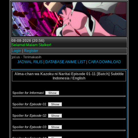
08-08-2026 (20:56)
Selamat Malam Stalker!
Login
|
Register
Grogol.us - Terimakasih
JADWAL RILIS
|
DATABASE ANIME LIST
|
CARA DOWNLOAD
Alma-chan wa Kazoku ni Naritai Episode 01-11 [Batch] Subtitle
Indonesia / English
Spoiler
for Informasi
:
Spoiler
for Episode 01
:
Spoiler
for Episode 02
:
Spoiler
for Episode 03
: