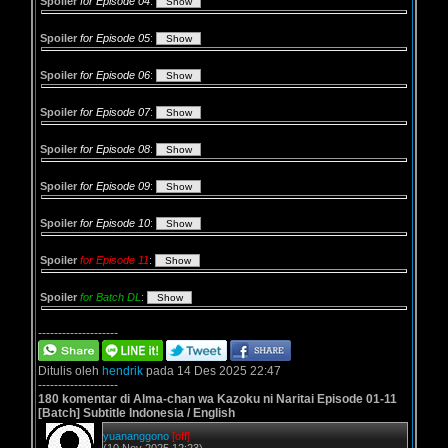
Spoiler
for Episode 04
:
Spoiler
for Episode 05
:
Spoiler
for Episode 06
:
Spoiler
for Episode 07
:
Spoiler
for Episode 08
:
Spoiler
for Episode 09
:
Spoiler
for Episode 10
:
Spoiler
for Episode 11
:
Spoiler
for Batch DL
:
--------------------
Ditulis oleh
hendrik
pada 14 Des 2025 22:47
--------------------
180 komentar di Alma-chan wa Kazoku ni Naritai Episode 01-11
[Batch] Subtitle Indonesia / English
yuananggono
[off]