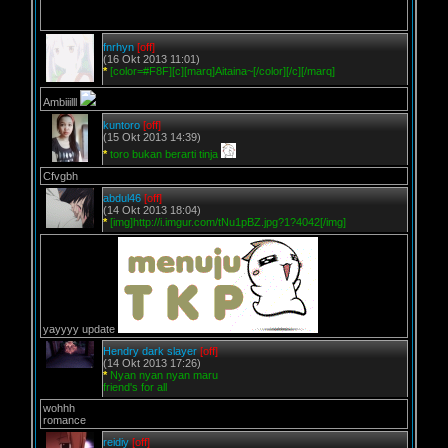
fnrhyn
[off]
(16 Okt 2013 11:01)
*
[color=#F8F][c][marq]Aitaina~[/color][/c][/marq]
Ambiiilll
kuntoro
[off]
(15 Okt 2013 14:39)
*
toro bukan berarti tinja
Cfvgbh
abdul46
[off]
(14 Okt 2013 18:04)
*
[img]http://i.imgur.com/tNu1pBZ.jpg?1?4042[/img]
yayyyy update
Hendry dark slayer
[off]
(14 Okt 2013 17:26)
*
Nyan nyan nyan maru
friend's for all
wohhh
romance
reidiy
[off]