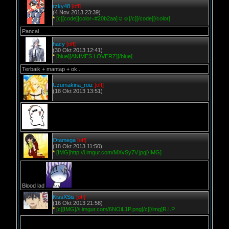
rzky48
[off]
(4 Nov 2013 23:39)
*
[c][code][color=#20b2aa]☺☺[/c][/code][/color]
Pancal
hacy
[off]
(30 Okt 2013 12:41)
*
[blue][ANIMES LOVERZ][/blue]
Terbaik + mantap + ok...
Uzumakina_roiz
[off]
(18 Okt 2013 13:51)
Otamega
[off]
(18 Okt 2013 11:50)
*
[IMG]http://i.imgur.com/MXvSy7V.jpg[/IMG]
Blood lad
KissXSis
[off]
(16 Okt 2013 21:58)
*
[c][IMG]//i.imgur.com/6NOiL1P.png[/c][/img]R.I.P