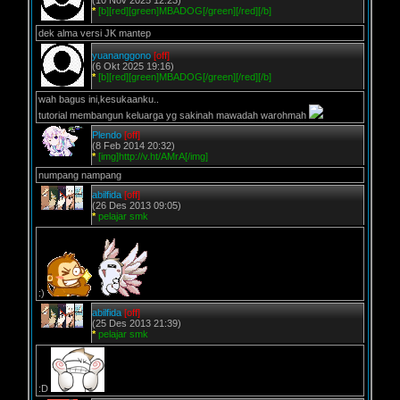
(10 Nov 2025 12:23)
*
[b][red][green]MBADOG[/green][/red][/b]
dek alma versi JK mantep
yuananggono
[off]
(6 Okt 2025 19:16)
*
[b][red][green]MBADOG[/green][/red][/b]
wah bagus ini,kesukaanku..
tutorial membangun keluarga yg sakinah mawadah warohmah
Plendo
[off]
(8 Feb 2014 20:32)
*
[img]http://v.ht/AMrA[/img]
numpang nampang
abilfida
[off]
(26 Des 2013 09:05)
*
pelajar smk
:)
abilfida
[off]
(25 Des 2013 21:39)
*
pelajar smk
:D