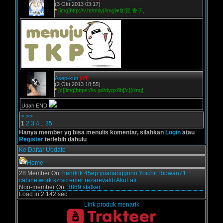
(3 Okt 2013 03:17)
*
[img]http://v.ht/tmly[/img]♥加賀 香子,
Asep-kun
[off]
(2 Okt 2013 18:55)
*
[c][img]https://is.gd/dygx8b[/c][/img]
Udah END
>
>>
1
2
3
4
..
35
Hanya member yg bisa menulis komentar, silahkan
Login
atau
Register
terlebih dahulu
Ke Daftar Update
Home
28 Member On:
hendrik
45ep
yuananggono
Yoichii
Ridwan71
cabinetwork
kzrscremer
rezarevaldi
AkuLali
Non-member On:
3869 stalker.
Load in 2.142 sec
Link produk menarik