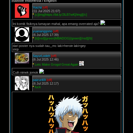
Subtitle Indonesia / English
Yoichii
[off]
(11 Jul 2025 21:07)
*
[c][img]https://bit.ly/2lLB7wK[/img][/c]
Ini komik fisiknya lumayan mahal, apa emang overrated aja?
yuananggono
[off]
(6 Jul 2025 17:39)
*
[b][red][green]MBADOG[/green][/red][/b]
dari poster nya sudah tau,,,mc laki+heroin laki=gey
skip
SayurLodeh
[off]
(6 Jul 2025 12:46)
*
Lets Make Grogol Great Again
Cuih nimek jomok
paizuri69
[off]
(6 Jul 2025 12:17)
*
fuck