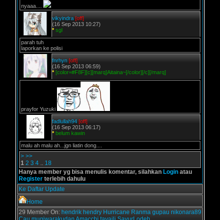
nyaaa....
vikyindra
[off]
(16 Sep 2013 10:27)
*
sgl
parah tuh
laporkan ke polisi
fnrhyn
[off]
(16 Sep 2013 06:59)
*
[color=#F8F][c][marq]Aitaina~[/color][/c][/marq]
prayfor Yuzuki
fadlullah94
[off]
(16 Sep 2013 06:17)
*
belum kawin
malu ah malu ah...jgn liatin dong....
>
>>
1
2
3
4
..
18
Hanya member yg bisa menulis komentar, silahkan
Login
atau
Register
terlebih dahulu
Ke Daftar Update
Home
29 Member On:
hendrik
hendry
Hurricane
Ranma
gupau
nikonara89
Cau
mugiwarakudan
Amacchi
tavaili
SayurLodeh