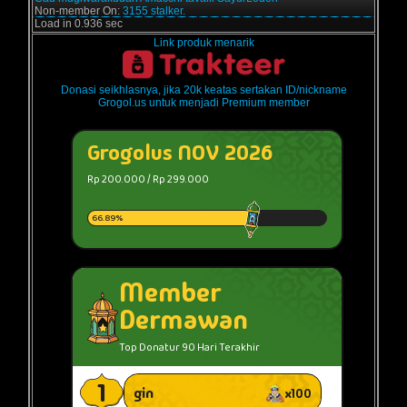
Non-member On:
3155 stalker.
Load in 0.936 sec
Link produk menarik
Donasi seikhlasnya, jika 20k keatas sertakan ID/nickname
Grogol.us untuk menjadi Premium member