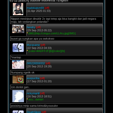
01-12 [Batch] Subtitle Indonesia / English
madokaism69
[off]
(11 Apr 2025 01:33)
Nippon meskipun dinuklir 2x tapi tetep aja bisa bangkit dan jadi negara
maju, lah sedangkan polandia?
hendry
[off]
(29 Sep 2013 05:22)
*
[IMG]http://i.imgur.com/LL4ru.jpg[/IMG]
buset ga sungkan apa ya owkokwo
Murasame
[off]
(22 Sep 2013 04:33)
*
[color=#ADFF2F][b][/color][/b]
*mantap
085226559332
[off]
(20 Sep 2013 19:28)
Numpang ngetik ok
asepuciha
[off]
(17 Sep 2013 01:20)
Izin donlot gan..
rickymartil
[off]
(16 Sep 2013 18:51)
*
asu...dahlah
posisinya mirip sama kirino&kyousuke
DeathSleep
[off]