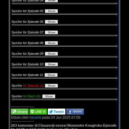
Spoiler
for Episode 04
:
Spoiler
for Episode 05
:
Spoiler
for Episode 06
:
Spoiler
for Episode 07
:
Spoiler
for Episode 08
:
Spoiler
for Episode 09
:
Spoiler
for Episode 10
:
Spoiler
for Episode 11
:
Spoiler
for Episode 12
:
Spoiler
for Batch DL
:
--------------------
Ditulis oleh
hendrik
pada 24 Jun 2025 07:00
--------------------
263 komentar di Chuuzenji-sensei Mononoke Kougiroku Episode