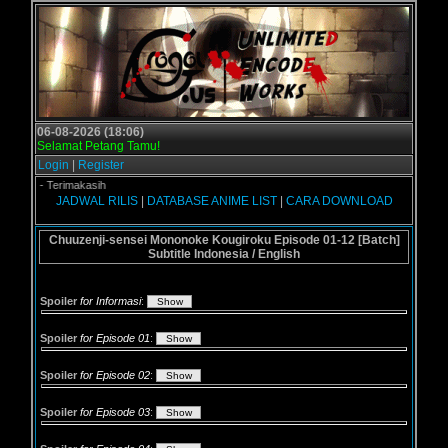
06-08-2026 (18:06)
Selamat Petang Tamu!
Login
|
Register
.us - Terimakasih
JADWAL RILIS
|
DATABASE ANIME LIST
|
CARA DOWNLOAD
Chuuzenji-sensei Mononoke Kougiroku Episode 01-12 [Batch]
Subtitle Indonesia / English
Spoiler
for Informasi
:
Spoiler
for Episode 01
:
Spoiler
for Episode 02
:
Spoiler
for Episode 03
: