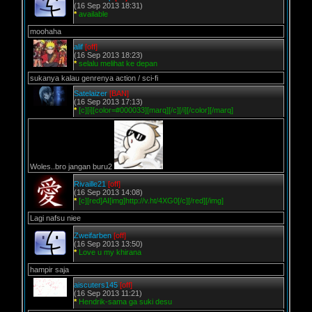
(16 Sep 2013 18:31)
*
available
moohaha
alif
[off]
(16 Sep 2013 18:23)
*
selalu melihat ke depan
sukanya kalau genrenya action / sci-fi
Satelaizer
[BAN]
(16 Sep 2013 17:13)
*
[c][i][color=#000033][marq][/c][/i][/color][/marq]
Woles..bro jangan buru2
Rivaille21
[off]
(16 Sep 2013 14:08)
*
[c][red]AI[img]http://v.ht/4XG0[/c][/red][/img]
Lagi nafsu niee
Zweifarben
[off]
(16 Sep 2013 13:50)
*
Love u my khirana
hampir saja
aiscuters145
[off]
(16 Sep 2013 11:21)
*
Hendrik-sama ga suki desu